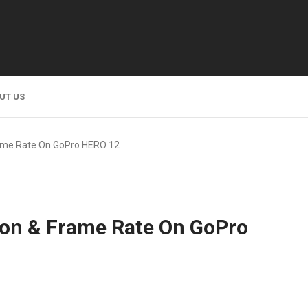
UT US
ame Rate On GoPro HERO 12
on & Frame Rate On GoPro