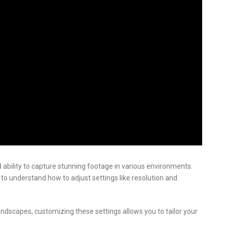
 ability to capture stunning footage in various environments.
 to understand how to adjust settings like resolution and
andscapes, customizing these settings allows you to tailor your