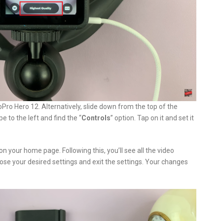
oPro Hero 12. Alternatively, slide down from the top of the
e to the left and find the “
Controls
” option. Tap on it and set it
on your home page. Following this, you’ll see all the video
oose your desired settings and exit the settings. Your changes