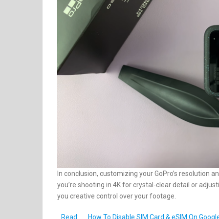
In conclusion, customizing your GoPro’s resolution an
you’re shooting in 4K for crystal-clear detail or adj
you creative control over your footage.
Read:
How To Disable SIM Card & eSIM On Google