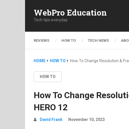
WebPro Education
Tech tips everyday
REVIEWS
HOW TO
TECH NEWS
ABO
HOME
HOW TO
How To Change Resolution & Fr
HOW TO
How To Change Resoluti
HERO 12
David Frank
November 10, 2023