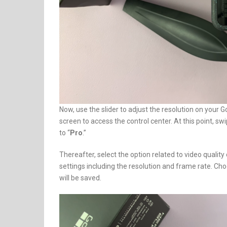
Now, use the slider to adjust the resolution on your G
screen to access the control center. At this point, swip
to “
Pro
.”
Thereafter, select the option related to video quality 
settings including the resolution and frame rate. Ch
will be saved.