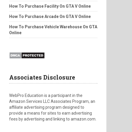
How To Purchase Facility On GTA V Online
How To Purchase Arcade On GTA V Online
How To Purchase Vehicle Warehouse On GTA
Online
Associates Disclosure
WebPro Education is a participant in the
Amazon Services LLC Associates Program, an
affiliate advertising program designed to
provide a means for sites to earn advertising
fees by advertising and linking to amazon.com.