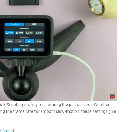
d FPS settings is key to capturing the perfect shot. Whether
usting the frame rate for smooth slow-motion, these settings give
 Pixel 8