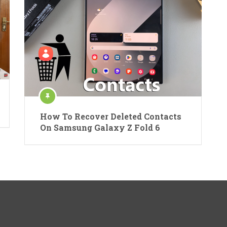
How To Recover Deleted Contacts
On Samsung Galaxy Z Fold 6