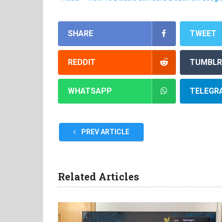
SHARE
TWEET
REDDIT
TUMBLR
WHATSAPP
TELEGR
PREV ARTICLE
Related Articles