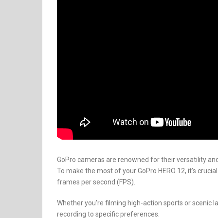
GoPro cameras are renowned for their versatility and
To make the most of your GoPro HERO 12, it’s crucial
frames per second (FPS).
Whether you’re filming high-action sports or scenic l
recording to specific preferences.