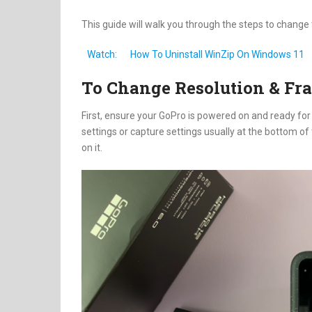
This guide will walk you through the steps to chang
Watch:
How To Uninstall WinZip On Windows 11
To Change Resolution & Fr
First, ensure your GoPro is powered on and ready for 
settings or capture settings usually at the bottom of 
on it.