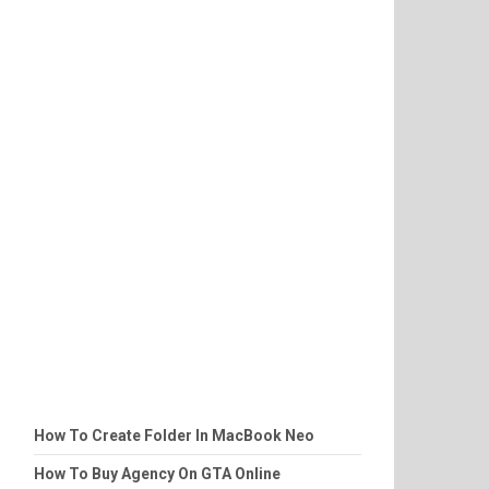
How To Create Folder In MacBook Neo
How To Buy Agency On GTA Online