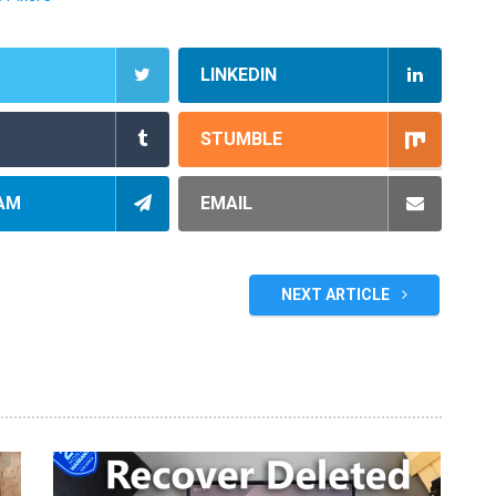
LINKEDIN
STUMBLE
AM
EMAIL
NEXT ARTICLE