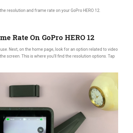
e the resolution and frame rate on your GoPro HERO 12.
ame Rate On GoPro HERO 12
use. Next, on the home page, look for an option related to video
the screen. This is where you’ll find the resolution options. Tap