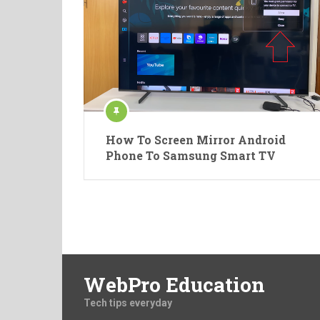
How To Screen Mirror Android
Phone To Samsung Smart TV
WebPro Education
Tech tips everyday