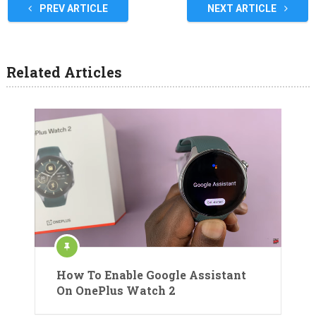
PREV ARTICLE
NEXT ARTICLE
Related Articles
How To Enable Google Assistant
On OnePlus Watch 2