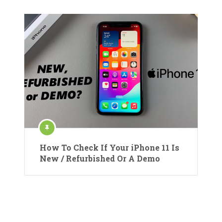
How To Check If Your iPhone 11 Is
New / Refurbished Or A Demo