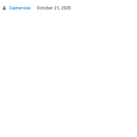
Camerone
October 21, 2025