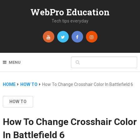
WebPro Education
Tech tips everyday
MENU
HOME
HOW TO
How To Change Crosshair Color In Battlefield 6
HOW TO
How To Change Crosshair Color
In Battlefield 6