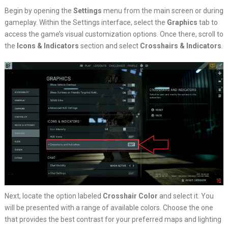
Begin by opening the
Settings
menu from the main screen or during
gameplay. Within the Settings interface, select the
Graphics
tab to
access the game’s visual customization options. Once there, scroll to
the
Icons & Indicators
section and select
Crosshairs & Indicators
.
Next, locate the option labeled
Crosshair Color
and select it. You
will be presented with a range of available colors. Choose the one
that provides the best contrast for your preferred maps and lighting