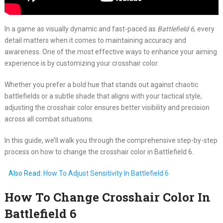
In a game as visually dynamic and fast-paced as
Battlefield 6
, every
detail matters when it comes to maintaining accuracy and
awareness. One of the most effective ways to enhance your aiming
experience is by customizing your crosshair color.
Whether you prefer a bold hue that stands out against chaotic
battlefields or a subtle shade that aligns with your tactical style,
adjusting the crosshair color ensures better visibility and precision
across all combat situations.
In this guide, we’ll walk you through the comprehensive step-by-step
process on how to change the crosshair color in Battlefield 6.
Also Read:
How To Adjust Sensitivity In Battlefield 6
How To Change Crosshair Color In
Battlefield 6