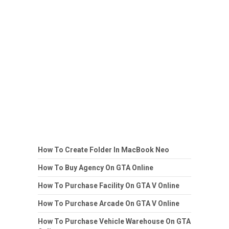
How To Create Folder In MacBook Neo
How To Buy Agency On GTA Online
How To Purchase Facility On GTA V Online
How To Purchase Arcade On GTA V Online
How To Purchase Vehicle Warehouse On GTA