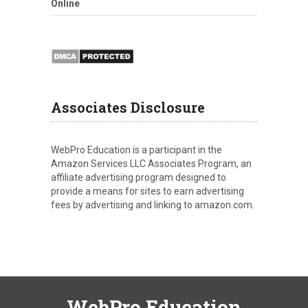
Online
Associates Disclosure
WebPro Education is a participant in the
Amazon Services LLC Associates Program, an
affiliate advertising program designed to
provide a means for sites to earn advertising
fees by advertising and linking to amazon.com.
WebPro Education