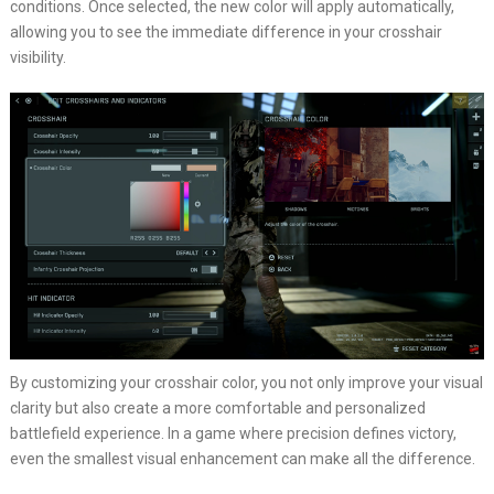
conditions. Once selected, the new color will apply automatically,
allowing you to see the immediate difference in your crosshair
visibility.
By customizing your crosshair color, you not only improve your visual
clarity but also create a more comfortable and personalized
battlefield experience. In a game where precision defines victory,
even the smallest visual enhancement can make all the difference.