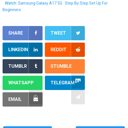
Watch:
Samsung Galaxy A17 5G : Step By Step Set Up For
Beginners
SHARE
TWEET
LINKEDIN
REDDIT
TUMBLR
STUMBLE
WHATSAPP
TELEGRAM
EMAIL