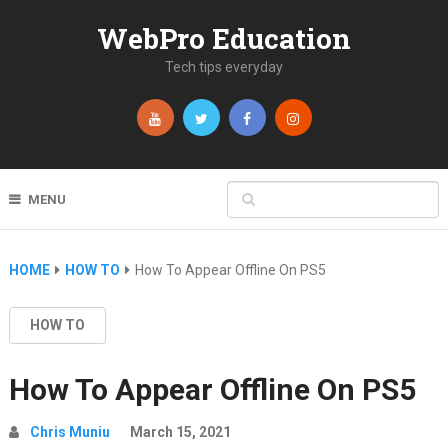
WebPro Education
Tech tips everyday
MENU
HOME
HOW TO
How To Appear Offline On PS5
HOW TO
How To Appear Offline On PS5
Chris Muniu
March 15, 2021