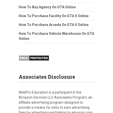
How To Buy Agency On GTA Online
How To Purchase Facility On GTA V Online
How To Purchase Arcade On GTA V Online
How To Purchase Vehicle Warehouse On GTA
Online
Associates Disclosure
WebPro Education is a participant in the
Amazon Services LLC Associates Program, an
affiliate advertising program designed to
provide a means for sites to earn advertising
fees by advertising and linking to amazon.com.