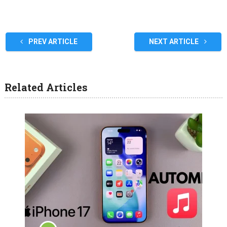
PREV ARTICLE
NEXT ARTICLE
Related Articles