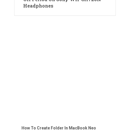
Headphones
How To Create Folder In MacBook Neo