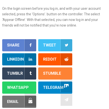
On the login screen before you log in, and with your user account
selected, press the ‘Options’. button on the controller. The select
‘Appear Offline’. With that selected, you can now log in and your
friends will not be notified that you’re now online.
SHARE
TWEET
LINKEDIN
REDDIT
TUMBLR
STUMBLE
WHATSAPP
TELEGRAM
EMAIL