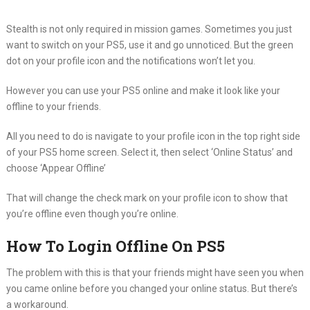
Stealth is not only required in mission games. Sometimes you just
want to switch on your PS5, use it and go unnoticed. But the green
dot on your profile icon and the notifications won’t let you.
However you can use your PS5 online and make it look like your
offline to your friends.
All you need to do is navigate to your profile icon in the top right side
of your PS5 home screen. Select it, then select ‘Online Status’ and
choose ‘Appear Offline’
That will change the check mark on your profile icon to show that
you’re offline even though you’re online.
How To Login Offline On PS5
The problem with this is that your friends might have seen you when
you came online before you changed your online status. But there’s
a workaround.