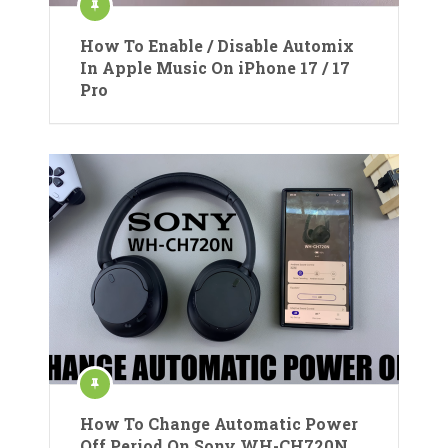
How To Enable / Disable Automix
In Apple Music On iPhone 17 / 17
Pro
How To Change Automatic Power
Off Period On Sony WH-CH720N