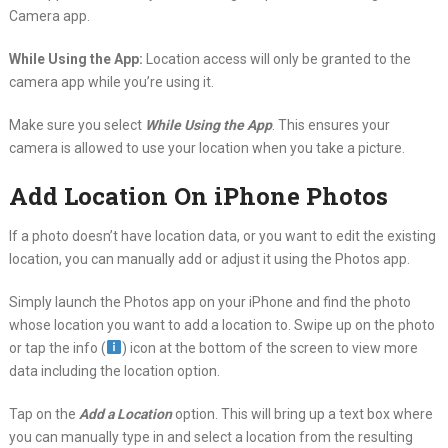
Camera app.
While Using the App:
Location access will only be granted to the
camera app while you’re using it.
Make sure you select
While Using the App
. This ensures your
camera is allowed to use your location when you take a picture.
Add Location On iPhone Photos
If a photo doesn’t have location data, or you want to edit the existing
location, you can manually add or adjust it using the Photos app.
Simply launch the Photos app on your iPhone and find the photo
whose location you want to add a location to. Swipe up on the photo
or tap the info (
) icon at the bottom of the screen to view more
data including the location option.
Tap on the
Add a Location
option. This will bring up a text box where
you can manually type in and select a location from the resulting