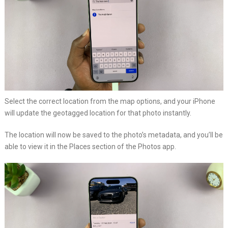
Select the correct location from the map options, and your iPhone
will update the geotagged location for that photo instantly.
The location will now be saved to the photo’s metadata, and you’ll be
able to view it in the Places section of the Photos app.