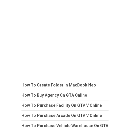
How To Create Folder In MacBook Neo
How To Buy Agency On GTA Online
How To Purchase Facility On GTA V Online
How To Purchase Arcade On GTA V Online
How To Purchase Vehicle Warehouse On GTA