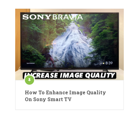
How To Enhance Image Quality
On Sony Smart TV