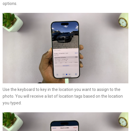
options.
Use the keyboard to key in the location you want to assign to the
photo. You will receive a list of location tags based on the location
you typed.