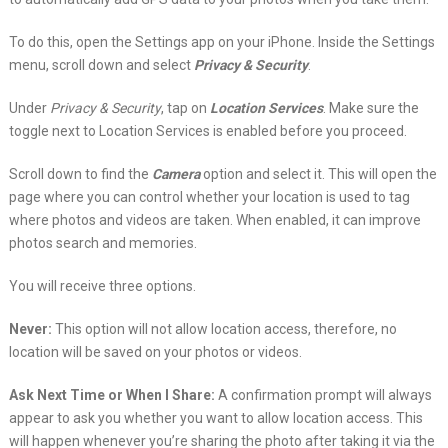
To do this, open the Settings app on your iPhone. Inside the Settings
menu, scroll down and select
Privacy & Security
.
Under
Privacy & Security
, tap on
Location Services
. Make sure the
toggle next to Location Services is enabled before you proceed.
Scroll down to find the
Camera
option and select it. This will open the
page where you can control whether your location is used to tag
where photos and videos are taken. When enabled, it can improve
photos search and memories.
You will receive three options.
Never:
This option will not allow location access, therefore, no
location will be saved on your photos or videos.
Ask Next Time or When I Share:
A confirmation prompt will always
appear to ask you whether you want to allow location access. This
will happen whenever you’re sharing the photo after taking it via the