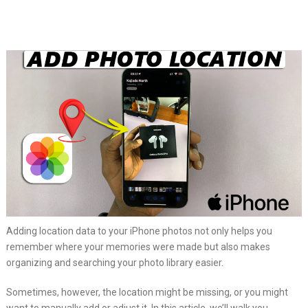
Adding location data to your iPhone photos not only helps you
remember where your memories were made but also makes
organizing and searching your photo library easier.
Sometimes, however, the location might be missing, or you might
want to manually add or adjust it. In this article, we’ll walk you