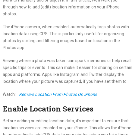
through how to add (edit) location information on your iPhone
photos.
The iPhone camera, when enabled, automatically tags photos with
location data using GPS. This is particularly useful for organizing
photos by sorting and filtering images based on location in the
Photos app.
Viewing where a photo was taken can spark memories or help recall
specific trips or events. This can make it easier for sharing on certain
apps and platforms. Apps like Instagram and Twitter display the
location where your picture was captured, if you have set them to.
Watch:
Remove Location From Photos On iPhone
Enable Location Services
Before adding or editing location data, it’s important to ensure that
location services are enabled on your iPhone. This allows the iPhone
to automatically add GPS data to your photos when you take them.