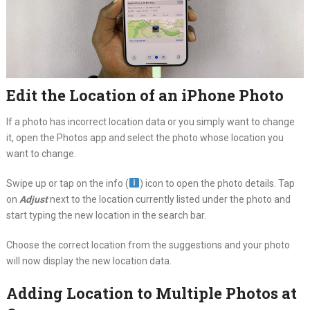
Edit the Location of an iPhone Photo
If a photo has incorrect location data or you simply want to change
it, open the Photos app and select the photo whose location you
want to change.
Swipe up or tap on the info (
) icon to open the photo details. Tap
on
Adjust
next to the location currently listed under the photo and
start typing the new location in the search bar.
Choose the correct location from the suggestions and your photo
will now display the new location data.
Adding Location to Multiple Photos at