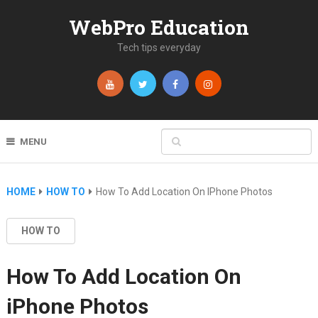
WebPro Education
Tech tips everyday
MENU
HOME
HOW TO
How To Add Location On IPhone Photos
HOW TO
How To Add Location On
iPhone Photos