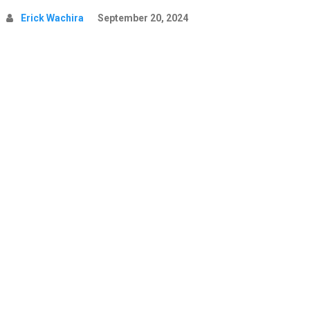
Erick Wachira
September 20, 2024