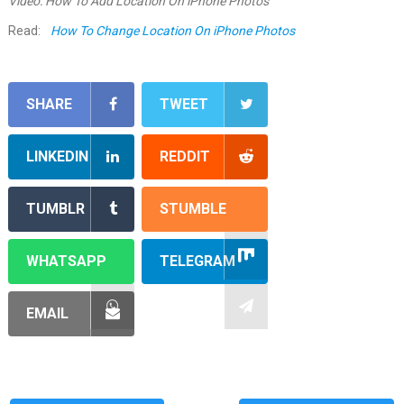
Video: How To Add Location On iPhone Photos
Read:
How To Change Location On iPhone Photos
SHARE
TWEET
LINKEDIN
REDDIT
TUMBLR
STUMBLE
WHATSAPP
TELEGRAM
EMAIL