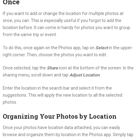
Once
If you want to add or change the location for multiple photos at
once, you can. This is especially useful if you forgot to add the
location before. It can come in handy for photos you want to group
from the same trip or event.
To do this, once again on the Photos app, tap on
Select
in the upper-
right corner. Then, choose the photos you want to edit.
Once selected, tap the
Share
icon at the bottom of the screen. In the
sharing menu, scroll down and tap
Adjust Location
.
Enter the location in the search bar and select it from the
suggestions. This will apply the new location to all the selected
photos.
Organizing Your Photos by Location
Once your photos have location data attached, you can easily
browse and organize them by location in the Photos app. Simply tap