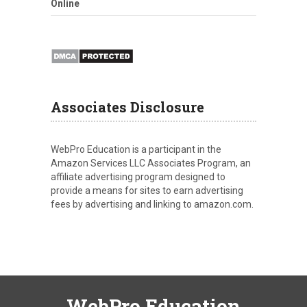
Online
Associates Disclosure
WebPro Education is a participant in the
Amazon Services LLC Associates Program, an
affiliate advertising program designed to
provide a means for sites to earn advertising
fees by advertising and linking to amazon.com.
WebPro Education