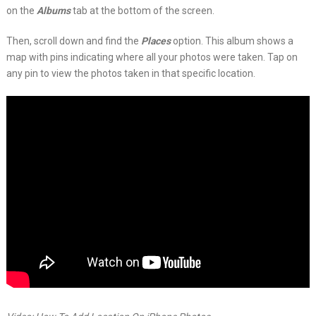
on the
Albums
tab at the bottom of the screen.
Then, scroll down and find the
Places
option. This album shows a
map with pins indicating where all your photos were taken. Tap on
any pin to view the photos taken in that specific location.