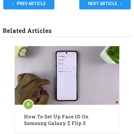
PREV ARTICLE
NEXT ARTICLE
Related Articles
How To Set Up Face ID On
Samsung Galaxy Z Flip 5