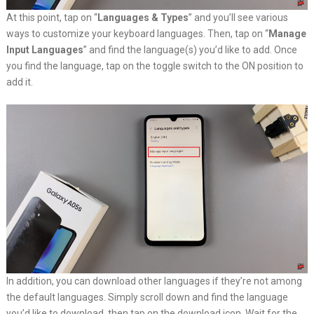
At this point, tap on “
Languages & Types
” and you’ll see various
ways to customize your keyboard languages. Then, tap on “
Manage
Input Languages
” and find the language(s) you’d like to add. Once
you find the language, tap on the toggle switch to the ON position to
add it.
In addition, you can download other languages if they’re not among
the default languages. Simply scroll down and find the language
you’d like to download, then tap on the download icon. Wait for the