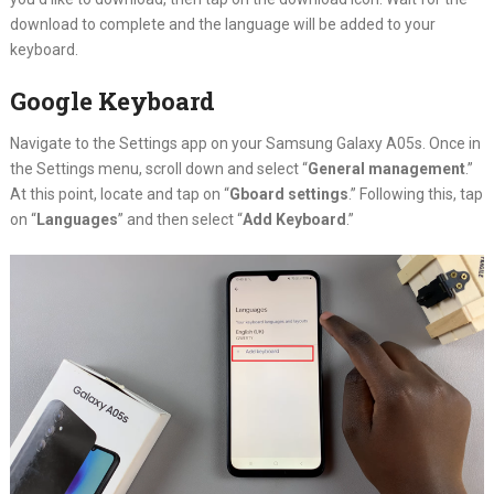
download to complete and the language will be added to your
keyboard.
Google Keyboard
Navigate to the Settings app on your Samsung Galaxy A05s. Once in
the Settings menu, scroll down and select “
General management
.”
At this point, locate and tap on “
Gboard settings
.” Following this, tap
on “
Languages
” and then select “
Add Keyboard
.”