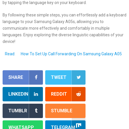
by tapping the language key on your keyboard.
By following these simple steps, you can effortlessly add a keyboard
language to your Samsung Galaxy A05s, allowing you to
communicate more effectively and comfortably in multiple
languages. Enjoy exploring the diverse linguistic capabilities of your
device!
Read:
How To Set Up Call Forwarding On Samsung Galaxy A05
SHARE
TWEET
LINKEDIN
REDDIT
TUMBLR
STUMBLE
WHATSAPP
TELEGRAM