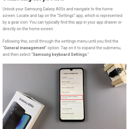
Unlock your Samsung Galaxy A05s and navigate to the home
screen. Locate and tap on the “Settings” app, which is represented
by a gear icon. You can typically find this app in your app drawer or
directly on the home screen.
Following this, scroll through the settings menu until you find the
“
General management
” option. Tap on it to expand the submenu,
and then select “
Samsung keyboard Settings
.”