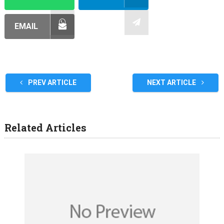
EMAIL
PREV ARTICLE
NEXT ARTICLE
Related Articles