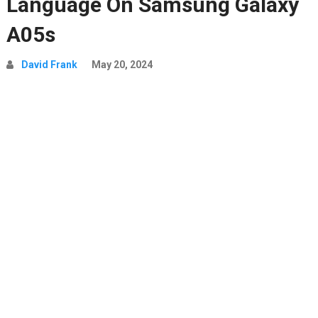
Language On Samsung Galaxy
A05s
David Frank
May 20, 2024