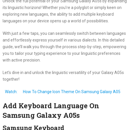
Unlock the full potential of your Samsung Galaxy A05s by expanding
its linguistic horizons! Whether you’re a polyglot or simply keen on
exploring new languages, the ability to add multiple keyboard
languages on your device opens up a world of possibilities.
With just a few taps, you can seamlessly switch between languages
and effortlessly express yourself in various dialects. In this detailed
guide, we’ll walk you through the process step-by-step, empowering
you to tailor your typing experience to your linguistic preferences
with active precision.
Let’s dive in and unlock the linguistic versatility of your Galaxy A05s
together!
Watch:
How To Change Icon Theme On Samsung Galaxy A05
Add Keyboard Language On
Samsung Galaxy A05s
Samsung Keyboard