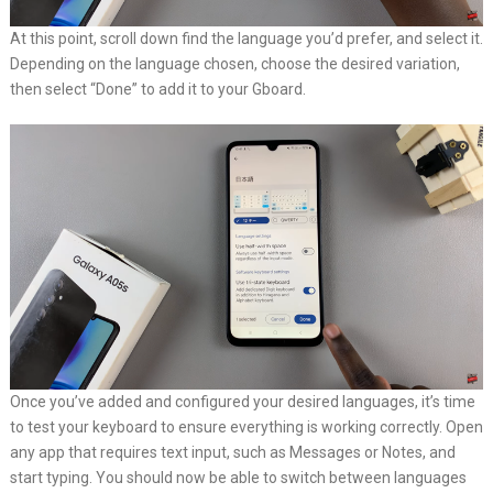
At this point, scroll down find the language you’d prefer, and select it.
Depending on the language chosen, choose the desired variation,
then select “Done” to add it to your Gboard.
Once you’ve added and configured your desired languages, it’s time
to test your keyboard to ensure everything is working correctly. Open
any app that requires text input, such as Messages or Notes, and
start typing. You should now be able to switch between languages