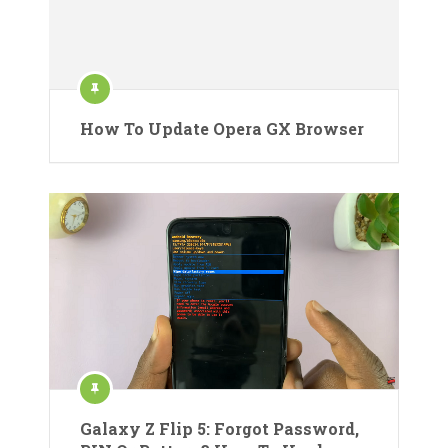
How To Update Opera GX Browser
Galaxy Z Flip 5: Forgot Password,