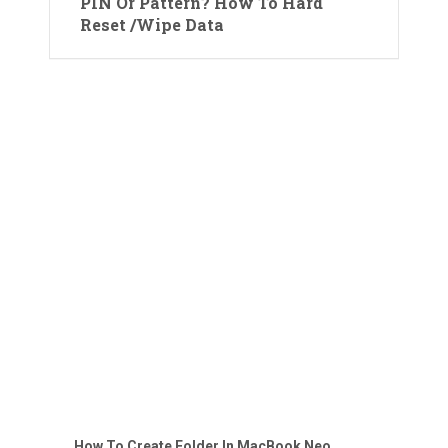
PIN Or Pattern? How To Hard
Reset /Wipe Data
How To Create Folder In MacBook Neo