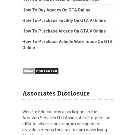
How To Buy Agency On GTA Online
How To Purchase Facility On GTA V Online
How To Purchase Arcade On GTA V Online
How To Purchase Vehicle Warehouse On GTA
Online
Associates Disclosure
WebPro Education is a participant in the
Amazon Services LLC Associates Program, an
affiliate advertising program designed to
provide a means for sites to earn advertising