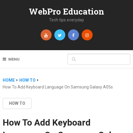
WebPro Education
Tech tips everyday
MENU
HOME
HOW TO
How To Add Keyboard Language On Samsung Galaxy A05s
HOW TO
How To Add Keyboard