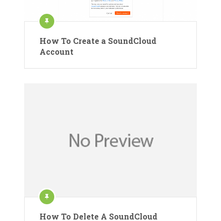
How To Create a SoundCloud
Account
How To Delete A SoundCloud