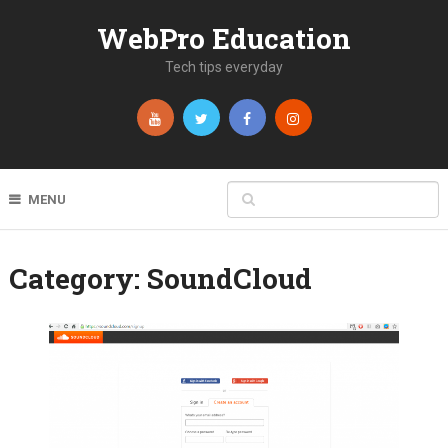
WebPro Education
Tech tips everyday
MENU
Category:
SoundCloud