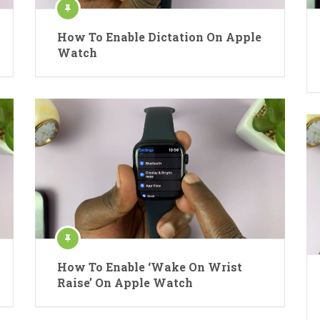
How To Enable Dictation On Apple
Watch
How To Enable ‘Wake On Wrist
Raise’ On Apple Watch