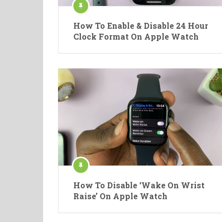
How To Enable & Disable 24 Hour
Clock Format On Apple Watch
How To Disable ‘Wake On Wrist
Raise’ On Apple Watch