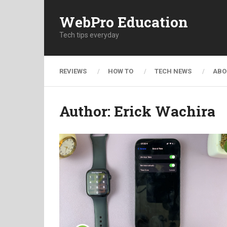
WebPro Education
Tech tips everyday
REVIEWS
HOW TO
TECH NEWS
ABO
Author:
Erick Wachira