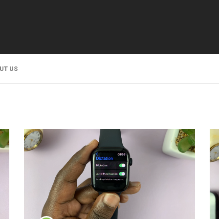
UT US