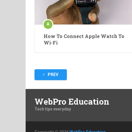
How To Connect Apple Watch To
Wi-Fi
Posts
PREV
pagination
WebPro Education
Tech tips everyday
Copyright © 2026
WebPro Education