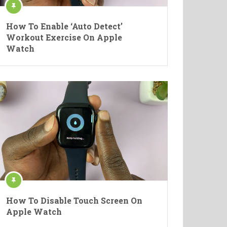
How To Enable ‘Auto Detect’
Workout Exercise On Apple
Watch
How To Disable Touch Screen On
Apple Watch