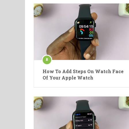
How To Add Steps On Watch Face
Of Your Apple Watch