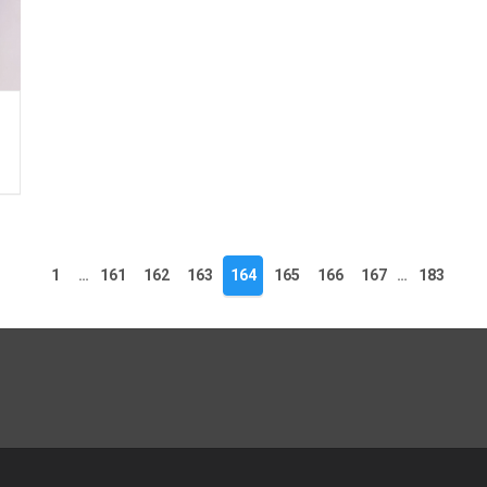
1
…
161
162
163
164
165
166
167
…
183