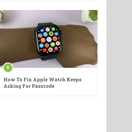
How To Fix Apple Watch Keeps
Asking For Passcode