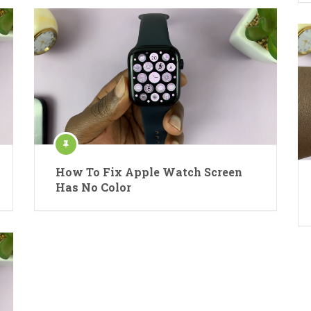
How To Fix Apple Watch Screen
Has No Color