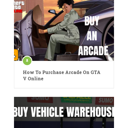
How To Purchase Arcade On GTA
V Online