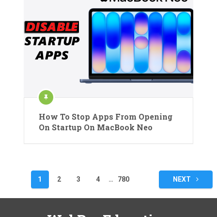
How To Stop Apps From Opening
On Startup On MacBook Neo
Posts
1
2
3
4
…
780
NEXT
pagination