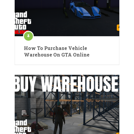
How To Purchase Vehicle
Warehouse On GTA Online