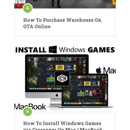
How To Purchase Warehouse On
GTA Online
How To Install Windows Games
via Crossover On Mac / MacBook