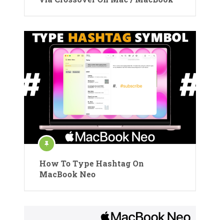
How To Type Hashtag On
MacBook Neo