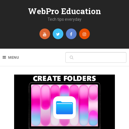
WebPro Education
Tech tips everyday
MENU