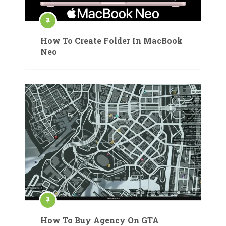
How To Create Folder In MacBook
Neo
How To Buy Agency On GTA