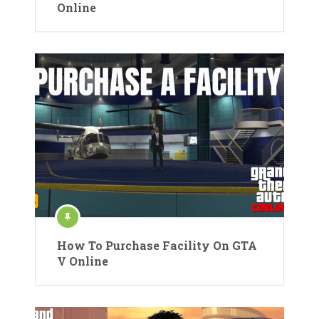
Online
How To Purchase Facility On GTA
V Online