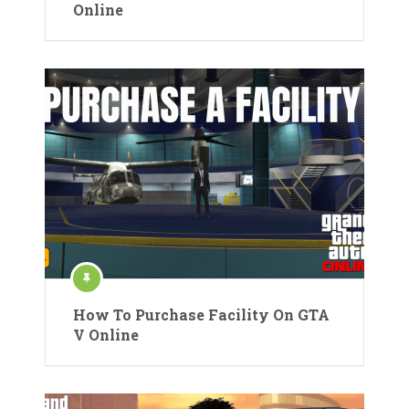
Online
How To Purchase Facility On GTA
V Online