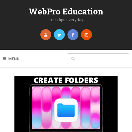
WebPro Education
Tech tips everyday
MENU