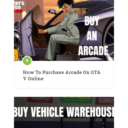
How To Purchase Arcade On GTA
V Online