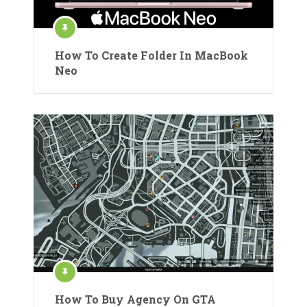
How To Create Folder In MacBook
Neo
How To Buy Agency On GTA