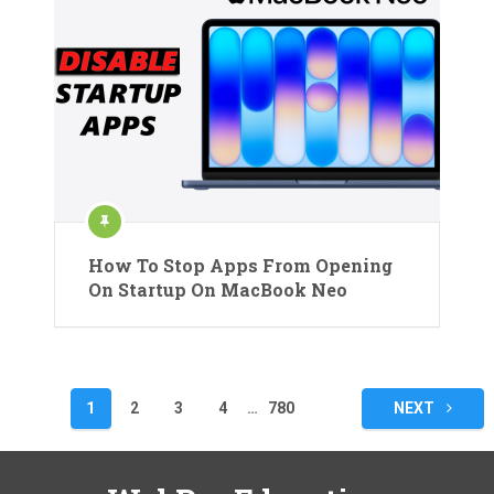
How To Stop Apps From Opening
On Startup On MacBook Neo
Posts
1
2
3
4
…
780
NEXT
pagination