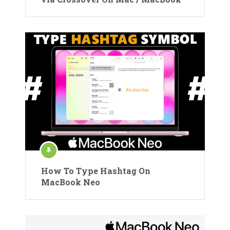
How To Type Hashtag On
MacBook Neo