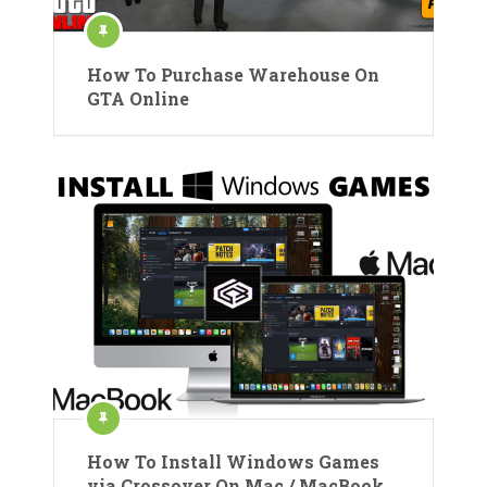
How To Purchase Warehouse On
GTA Online
How To Install Windows Games
via Crossover On Mac / MacBook