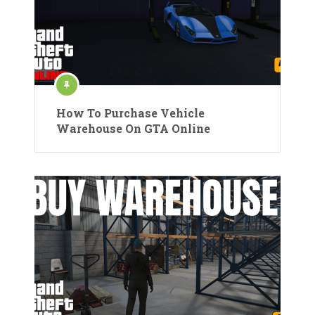
How To Purchase Vehicle
Warehouse On GTA Online