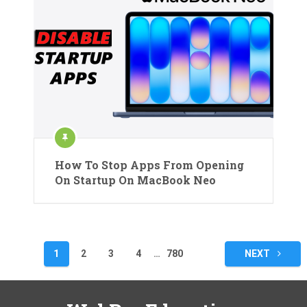
How To Stop Apps From Opening
On Startup On MacBook Neo
Posts
1
2
3
4
…
780
NEXT
pagination