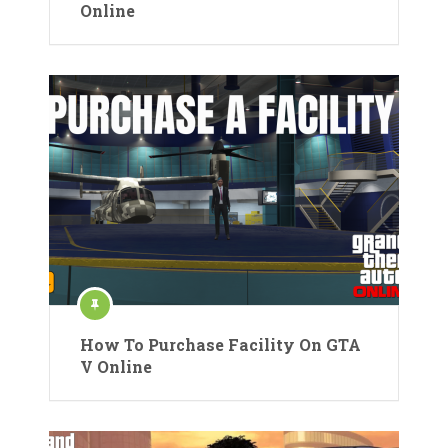
Online
How To Purchase Facility On GTA
V Online