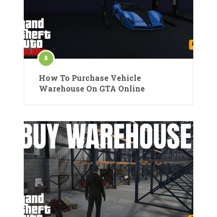
How To Purchase Vehicle
Warehouse On GTA Online