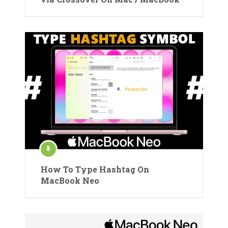
How To Type Hashtag On
MacBook Neo