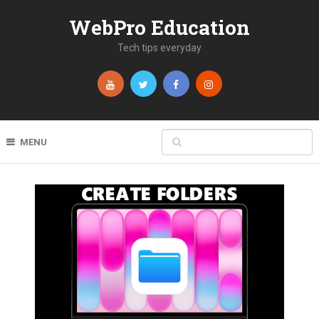
WebPro Education
Tech tips everyday
MENU