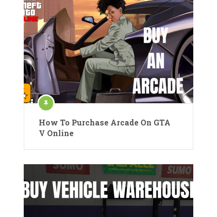
How To Purchase Arcade On GTA
V Online