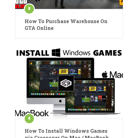
How To Purchase Warehouse On
GTA Online
How To Install Windows Games
via Crossover On Mac / MacBook