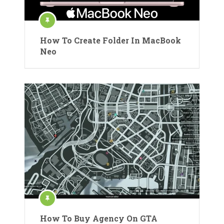
How To Create Folder In MacBook
Neo
How To Buy Agency On GTA