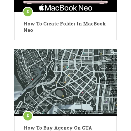
How To Create Folder In MacBook
Neo
How To Buy Agency On GTA