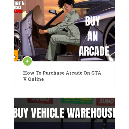
How To Purchase Arcade On GTA
V Online