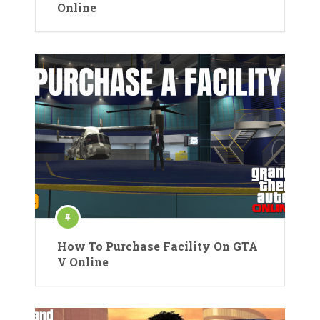
Online
How To Purchase Facility On GTA
V Online