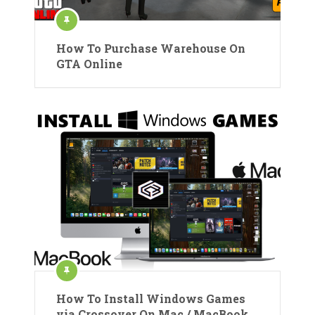
How To Purchase Warehouse On
GTA Online
How To Install Windows Games
via Crossover On Mac / MacBook