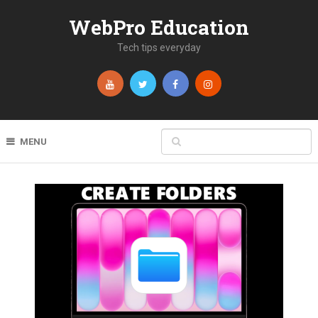
WebPro Education
Tech tips everyday
MENU