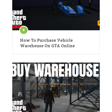
How To Purchase Vehicle
Warehouse On GTA Online