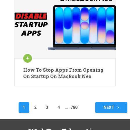
How To Stop Apps From Opening
On Startup On MacBook Neo
Posts
1
2
3
4
…
780
NEXT
pagination