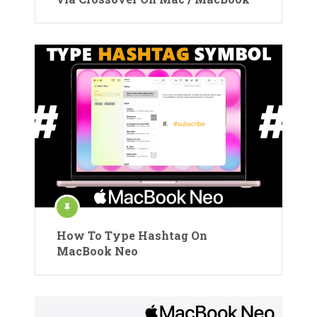
How To Type Hashtag On
MacBook Neo