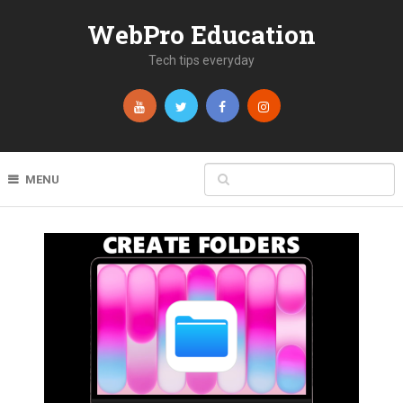
WebPro Education
Tech tips everyday
MENU