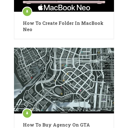
How To Create Folder In MacBook
Neo
How To Buy Agency On GTA