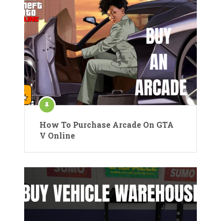
How To Purchase Arcade On GTA
V Online