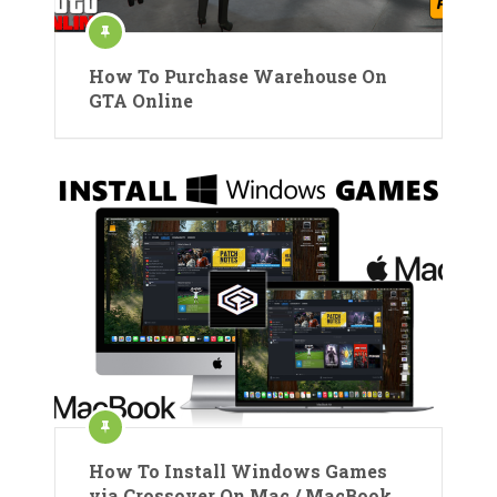
How To Purchase Warehouse On
GTA Online
How To Install Windows Games
via Crossover On Mac / MacBook