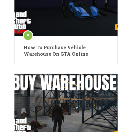
How To Purchase Vehicle
Warehouse On GTA Online