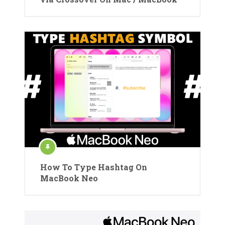
How To Type Hashtag On
MacBook Neo