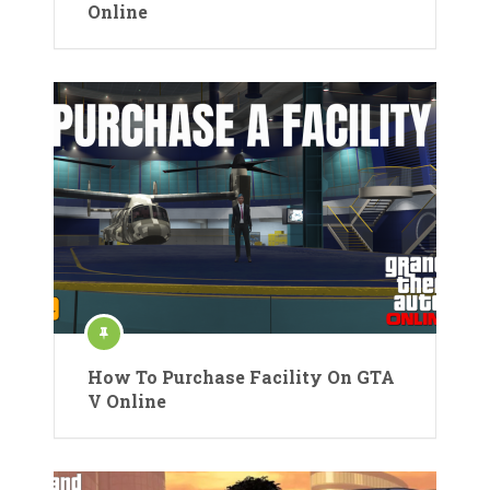
Online
How To Purchase Facility On GTA
V Online