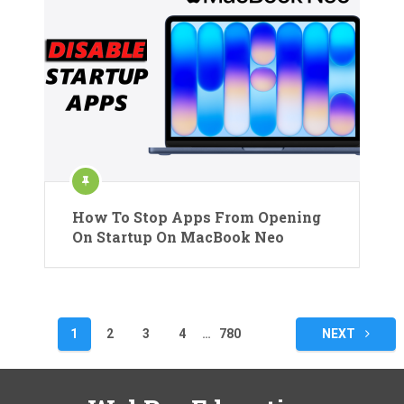
How To Stop Apps From Opening
On Startup On MacBook Neo
Posts
1
2
3
4
…
780
NEXT
pagination