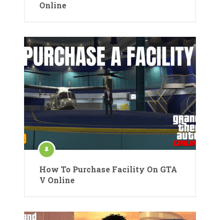
Online
How To Purchase Facility On GTA
V Online