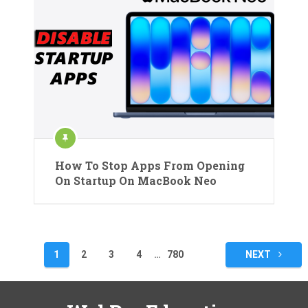
How To Stop Apps From Opening
On Startup On MacBook Neo
Posts
1
2
3
4
…
780
NEXT
pagination