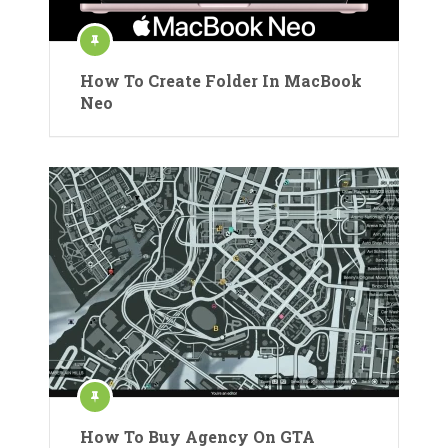
How To Create Folder In MacBook
Neo
How To Buy Agency On GTA