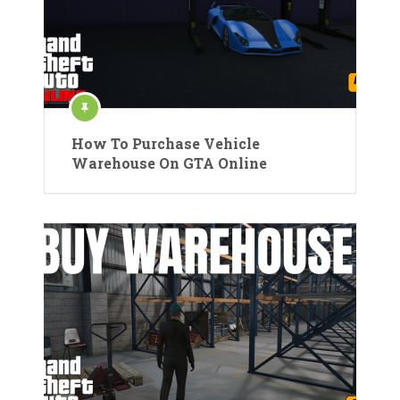
How To Purchase Vehicle
Warehouse On GTA Online