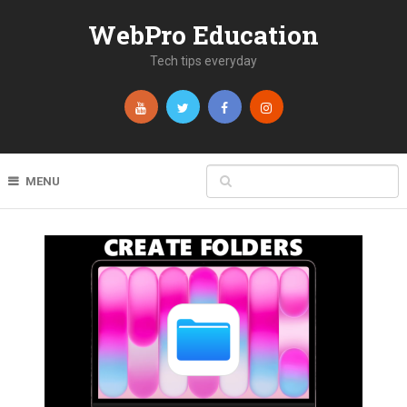
WebPro Education
Tech tips everyday
MENU