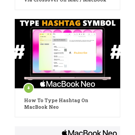
How To Type Hashtag On
MacBook Neo