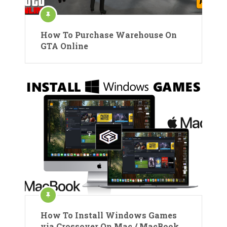
How To Purchase Warehouse On
GTA Online
How To Install Windows Games
via Crossover On Mac / MacBook