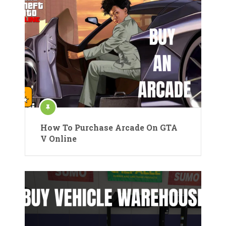
How To Purchase Arcade On GTA
V Online