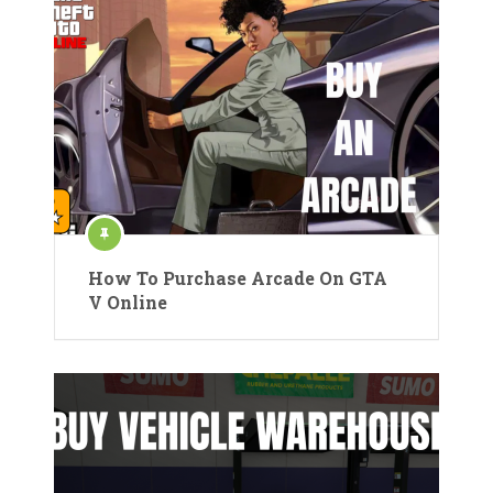
How To Purchase Arcade On GTA
V Online