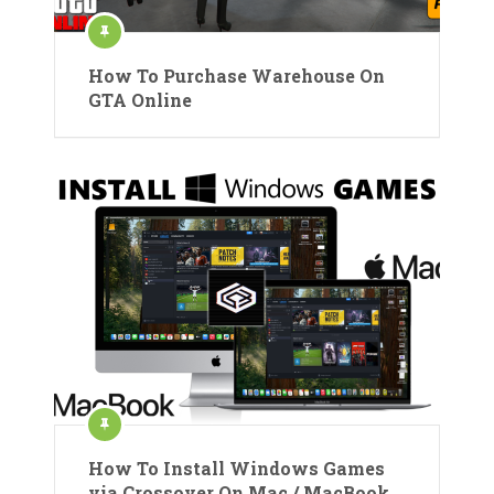
How To Purchase Warehouse On
GTA Online
How To Install Windows Games
via Crossover On Mac / MacBook