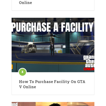
Online
How To Purchase Facility On GTA
V Online