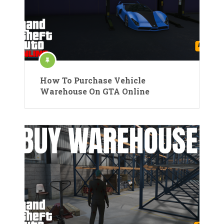
How To Purchase Vehicle
Warehouse On GTA Online