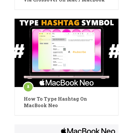
How To Type Hashtag On
MacBook Neo