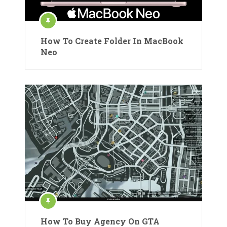
How To Create Folder In MacBook
Neo
How To Buy Agency On GTA