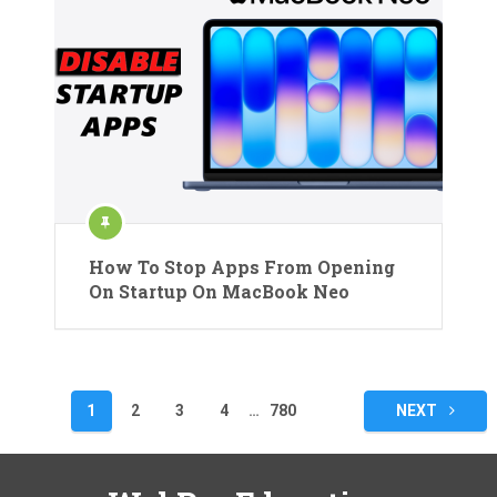
How To Stop Apps From Opening
On Startup On MacBook Neo
Posts
1
2
3
4
…
780
NEXT
pagination