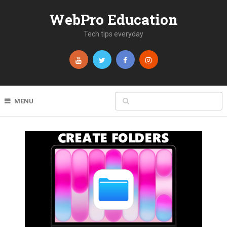
WebPro Education
Tech tips everyday
MENU