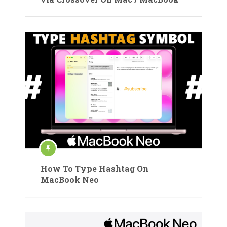
How To Type Hashtag On
MacBook Neo