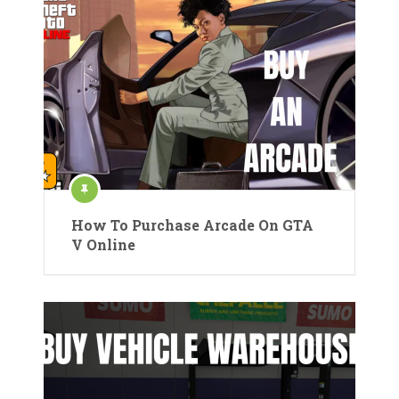
How To Purchase Arcade On GTA
V Online