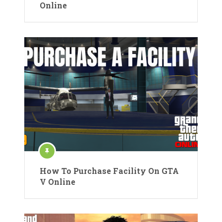
Online
How To Purchase Facility On GTA
V Online