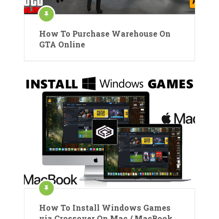
How To Purchase Warehouse On
GTA Online
How To Install Windows Games
via Crossover On Mac / MacBook