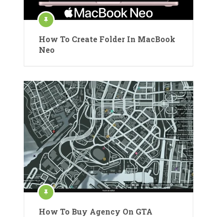
How To Create Folder In MacBook
Neo
How To Buy Agency On GTA