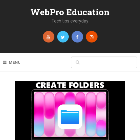
WebPro Education
Tech tips everyday
MENU