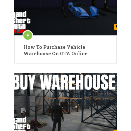
How To Purchase Vehicle
Warehouse On GTA Online