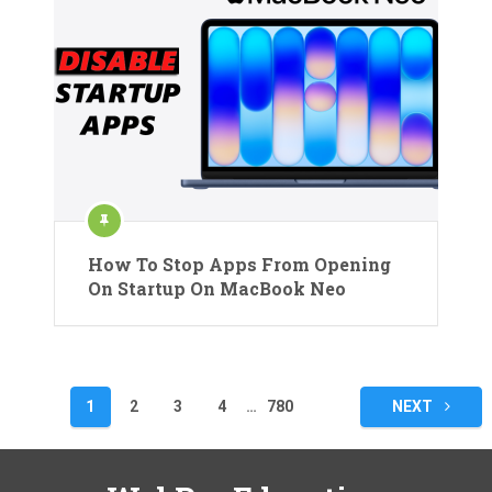
How To Stop Apps From Opening
On Startup On MacBook Neo
Posts
1
2
3
4
…
780
NEXT
pagination