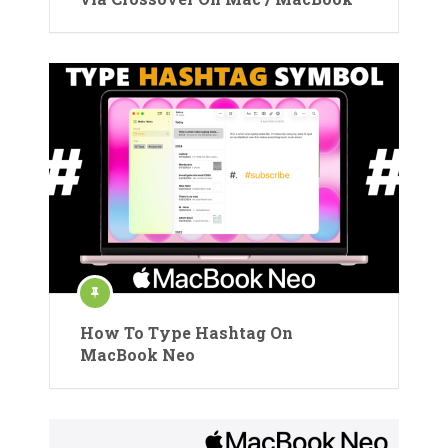
How To Type Hashtag On
MacBook Neo