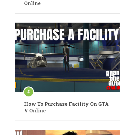
Online
How To Purchase Facility On GTA
V Online