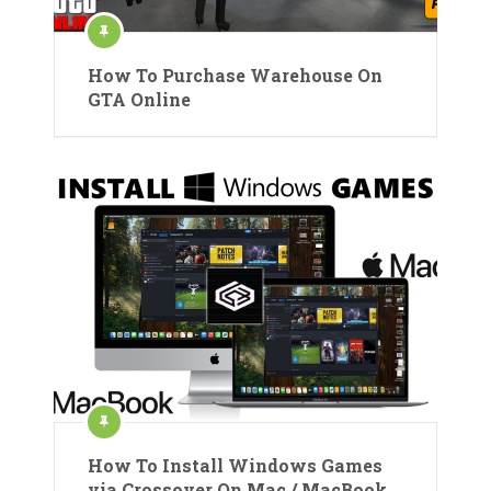
How To Purchase Warehouse On
GTA Online
How To Install Windows Games
via Crossover On Mac / MacBook