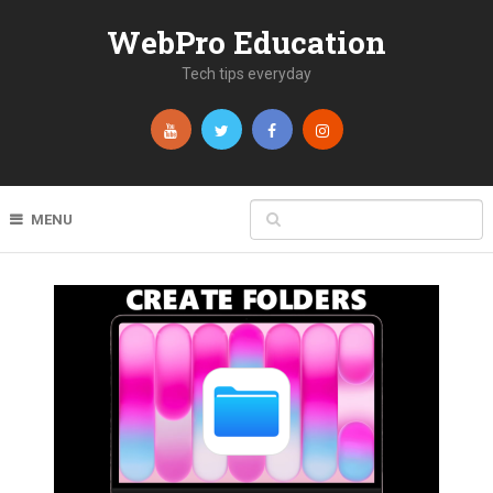
WebPro Education
Tech tips everyday
MENU