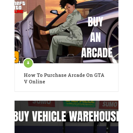
How To Purchase Arcade On GTA
V Online