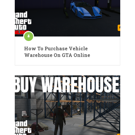
How To Purchase Vehicle
Warehouse On GTA Online