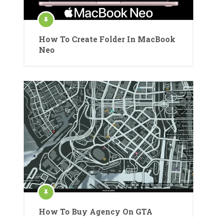
How To Create Folder In MacBook
Neo
How To Buy Agency On GTA