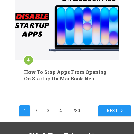
How To Stop Apps From Opening
On Startup On MacBook Neo
Posts
1
2
3
4
…
780
NEXT
pagination