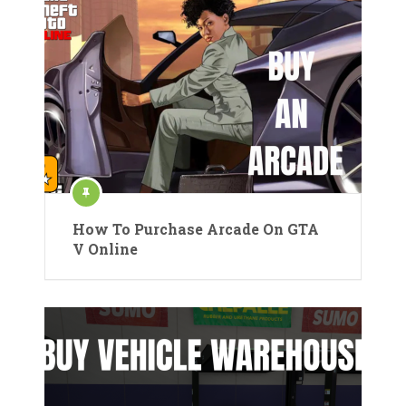
How To Purchase Arcade On GTA
V Online