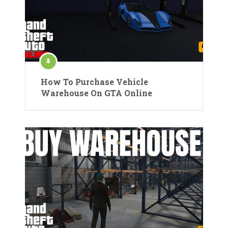
How To Purchase Vehicle
Warehouse On GTA Online