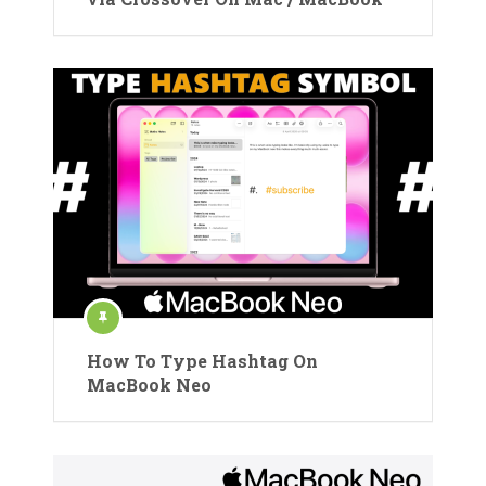
How To Type Hashtag On
MacBook Neo