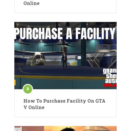
Online
How To Purchase Facility On GTA
V Online