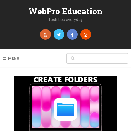
WebPro Education
Tech tips everyday
MENU