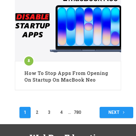
How To Stop Apps From Opening
On Startup On MacBook Neo
Posts
1
2
3
4
…
780
NEXT
pagination