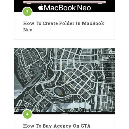
How To Create Folder In MacBook
Neo
How To Buy Agency On GTA