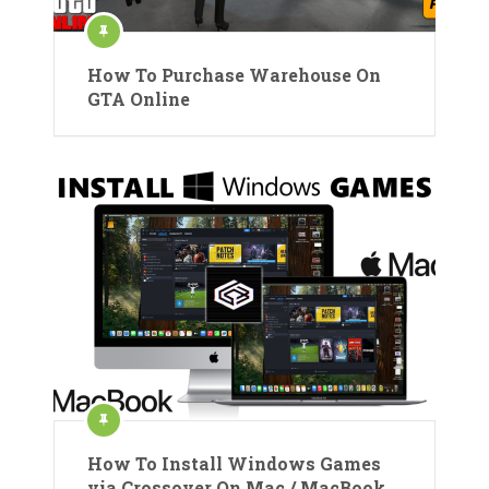
How To Purchase Warehouse On
GTA Online
How To Install Windows Games
via Crossover On Mac / MacBook