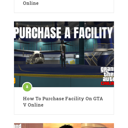
Online
How To Purchase Facility On GTA
V Online