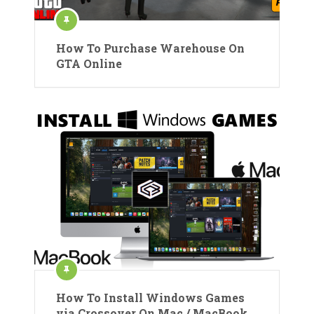
How To Purchase Warehouse On
GTA Online
How To Install Windows Games
via Crossover On Mac / MacBook