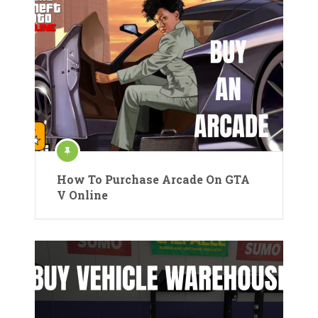
How To Purchase Arcade On GTA
V Online