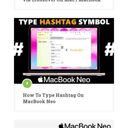
How To Type Hashtag On
MacBook Neo