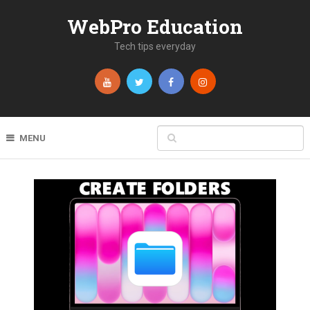
WebPro Education
Tech tips everyday
MENU