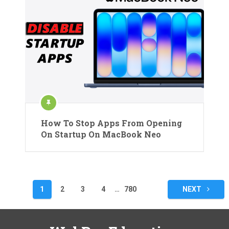
How To Stop Apps From Opening
On Startup On MacBook Neo
Posts
1
2
3
4
…
780
NEXT
pagination