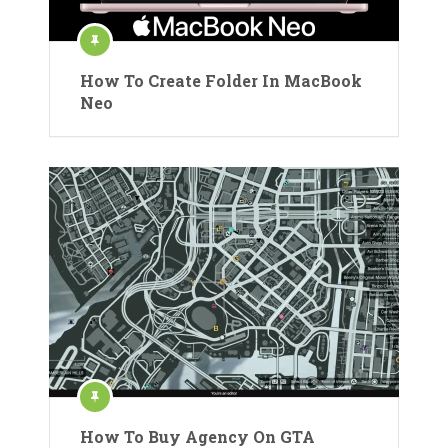
How To Create Folder In MacBook
Neo
How To Buy Agency On GTA