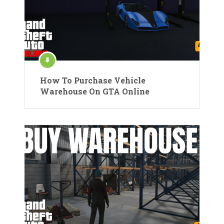
How To Purchase Vehicle
Warehouse On GTA Online