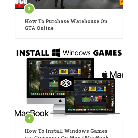
How To Purchase Warehouse On
GTA Online
How To Install Windows Games
via Crossover On Mac / MacBook