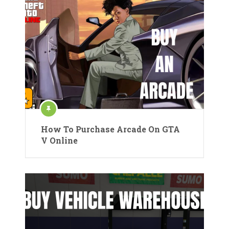
How To Purchase Arcade On GTA
V Online