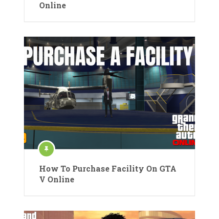
Online
How To Purchase Facility On GTA
V Online