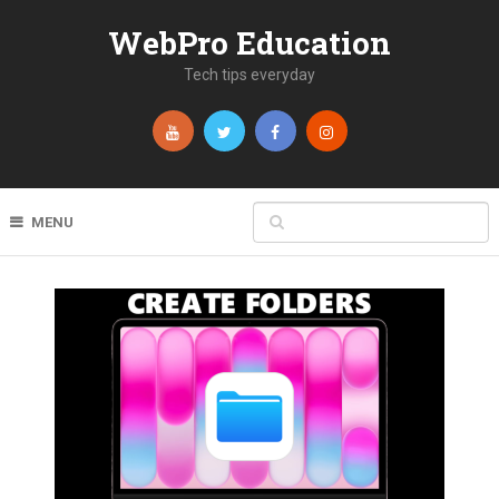
WebPro Education
Tech tips everyday
MENU