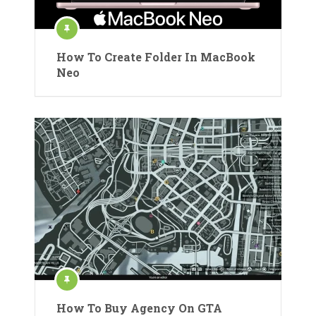
How To Create Folder In MacBook
Neo
How To Buy Agency On GTA