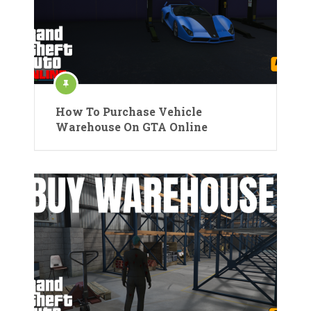
How To Purchase Vehicle
Warehouse On GTA Online