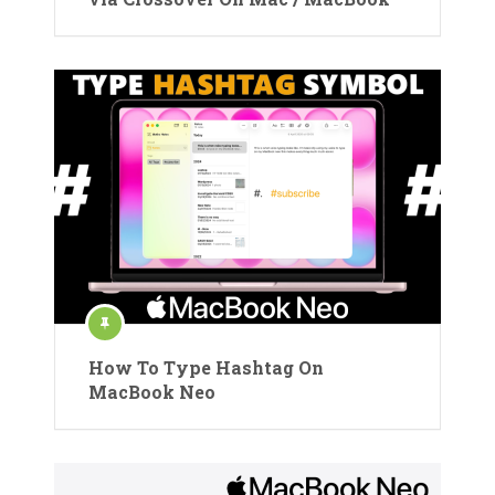
How To Type Hashtag On
MacBook Neo