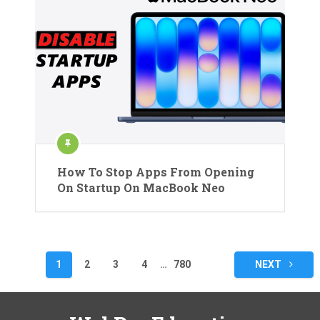
How To Stop Apps From Opening
On Startup On MacBook Neo
Posts
1
2
3
4
…
780
NEXT
pagination