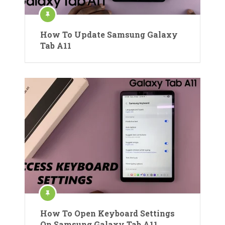
How To Update Samsung Galaxy
Tab A11
How To Open Keyboard Settings
On Samsung Galaxy Tab A11