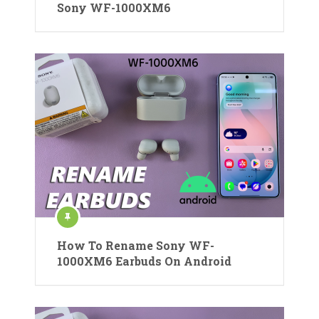
Sony WF-1000XM6
How To Rename Sony WF-
1000XM6 Earbuds On Android