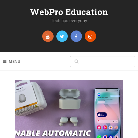
WebPro Education
Tech tips everyday
MENU