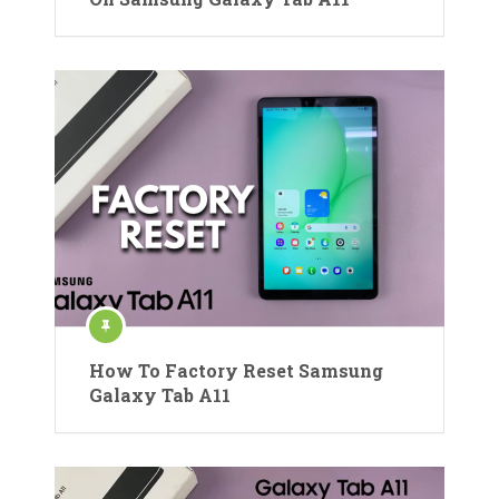
How To Factory Reset Samsung
Galaxy Tab A11