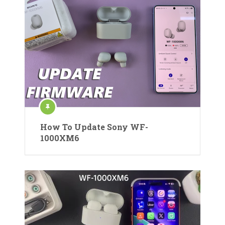
How To Update Sony WF-
1000XM6