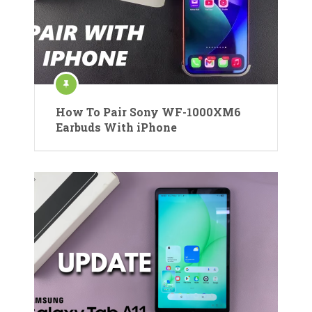
How To Pair Sony WF-1000XM6
Earbuds With iPhone