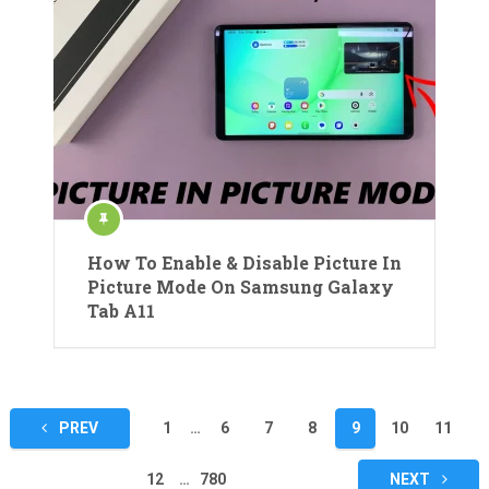
How To Enable & Disable Picture In
Picture Mode On Samsung Galaxy
Tab A11
Posts
PREV
1
…
6
7
8
9
10
11
pagination
12
…
780
NEXT