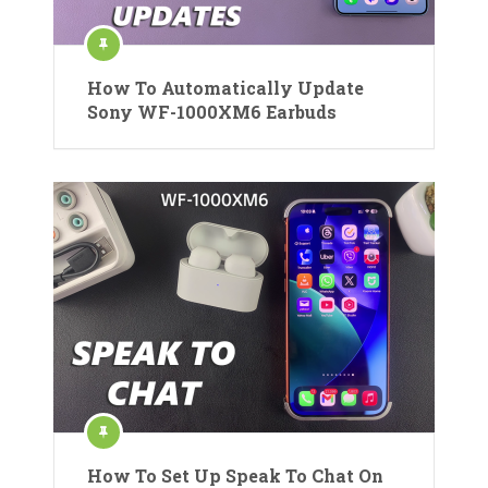
How To Automatically Update
Sony WF-1000XM6 Earbuds
How To Set Up Speak To Chat On