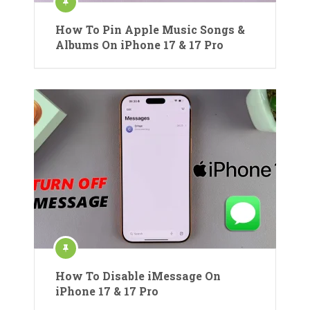
How To Pin Apple Music Songs &
Albums On iPhone 17 & 17 Pro
How To Disable iMessage On
iPhone 17 & 17 Pro