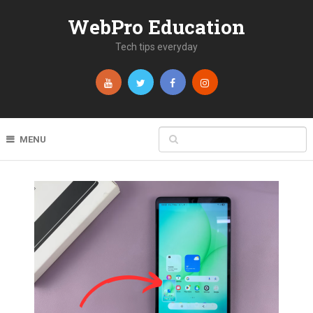
WebPro Education
Tech tips everyday
MENU