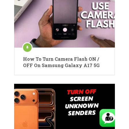
How To Turn Camera Flash ON /
OFF On Samsung Galaxy A17 5G