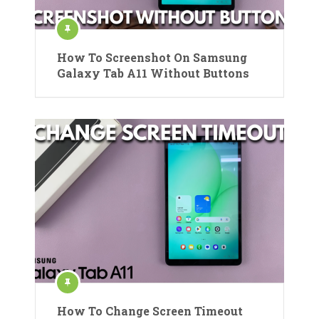
How To Screenshot On Samsung
Galaxy Tab A11 Without Buttons
How To Change Screen Timeout