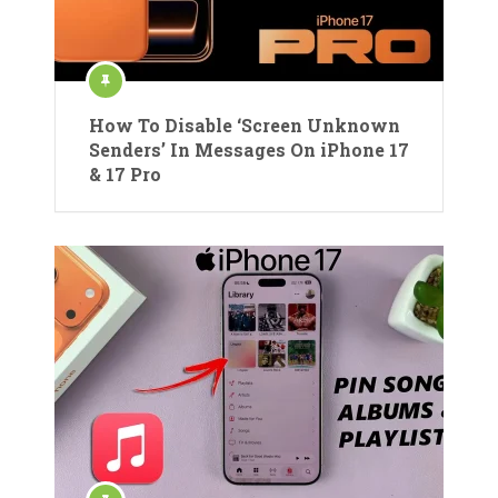
How To Disable ‘Screen Unknown
Senders’ In Messages On iPhone 17
& 17 Pro