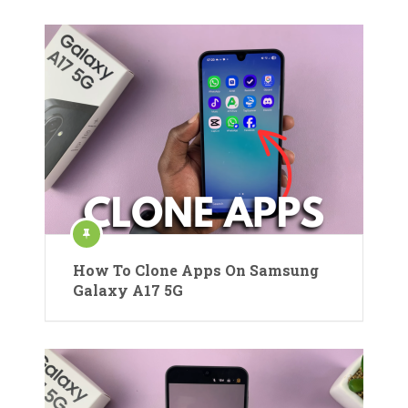
How To Clone Apps On Samsung
Galaxy A17 5G