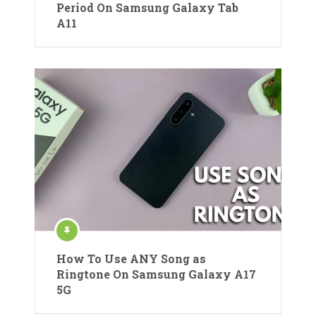
Period On Samsung Galaxy Tab
A11
How To Use ANY Song as
Ringtone On Samsung Galaxy A17
5G