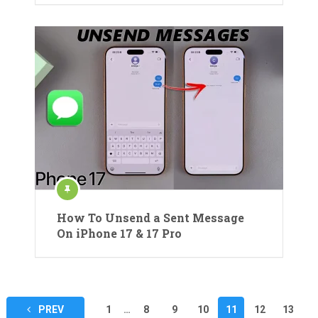
How To Unsend a Sent Message
On iPhone 17 & 17 Pro
Posts
PREV
1
…
8
9
10
11
12
13