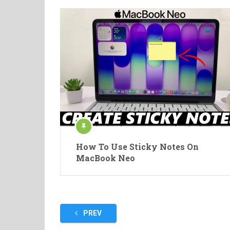
How To Use Sticky Notes On
MacBook Neo
Posts
PREV
pagination