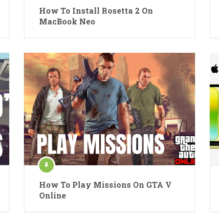
How To Install Rosetta 2 On
MacBook Neo
How To Play Missions On GTA V
Online