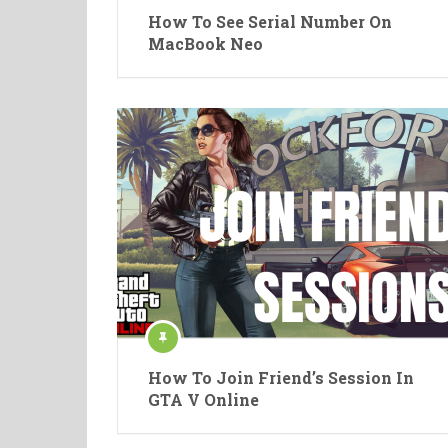
How To See Serial Number On
MacBook Neo
How To Join Friend’s Session In
GTA V Online