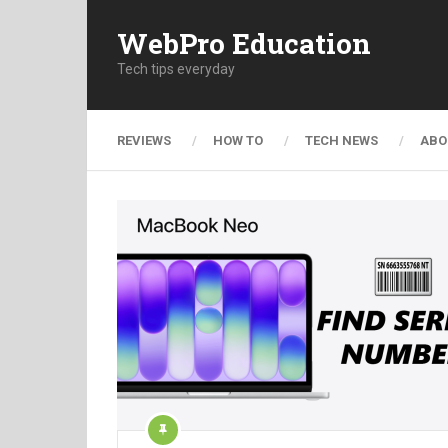
WebPro Education
Tech tips everyday
REVIEWS
HOW TO
TECH NEWS
ABO