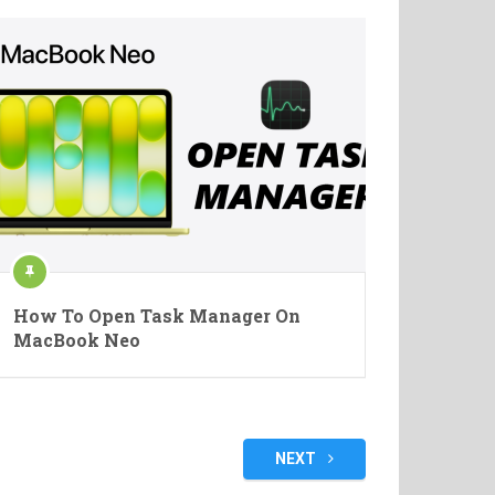
How To Open Task Manager On
MacBook Neo
NEXT