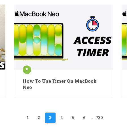
How To Use Timer On MacBook
Neo
1
2
3
4
5
6
…
780