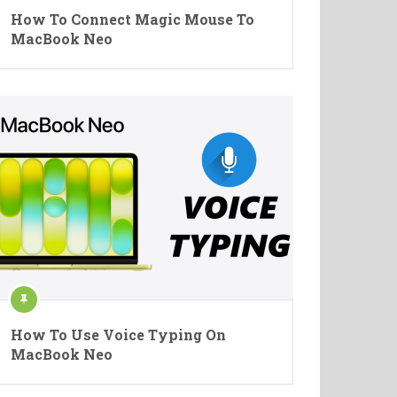
How To Connect Magic Mouse To
MacBook Neo
How To Use Voice Typing On
MacBook Neo