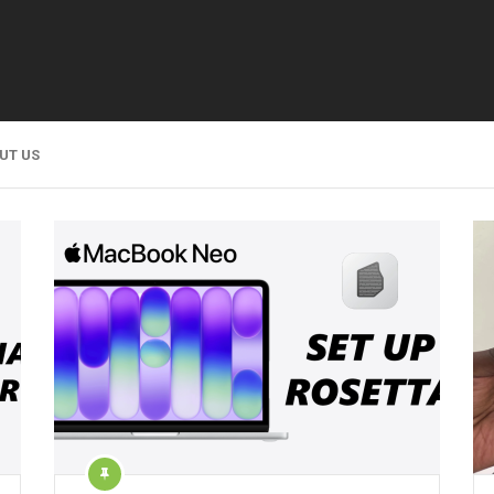
UT US