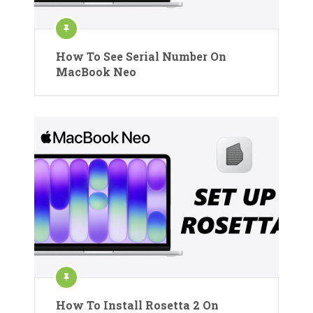
How To See Serial Number On
MacBook Neo
How To Install Rosetta 2 On