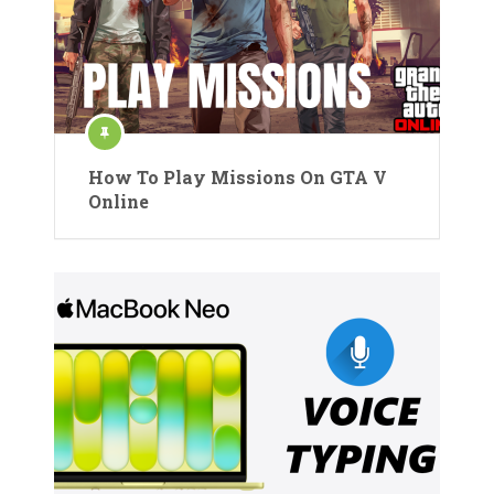
How To Play Missions On GTA V
Online