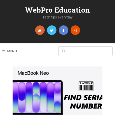
WebPro Education
Tech tips everyday
MENU