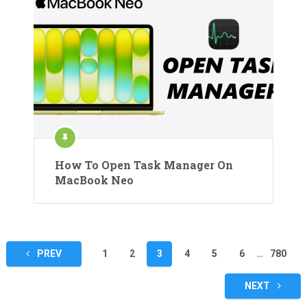
How To Open Task Manager On
MacBook Neo
Posts
PREV
1
2
3
4
5
6
…
780
pagination
NEXT