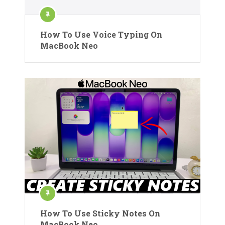
How To Use Voice Typing On
MacBook Neo
How To Use Sticky Notes On
MacBook Neo