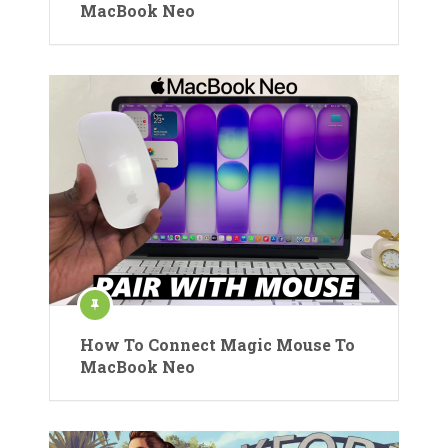
MacBook Neo
How To Connect Magic Mouse To
MacBook Neo