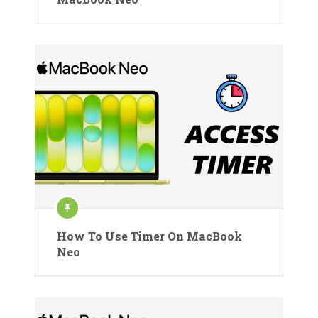
How To Use Timer On MacBook
Neo