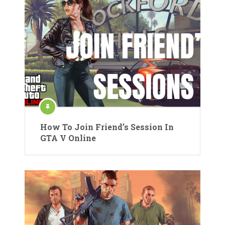
How To Join Friend’s Session In
GTA V Online