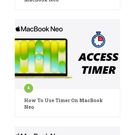
How To Use Timer On MacBook
Neo