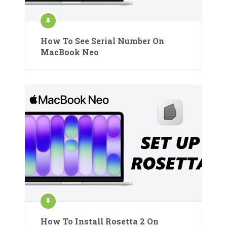
How To See Serial Number On
MacBook Neo
How To Install Rosetta 2 On