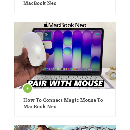
MacBook Neo
How To Connect Magic Mouse To
MacBook Neo