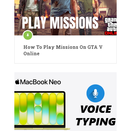
How To Play Missions On GTA V
Online