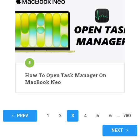
How To Open Task Manager On
MacBook Neo
Posts
PREV
1
2
3
4
5
6
…
780
pagination
NEXT