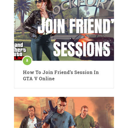
How To Join Friend’s Session In
GTA V Online