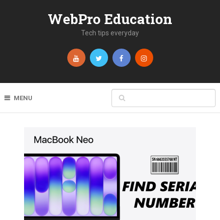
WebPro Education
Tech tips everyday
MENU