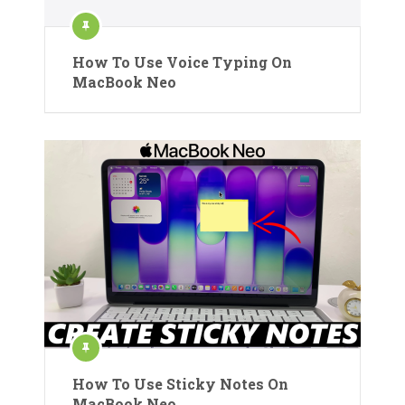
How To Use Voice Typing On
MacBook Neo
How To Use Sticky Notes On
MacBook Neo