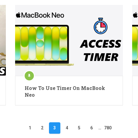
How To Use Timer On MacBook
Neo
1
2
3
4
5
6
…
780