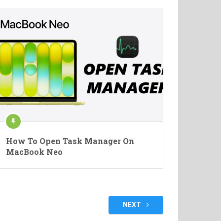
How To Open Task Manager On
MacBook Neo
NEXT