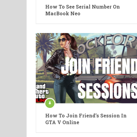
How To See Serial Number On
MacBook Neo
How To Join Friend’s Session In
GTA V Online