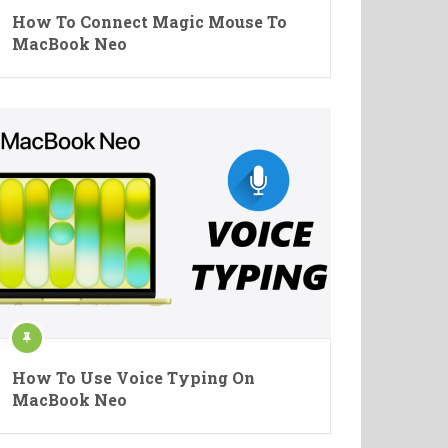
How To Connect Magic Mouse To
MacBook Neo
How To Use Voice Typing On
MacBook Neo