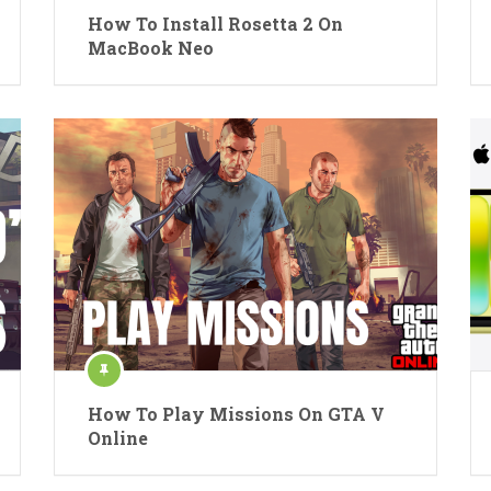
How To Install Rosetta 2 On
MacBook Neo
How To Play Missions On GTA V
Online