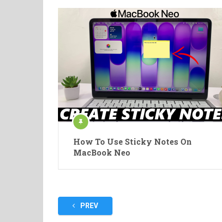
How To Use Sticky Notes On
MacBook Neo
Posts
PREV
pagination