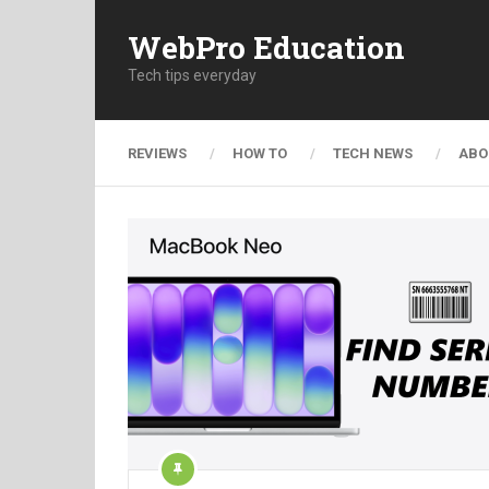
WebPro Education
Tech tips everyday
REVIEWS
HOW TO
TECH NEWS
ABO