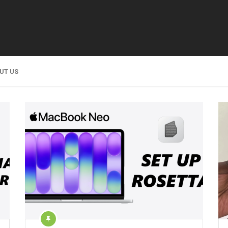
UT US