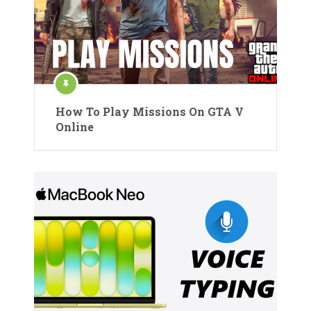
How To Play Missions On GTA V
Online