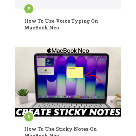
How To Use Voice Typing On
MacBook Neo
How To Use Sticky Notes On
MacBook Neo