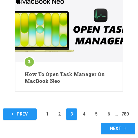
How To Open Task Manager On
MacBook Neo
Posts
PREV
1
2
3
4
5
6
…
780
pagination
NEXT