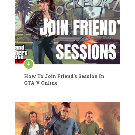
How To Join Friend’s Session In
GTA V Online