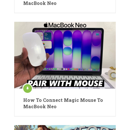
MacBook Neo
How To Connect Magic Mouse To
MacBook Neo