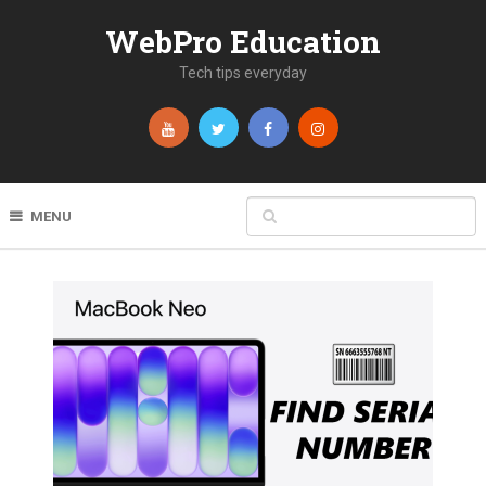
WebPro Education
Tech tips everyday
MENU