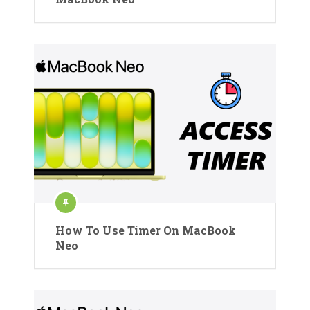
How To Use Timer On MacBook
Neo