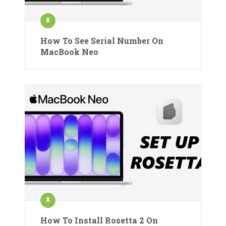
How To See Serial Number On
MacBook Neo
How To Install Rosetta 2 On