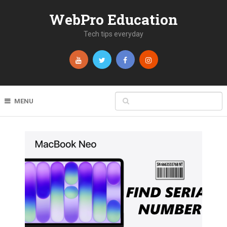
WebPro Education
Tech tips everyday
MENU