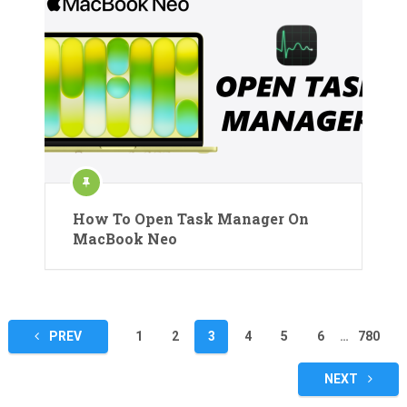
How To Open Task Manager On
MacBook Neo
Posts
PREV
1
2
3
4
5
6
…
780
pagination
NEXT