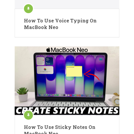
How To Use Voice Typing On
MacBook Neo
How To Use Sticky Notes On
MacBook Neo