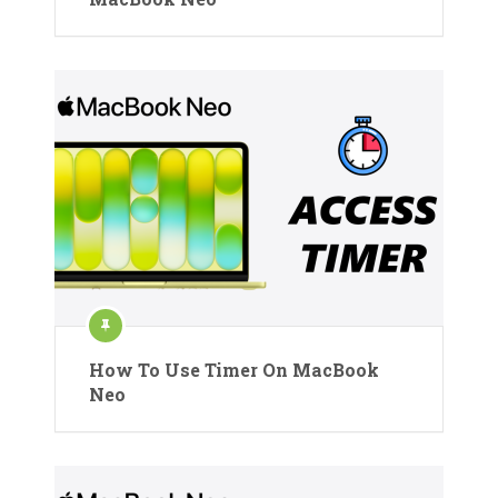
How To Use Timer On MacBook
Neo