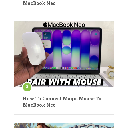
MacBook Neo
How To Connect Magic Mouse To
MacBook Neo