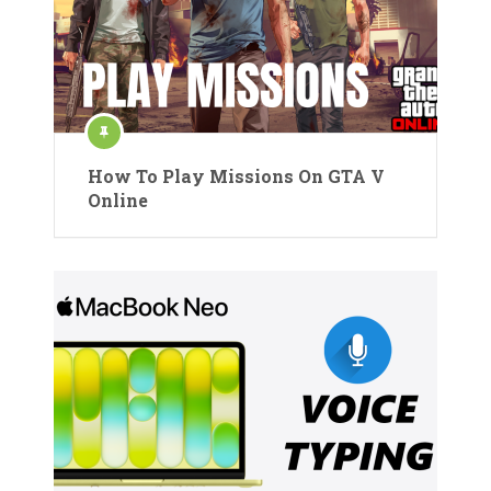
How To Play Missions On GTA V
Online