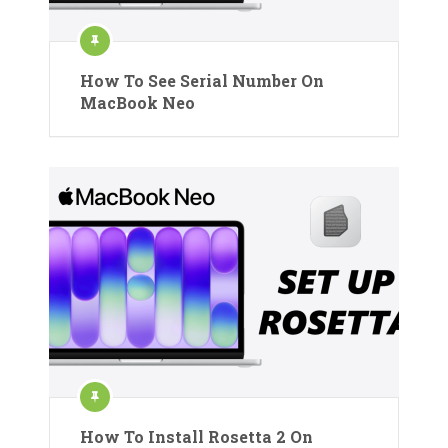
How To See Serial Number On
MacBook Neo
How To Install Rosetta 2 On