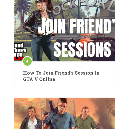
How To Join Friend’s Session In
GTA V Online