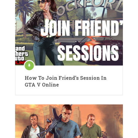
How To Join Friend’s Session In
GTA V Online