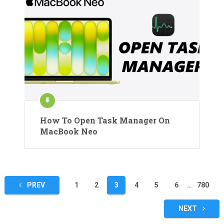
How To Open Task Manager On
MacBook Neo
Posts
PREV
1
2
3
4
5
6
…
780
pagination
NEXT