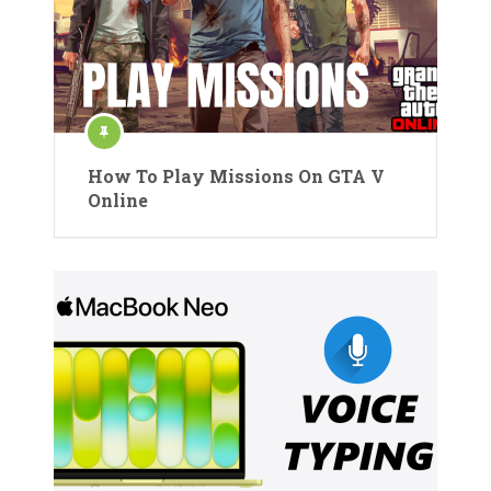
How To Play Missions On GTA V
Online