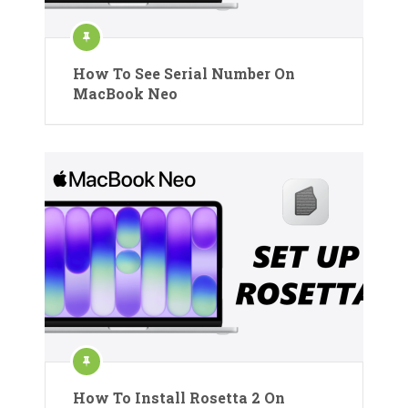
How To See Serial Number On
MacBook Neo
How To Install Rosetta 2 On