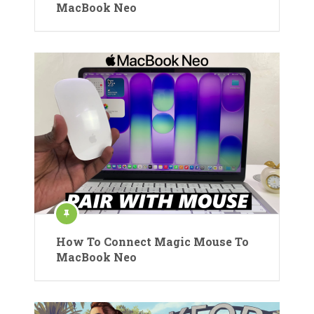
MacBook Neo
How To Connect Magic Mouse To
MacBook Neo