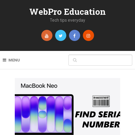
WebPro Education
Tech tips everyday
MENU