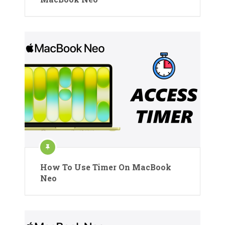
How To Use Timer On MacBook
Neo