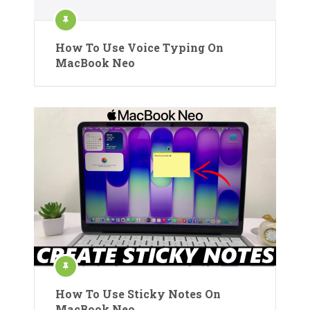
How To Use Voice Typing On
MacBook Neo
How To Use Sticky Notes On
MacBook Neo