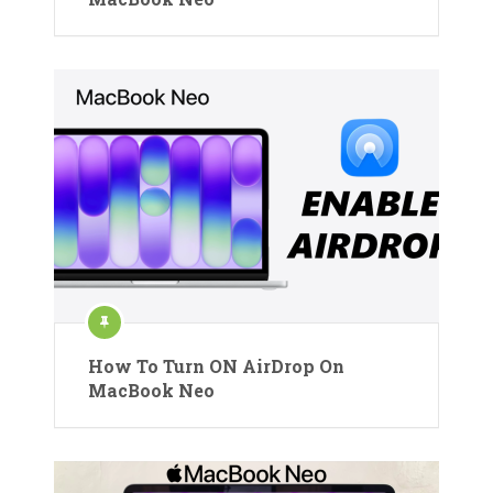
How To Turn ON AirDrop On
MacBook Neo