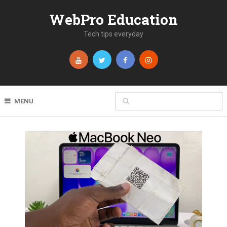
WebPro Education
Tech tips everyday
MENU