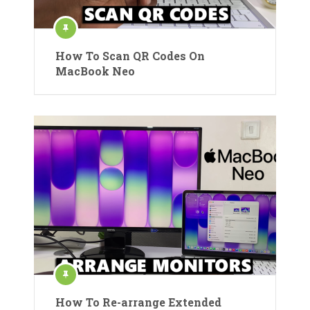
How To Scan QR Codes On
MacBook Neo
How To Re-arrange Extended