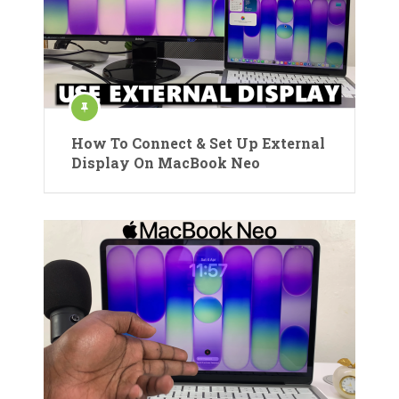
How To Connect & Set Up External
Display On MacBook Neo