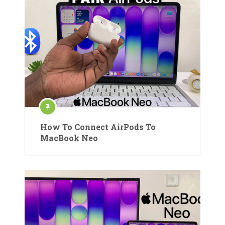
How To Connect AirPods To
MacBook Neo