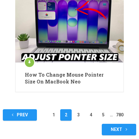
How To Change Mouse Pointer
Size On MacBook Neo
Posts
PREV
1
2
3
4
5
…
780
pagination
NEXT