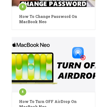
How To Change Password On
MacBook Neo
How To Turn OFF AirDrop On
MacBook Neo