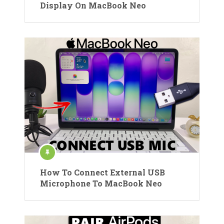
Display On MacBook Neo
How To Connect External USB
Microphone To MacBook Neo