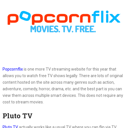
Popcornflix
is one more TV streaming website for this year that
allows you to watch free TV shows legally. There are lots of original
content hosted on the site across many genres such as action,
adventure, comedy, horror, drama, etc. and the best part is you can
view them across multiple smart devices. This does not require any
cost to stream movies.
Pluto TV
Pluto TV
actually works like a usual TV where you can flip via TV