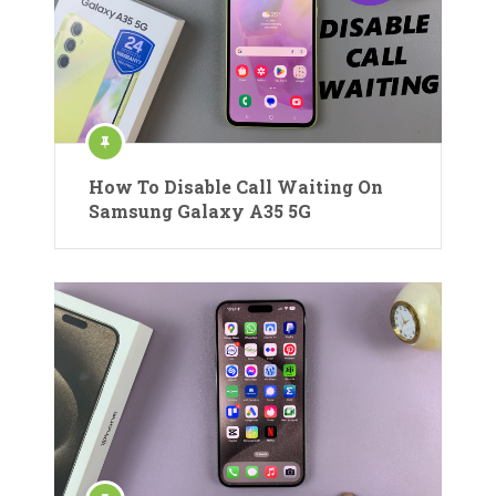
How To Disable Call Waiting On
Samsung Galaxy A35 5G