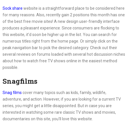
Sock share
website is a straightforward place to be considered here
for many reasons. Also, recently gain 2 positions this month has one
of the best free movie sites! A new design user-friendly interface
produces a pleasant experience. Since consumers are flocking to
this website, it’d soon be higher up in the list. You can search for
numerous titles right from the home page. Or simply click on the
peak navigation bar to pick the desired category. Check out their
several reviews on forums loaded with several hot discussion niches
about how to watch free TV shows online in the easiest method
possible.
Snagfilms
Snag films
cover many topics such as kids, family, wildlife,
adventure, and action. However, if you are looking for a current TV
series, you might get a little disappointed. But in case you are
interested in watching some rare classic TV shows and movies,
documentaries on this site, you’ll love this website.