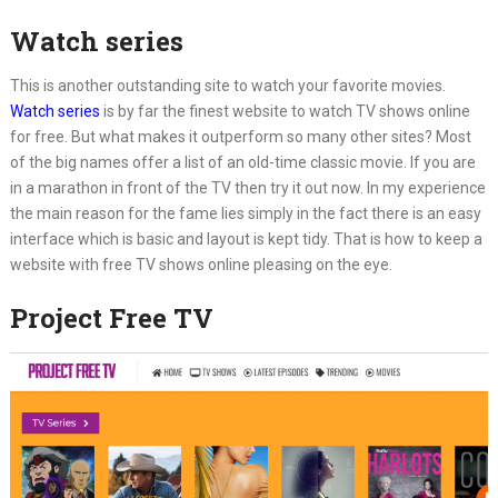
Watch series
This is another outstanding site to watch your favorite movies.
Watch series
is by far the finest website to watch TV shows online
for free. But what makes it outperform so many other sites? Most
of the big names offer a list of an old-time classic movie. If you are
in a marathon in front of the TV then try it out now. In my experience
the main reason for the fame lies simply in the fact there is an easy
interface which is basic and layout is kept tidy. That is how to keep a
website with free TV shows online pleasing on the eye.
Project Free TV