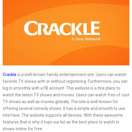
Crackle
is a well-known family entertainment site. Users can watch
favorite TV shows with or without registering. Furthermore, you can
log in smoothly with a FB account. This website is a fine place to
watch the latest TV shows and movies. Users can watch free of cost
TV shows as well as movies globally. The site is well-known for
offering several comedy shows. It has a simple and smooth to use
interface. The website supports all devices. With these awesome
features that is why it tops our list as the best place to watch tv
shows online for free.