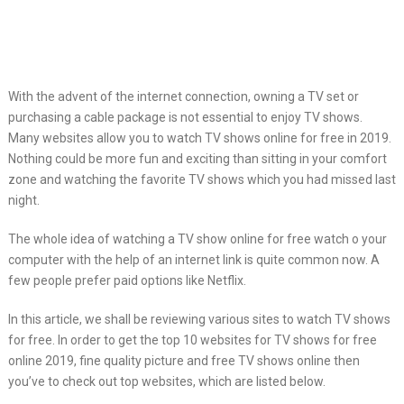
With the advent of the internet connection,
owning a TV set or
purchasing a cable package is not essential to enjoy TV shows.
Many websites allow you to watch TV shows online for free in 2019.
Nothing could be more fun and exciting than sitting in your comfort
zone and watching the favorite TV shows which you had missed last
night.
The whole idea of watching a TV show online for free watch o your
computer with the help of an internet link is quite common now. A
few people prefer paid options like Netflix.
In this article, we shall be reviewing various sites to watch TV shows
for free. In order to get the top 10 websites for TV shows for free
online 2019, fine quality picture and free TV shows online then
you’ve to check out top websites, which are listed below.