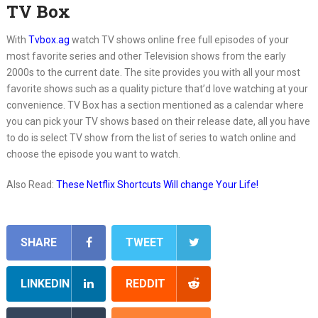
TV Box
With
Tvbox.ag
watch TV shows online free full episodes of your
most favorite series and other Television shows from the early
2000s to the current date. The site provides you with all your most
favorite shows such as a quality picture that’d love watching at your
convenience. TV Box has a section mentioned as a calendar where
you can pick your TV shows based on their release date, all you have
to do is select TV show from the list of series to watch online and
choose the episode you want to watch.
Also Read:
These Netflix Shortcuts Will change Your Life!
SHARE
TWEET
LINKEDIN
REDDIT