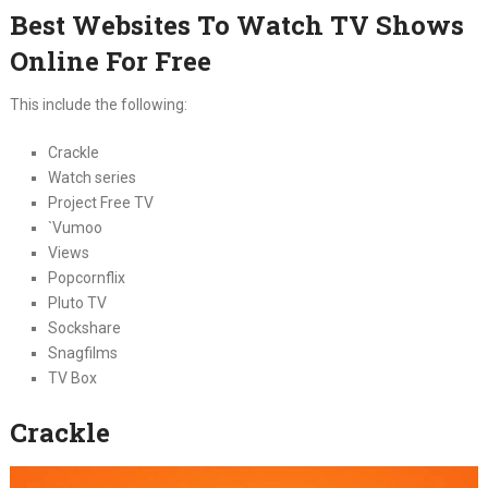
Best Websites To Watch TV Shows
Online For Free
This include the following:
Crackle
Watch series
Project Free TV
`Vumoo
Views
Popcornflix
Pluto TV
Sockshare
Snagfilms
TV Box
Crackle