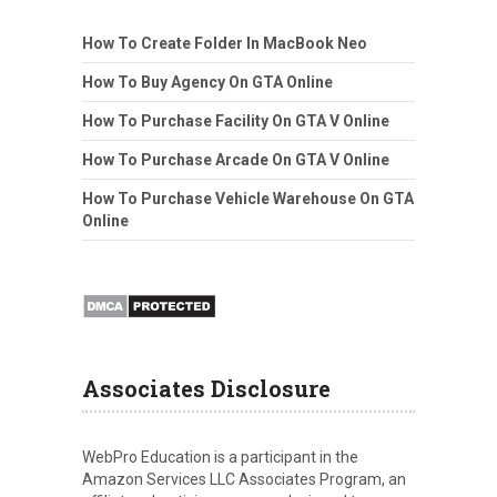
How To Create Folder In MacBook Neo
How To Buy Agency On GTA Online
How To Purchase Facility On GTA V Online
How To Purchase Arcade On GTA V Online
How To Purchase Vehicle Warehouse On GTA
Online
Associates Disclosure
WebPro Education is a participant in the
Amazon Services LLC Associates Program, an