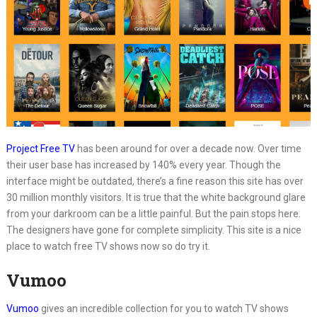
Project Free TV
has been around for over a decade now. Over time
their user base has increased by 140% every year. Though the
interface might be outdated, there’s a fine reason this site has over
30 million monthly visitors. It is true that the white background glare
from your darkroom can be a little painful. But the pain stops here.
The designers have gone for complete simplicity. This site is a nice
place to watch free TV shows now so do try it.
Vumoo
Vumoo
gives an incredible collection for you to watch TV shows