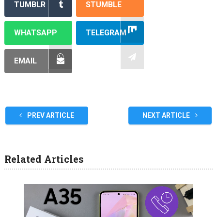
TUMBLR
STUMBLE
WHATSAPP
TELEGRAM
EMAIL
PREV ARTICLE
NEXT ARTICLE
Related Articles