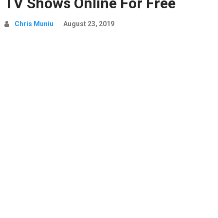
TV Shows Online For Free
Chris Muniu
August 23, 2019