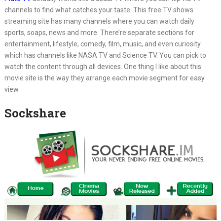
channels to find what catches your taste. This free TV shows
streaming site has many channels where you can watch daily
sports, soaps, news and more. There’re separate sections for
entertainment, lifestyle, comedy, film, music, and even curiosity
which has channels like NASA TV and Science TV. You can pick to
watch the content through all devices. One thing I like about this
movie site is the way they arrange each movie segment for easy
view.
Sockshare