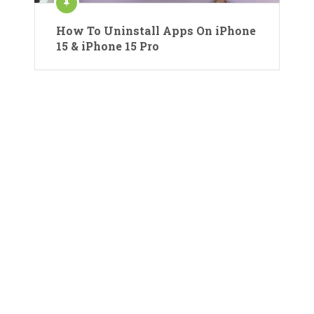
How To Uninstall Apps On iPhone
15 & iPhone 15 Pro