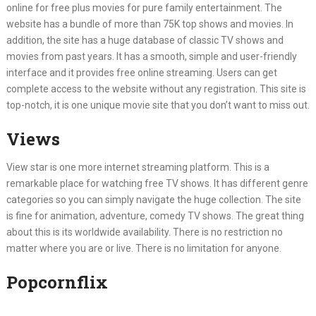
online for free plus movies for pure family entertainment. The
website has a bundle of more than 75K top shows and movies. In
addition, the site has a huge database of classic TV shows and
movies from past years. It has a smooth, simple and user-friendly
interface and it provides free online streaming. Users can get
complete access to the website without any registration. This site is
top-notch, it is one unique movie site that you don’t want to miss out.
Views
View star is one more internet streaming platform. This is a
remarkable place for watching free TV shows. It has different genre
categories so you can simply navigate the huge collection. The site
is fine for animation, adventure, comedy TV shows. The great thing
about this is its worldwide availability. There is no restriction no
matter where you are or live. There is no limitation for anyone.
Popcornflix