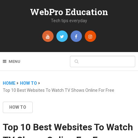
WebPro Education
Tech tips everyday
MENU
HOME
HOW TO
Top 10 Best Websites To Watch TV Shows Online For Free
HOW TO
Top 10 Best Websites To Watch