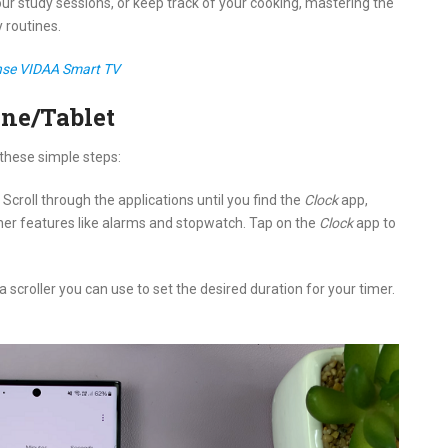
 study sessions, or keep track of your cooking, mastering the
 routines.
ense VIDAA Smart TV
ne/Tablet
these simple steps:
croll through the applications until you find the
Clock
app,
ther features like alarms and stopwatch. Tap on the
Clock
app to
 a scroller you can use to set the desired duration for your timer.