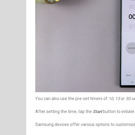
You can also use the pre-set timers of
10, 15
or
30 s
After setting the time, tap the
Start
button to initiat
Samsung devices offer various options to customize