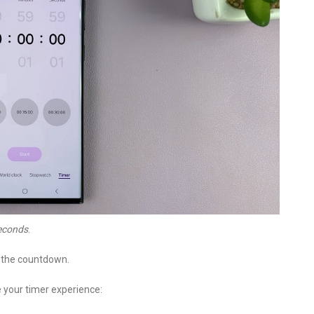
econds
.
e the countdown.
 your timer experience: