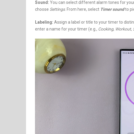
Sound:
You can select different alarm tones for your
choose
Settings
. From here, select
Timer sound
to pi
Labeling:
Assign a label or title to your timer to dis
enter a name for your timer (e.g.,
Cooking
,
Workout
,