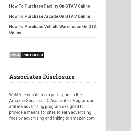
How To Purchase Facility On GTA V Online
How To Purchase Arcade On GTA V Online
How To Purchase Vehicle Warehouse On GTA
Online
Associates Disclosure
WebPro Education is a participant in the
Amazon Services LLC Associates Program, an
affiliate advertising program designed to
provide a means for sites to earn advertising
fees by advertising and linking to amazon.com.