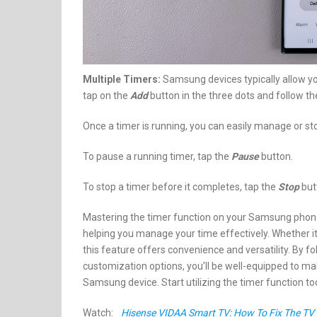
Multiple Timers:
Samsung devices typically allow yo
tap on the
Add
button in the three dots and follow th
Once a timer is running, you can easily manage or sto
To pause a running timer, tap the
Pause
button.
To stop a timer before it completes, tap the
Stop
butt
Mastering the timer function on your Samsung phone o
helping you manage your time effectively. Whether it’s
this feature offers convenience and versatility. By fo
customization options, you’ll be well-equipped to ma
Samsung device. Start utilizing the timer function to
Watch:
Hisense VIDAA Smart TV: How To Fix The TV