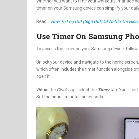
Whether you want to time your workouts, manage your
timer on your Samsung device can simplify your daily
Read:
How To Log Out (Sign Out) Of Netflix On His
Use Timer On Samsung Pho
To access the timer on your Samsung device, follow 
Unlock your device and navigate to the home screen. S
which often includes the timer function alongside o
open it.
Within the
Clock
app, select the
Timer
tab. You’ll find
Set the hours, minutes or seconds.