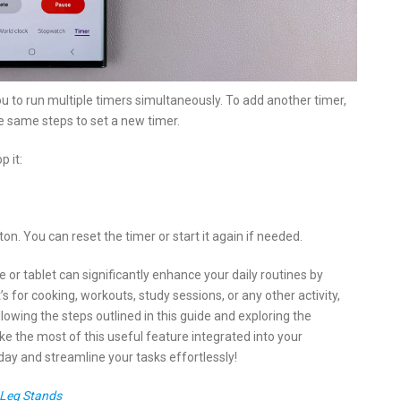
u to run multiple timers simultaneously. To add another timer,
e same steps to set a new timer.
p it:
on. You can reset the timer or start it again if needed.
r tablet can significantly enhance your daily routines by
 for cooking, workouts, study sessions, or any other activity,
llowing the steps outlined in this guide and exploring the
ke the most of this useful feature integrated into your
day and streamline your tasks effortlessly!
 Leg Stands