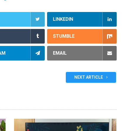
LINKEDIN
STUMBLE
AM
EMAIL
NEXT ARTICLE