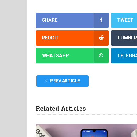
SHARE
TWEET
REDDIT
TUMBLR
WHATSAPP
TELEGR
PREV ARTICLE
Related Articles