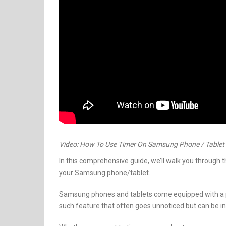
Video: How To Use Timer On Samsung Phone / Tablet
In this comprehensive guide, we’ll walk you through t
your Samsung phone/tablet.
Samsung phones and tablets come equipped with a pl
such feature that often goes unnoticed but can be inc