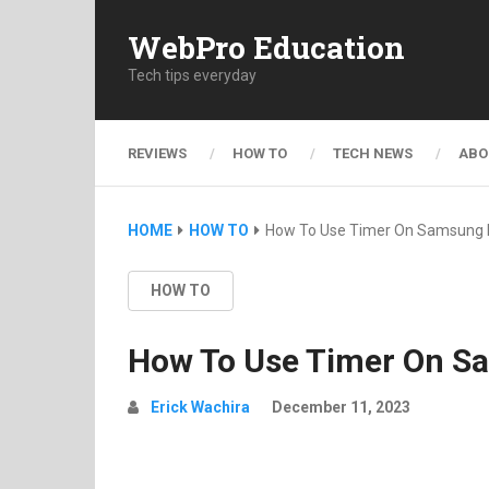
WebPro Education
Tech tips everyday
REVIEWS
HOW TO
TECH NEWS
ABO
HOME
HOW TO
How To Use Timer On Samsung 
HOW TO
How To Use Timer On S
Erick Wachira
December 11, 2023