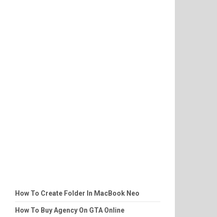
How To Create Folder In MacBook Neo
How To Buy Agency On GTA Online