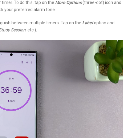
 timer. To do this, tap on the
More Options
(three-dot) icon and
ck your preferred alarm tone.
tinguish between multiple timers. Tap on the
Label
option and
Study Session
, etc.).