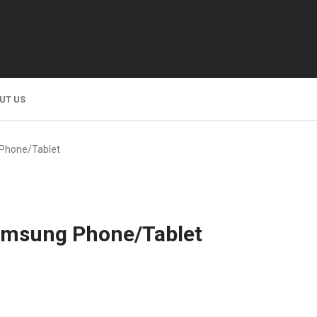
UT US
Phone/Tablet
amsung Phone/Tablet