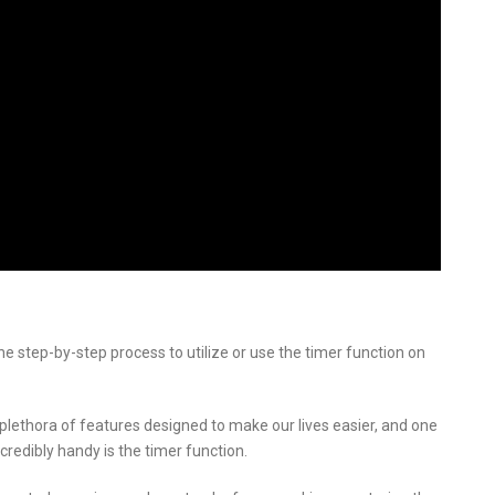
he step-by-step process to utilize or use the timer function on
ethora of features designed to make our lives easier, and one
redibly handy is the timer function.