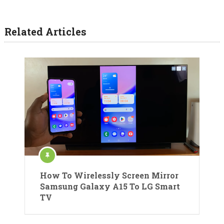
Related Articles
How To Wirelessly Screen Mirror
Samsung Galaxy A15 To LG Smart
TV