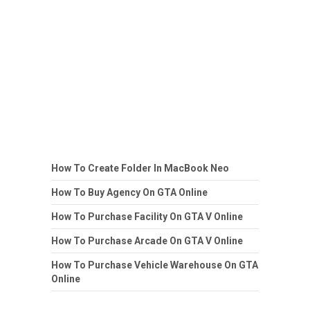
How To Create Folder In MacBook Neo
How To Buy Agency On GTA Online
How To Purchase Facility On GTA V Online
How To Purchase Arcade On GTA V Online
How To Purchase Vehicle Warehouse On GTA
Online