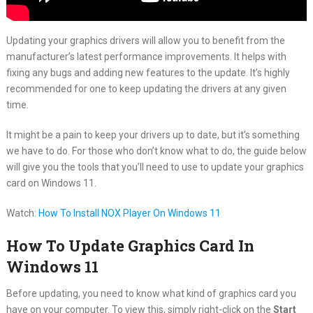
Updating your graphics drivers will allow you to benefit from the
manufacturer’s latest performance improvements. It helps with
fixing any bugs and adding new features to the update. It’s highly
recommended for one to keep updating the drivers at any given
time.
It might be a pain to keep your drivers up to date, but it’s something
we have to do. For those who don’t know what to do, the guide below
will give you the tools that you’ll need to use to update your graphics
card on Windows 11.
Watch:
How To Install NOX Player On Windows 11
How To Update Graphics Card In
Windows 11
Before updating, you need to know what kind of graphics card you
have on your computer. To view this, simply right-click on the
Start