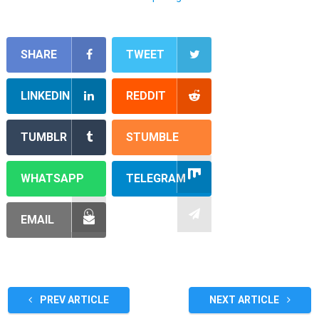
SHARE
TWEET
LINKEDIN
REDDIT
TUMBLR
STUMBLE
WHATSAPP
TELEGRAM
EMAIL
PREV ARTICLE
NEXT ARTICLE