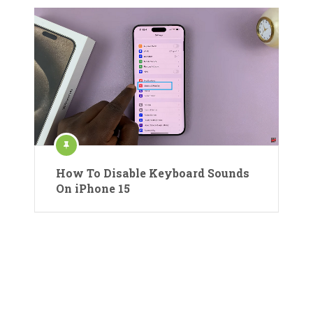
How To Disable Keyboard Sounds
On iPhone 15