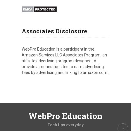
Associates Disclosure
WebPro Education is a participant in the
Amazon Services LLC Associates Program, an
affiliate advertising program designed to
provide a means for sites to earn advertising
fees by advertising and linking to amazon.com.
WebPro Education
Tech tips everyday