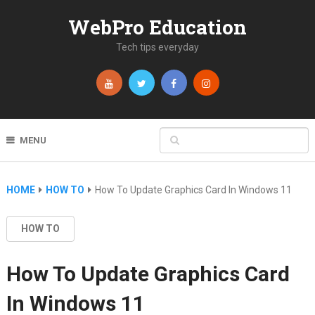
WebPro Education
Tech tips everyday
MENU
HOME
HOW TO
How To Update Graphics Card In Windows 11
HOW TO
How To Update Graphics Card
In Windows 11