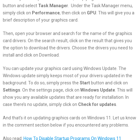
button and select
Task
Manager
. Under the Task Manager menu,
simply click on
Performance
, then click on
GPU
. This will give you a
brief description of your graphics card.
Then, open your browser and search for the name of the graphics
card drivers. On the search result, click on the result that gives you
the option to download the drivers. Choose the drivers you need to
install and click on Download.
You can update your graphics card using Windows Update. The
Windows update simply keeps most of your drivers updated in the
background. To do so, simply press the
Start
button and click on
Settings
. On the settings page, click on
Windows Update
. This will
show you any available updates that are ready for installation. In
case there’s no update, simply click on
Check for updates
.
And that’s it on updating graphics cards on Windows 11. Let us know
in the comment section below if you encountered any problems.
Also read:
How To Disable Startup Programs On Windows 11