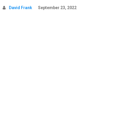
David Frank
September 23, 2022