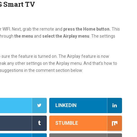
G Smart TV
r WIFI. Next, grab the remote and
press the Home button.
This
through
the menu
and
select the Airplay menu
. The settings
sure the feature is turned on. The Airplay feature is now
ak any other settings on the Airplay menu. And that’s how to
r suggestions in the comment section below.
LINKEDIN
STUMBLE