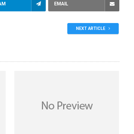
AM
EMAIL
NEXT ARTICLE