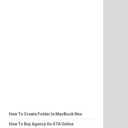
How To Create Folder In MacBook Neo
How To Buy Agency On GTA Online