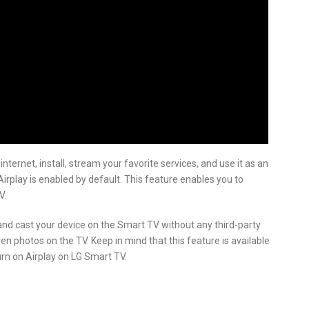
ternet, install, stream your favorite services, and use it as an
irplay is enabled by default. This feature enables you to
V.
 and cast your device on the Smart TV without any third-party
en photos on the TV. Keep in mind that this feature is available
urn on Airplay on LG Smart TV.