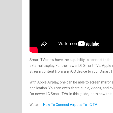
Smart TVs now have the capability to connect to the in
external display. For the newer LG Smart TVs, Apple A
stream content from any iOS device to your Smart T
With Apple Airplay, one can be able to screen mirror
application. You can even share audio, videos, and ev
for newer LG Smart TVs. In this guide, learn how to t
Watch:
How To Connect Airpods To LG TV