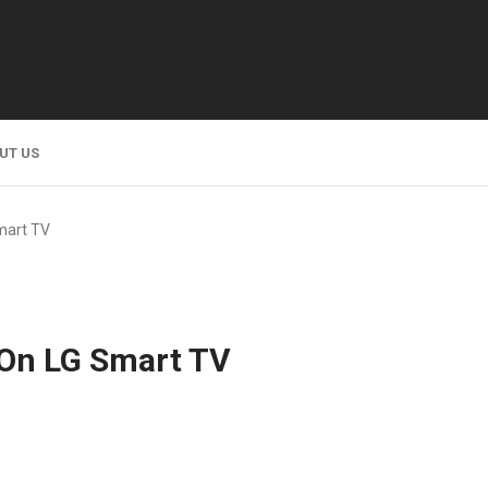
UT US
mart TV
 On LG Smart TV