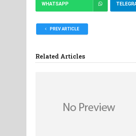
WHATSAPP
TELEGR
PREV ARTICLE
Related Articles