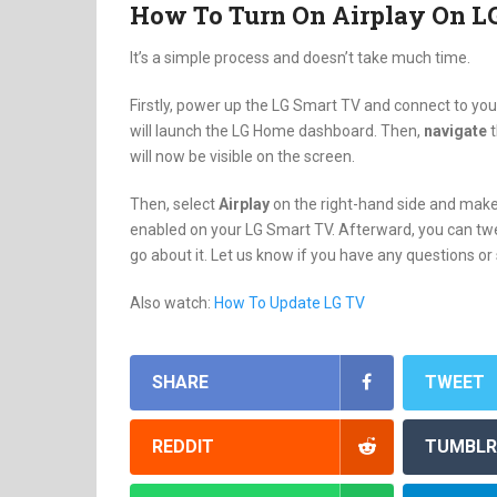
How To Turn On Airplay On L
It’s a simple process and doesn’t take much time.
Firstly, power up the LG Smart TV and connect to you
will launch the LG Home dashboard. Then,
navigate
will now be visible on the screen.
Then, select
Airplay
on the right-hand side and make 
enabled on your LG Smart TV. Afterward, you can twe
go about it. Let us know if you have any questions o
Also watch:
How To Update LG TV
SHARE
TWEET
REDDIT
TUMBLR