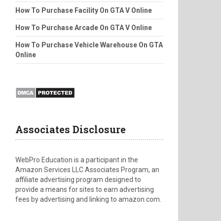
How To Purchase Facility On GTA V Online
How To Purchase Arcade On GTA V Online
How To Purchase Vehicle Warehouse On GTA
Online
Associates Disclosure
WebPro Education is a participant in the
Amazon Services LLC Associates Program, an
affiliate advertising program designed to
provide a means for sites to earn advertising
fees by advertising and linking to amazon.com.