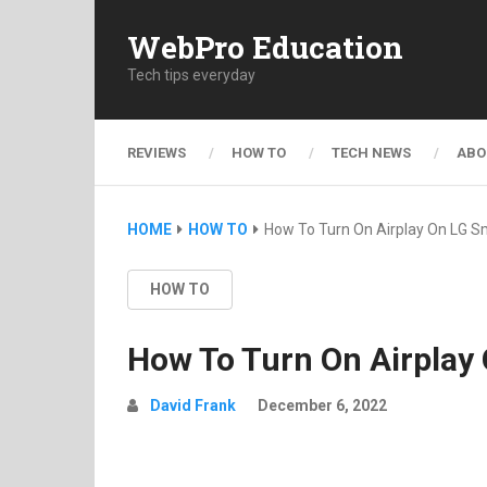
WebPro Education
Tech tips everyday
REVIEWS
HOW TO
TECH NEWS
ABO
HOME
HOW TO
How To Turn On Airplay On LG S
HOW TO
How To Turn On Airplay
David Frank
December 6, 2022