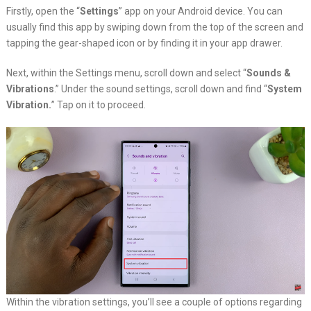
Firstly, open the “
Settings
” app on your Android device. You can
usually find this app by swiping down from the top of the screen and
tapping the gear-shaped icon or by finding it in your app drawer.
Next, within the Settings menu, scroll down and select “
Sounds &
Vibrations
.” Under the sound settings, scroll down and find “
System
Vibration.
” Tap on it to proceed.
Within the vibration settings, you’ll see a couple of options regarding