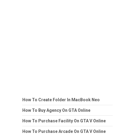
How To Create Folder In MacBook Neo
How To Buy Agency On GTA Online
How To Purchase Facility On GTA V Online
How To Purchase Arcade On GTA V Online