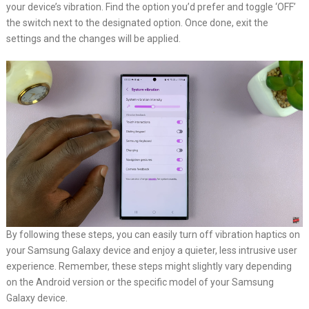
your device’s vibration. Find the option you’d prefer and toggle ‘OFF’
the switch next to the designated option. Once done, exit the
settings and the changes will be applied.
By following these steps, you can easily turn off vibration haptics on
your Samsung Galaxy device and enjoy a quieter, less intrusive user
experience. Remember, these steps might slightly vary depending
on the Android version or the specific model of your Samsung
Galaxy device.