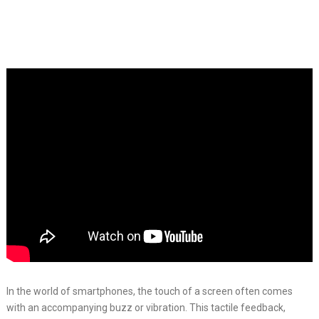
In the world of smartphones, the touch of a screen often comes
with an accompanying buzz or vibration. This tactile feedback,