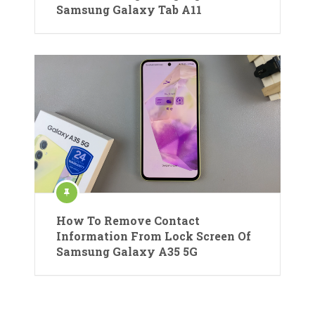
Samsung Galaxy Tab A11
How To Remove Contact
Information From Lock Screen Of
Samsung Galaxy A35 5G