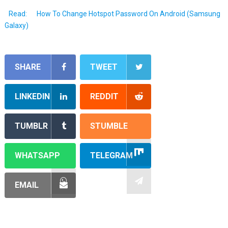
Read:
How To Change Hotspot Password On Android (Samsung
Galaxy)
SHARE
TWEET
LINKEDIN
REDDIT
TUMBLR
STUMBLE
WHATSAPP
TELEGRAM
EMAIL