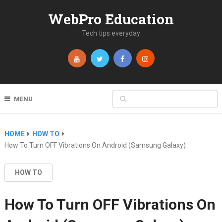
WebPro Education
Tech tips everyday
MENU
HOME
HOW TO
How To Turn OFF Vibrations On Android (Samsung Galaxy)
HOW TO
How To Turn OFF Vibrations On