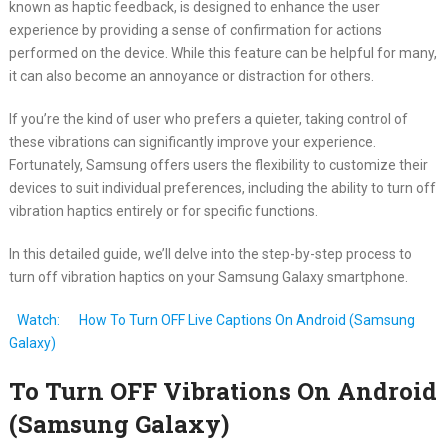
known as haptic feedback, is designed to enhance the user
experience by providing a sense of confirmation for actions
performed on the device. While this feature can be helpful for many,
it can also become an annoyance or distraction for others.
If you’re the kind of user who prefers a quieter, taking control of
these vibrations can significantly improve your experience.
Fortunately, Samsung offers users the flexibility to customize their
devices to suit individual preferences, including the ability to turn off
vibration haptics entirely or for specific functions.
In this detailed guide, we’ll delve into the step-by-step process to
turn off vibration haptics on your Samsung Galaxy smartphone.
Watch:
How To Turn OFF Live Captions On Android (Samsung
Galaxy)
To Turn OFF Vibrations On Android
(Samsung Galaxy)