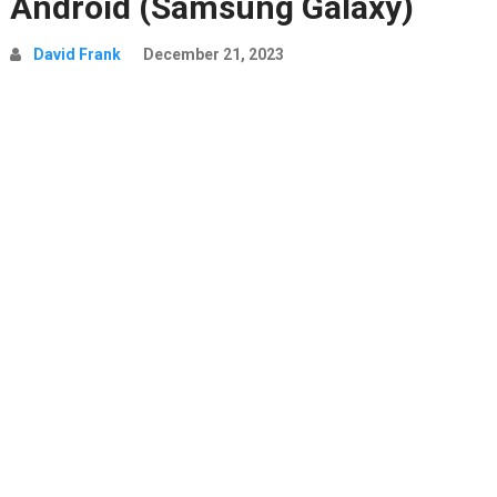
Android (Samsung Galaxy)
David Frank
December 21, 2023