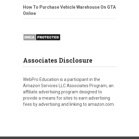
How To Purchase Vehicle Warehouse On GTA
Online
Associates Disclosure
WebPro Education is a participant in the
Amazon Services LLC Associates Program, an
affiliate advertising program designed to
provide a means for sites to earn advertising
fees by advertising and linking to amazon.com.