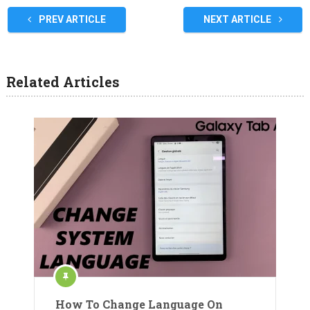
PREV ARTICLE
NEXT ARTICLE
Related Articles
How To Change Language On