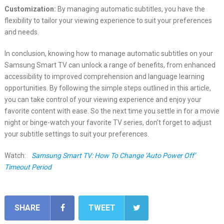
Customization:
By managing automatic subtitles, you have the
flexibility to tailor your viewing experience to suit your preferences
and needs.
In conclusion, knowing how to manage automatic subtitles on your
Samsung Smart TV can unlock a range of benefits, from enhanced
accessibility to improved comprehension and language learning
opportunities. By following the simple steps outlined in this article,
you can take control of your viewing experience and enjoy your
favorite content with ease. So the next time you settle in for a movie
night or binge-watch your favorite TV series, don’t forget to adjust
your subtitle settings to suit your preferences.
Watch:
Samsung Smart TV: How To Change ‘Auto Power Off’
Timeout Period
SHARE
TWEET