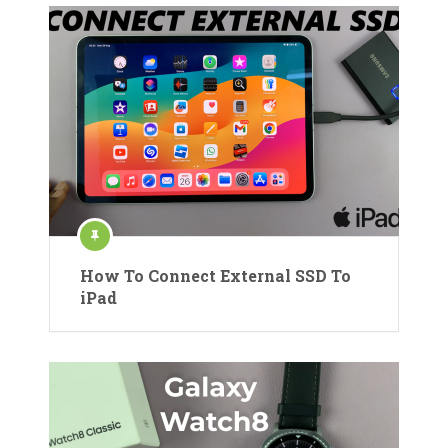
How To Connect External SSD To
iPad