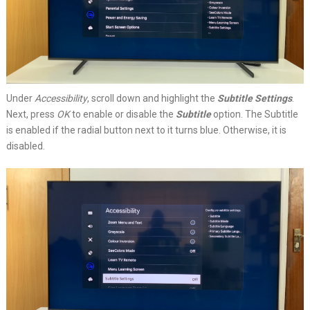
Under
Accessibility
, scroll down and highlight the
Subtitle Settings
.
Next, press
OK
to enable or disable the
Subtitle
option. The Subtitle
is enabled if the radial button next to it turns blue. Otherwise, it is
disabled.