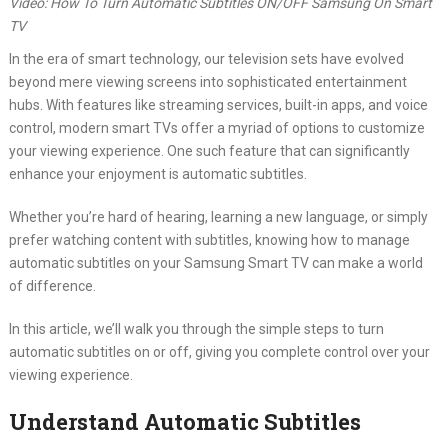
Video: How To Turn Automatic Subtitles ON/OFF Samsung On Smart
TV
In the era of smart technology, our television sets have evolved
beyond mere viewing screens into sophisticated entertainment
hubs. With features like streaming services, built-in apps, and voice
control, modern smart TVs offer a myriad of options to customize
your viewing experience. One such feature that can significantly
enhance your enjoyment is automatic subtitles.
Whether you’re hard of hearing, learning a new language, or simply
prefer watching content with subtitles, knowing how to manage
automatic subtitles on your Samsung Smart TV can make a world
of difference.
In this article, we’ll walk you through the simple steps to turn
automatic subtitles on or off, giving you complete control over your
viewing experience.
Understand Automatic Subtitles