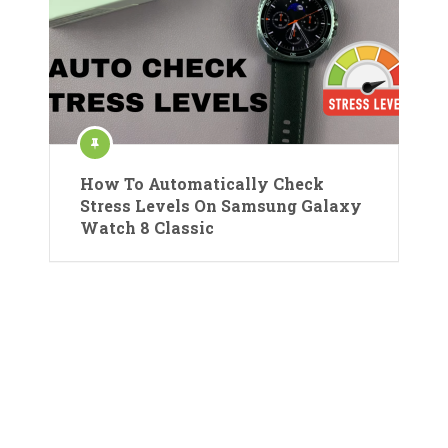
How To Automatically Check
Stress Levels On Samsung Galaxy
Watch 8 Classic