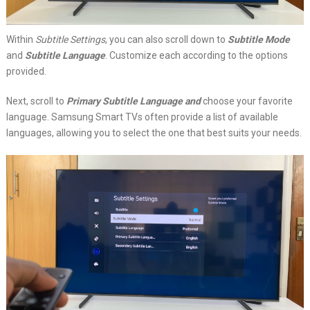
Within
Subtitle Settings
, you can also scroll down to
Subtitle Mode
and
Subtitle Language
. Customize each according to the options
provided.
Next, scroll to
Primary Subtitle Language and
choose your favorite
language. Samsung Smart TVs often provide a list of available
languages, allowing you to select the one that best suits your needs.