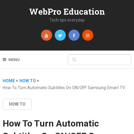
WebPro Education
Tech tips everyday
MENU
HOME
HOW TO
How To Turn Automatic Subtitles On ON/OFF Samsung Smart TV
HOW TO
How To Turn Automatic