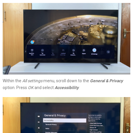
Within the
All settings
menu, scroll down to the
General & Privacy
option. Press
OK
and select
Accessibility
.