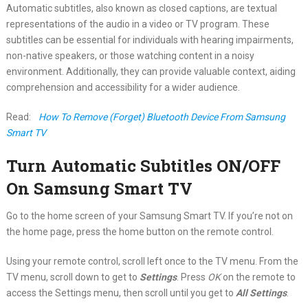
Automatic subtitles, also known as closed captions, are textual
representations of the audio in a video or TV program. These
subtitles can be essential for individuals with hearing impairments,
non-native speakers, or those watching content in a noisy
environment. Additionally, they can provide valuable context, aiding
comprehension and accessibility for a wider audience.
Read:
How To Remove (Forget) Bluetooth Device From Samsung
Smart TV
Turn Automatic Subtitles ON/OFF
On Samsung Smart TV
Go to the home screen of your Samsung Smart TV. If you’re not on
the home page, press the home button on the remote control.
Using your remote control, scroll left once to the TV menu. From the
TV menu, scroll down to get to
Settings
. Press
OK
on the remote to
access the Settings menu, then scroll until you get to
All Settings
.