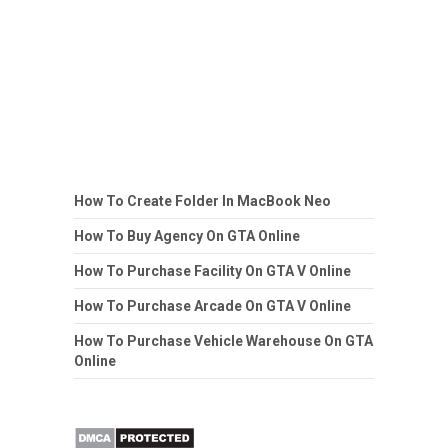
How To Create Folder In MacBook Neo
How To Buy Agency On GTA Online
How To Purchase Facility On GTA V Online
How To Purchase Arcade On GTA V Online
How To Purchase Vehicle Warehouse On GTA
Online