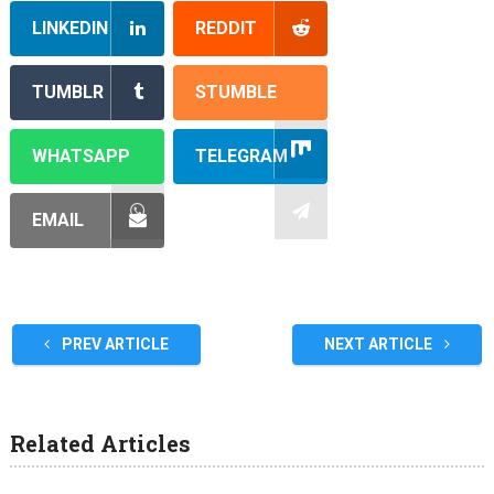
LINKEDIN
REDDIT
TUMBLR
STUMBLE
WHATSAPP
TELEGRAM
EMAIL
PREV ARTICLE
NEXT ARTICLE
Related Articles