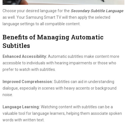
Choose your desired language for the
Secondary Subtitle Language
as well. Your Samsung Smart TV will then apply the selected
language settings to all compatible content.
Benefits of Managing Automatic
Subtitles
Enhanced Accessibility:
Automatic subtitles make content more
accessible to individuals with hearing impairments or those who
prefer to watch with subtitles.
Improved Comprehension:
Subtitles can aid in understanding
dialogue, especially in scenes with heavy accents or background
noise.
Language Learning:
Watching content with subtitles can be a
valuable tool for language learners, helping them associate spoken
words with written text.