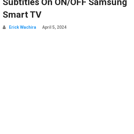
Subtitles On ON/OFF Samsung
Smart TV
Erick Wachira
April 5, 2024