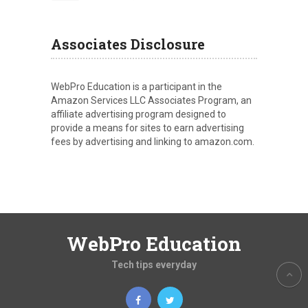
Associates Disclosure
WebPro Education is a participant in the
Amazon Services LLC Associates Program, an
affiliate advertising program designed to
provide a means for sites to earn advertising
fees by advertising and linking to amazon.com.
WebPro Education
Tech tips everyday