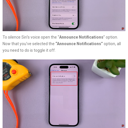
To silence Siri’s voice open the “
Announce Notifications
” option.
Now that you’ve selected the
“Announce Notifications”
option, all
you need to do is toggle it off.