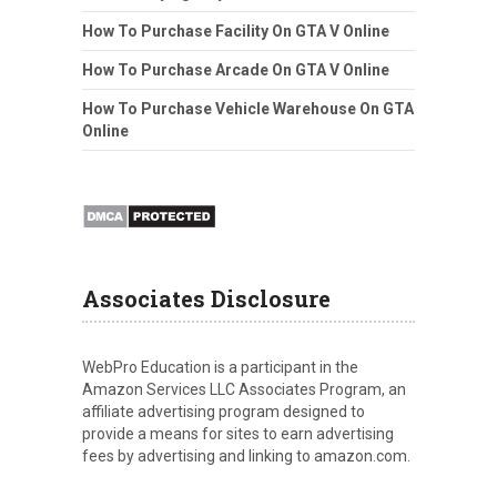
How To Purchase Facility On GTA V Online
How To Purchase Arcade On GTA V Online
How To Purchase Vehicle Warehouse On GTA
Online
Associates Disclosure
WebPro Education is a participant in the
Amazon Services LLC Associates Program, an
affiliate advertising program designed to
provide a means for sites to earn advertising
fees by advertising and linking to amazon.com.