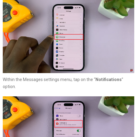
Within the Messages settings menu, tap on the “
Notifications
”
option.