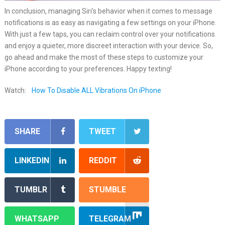
In conclusion, managing Siri’s behavior when it comes to message
notifications is as easy as navigating a few settings on your iPhone.
With just a few taps, you can reclaim control over your notifications
and enjoy a quieter, more discreet interaction with your device. So,
go ahead and make the most of these steps to customize your
iPhone according to your preferences. Happy texting!
Watch:
How To Disable ALL Vibrations On iPhone
SHARE
TWEET
LINKEDIN
REDDIT
TUMBLR
STUMBLE
WHATSAPP
TELEGRAM