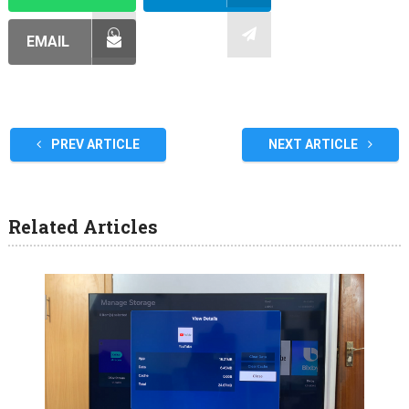
EMAIL
PREV ARTICLE
NEXT ARTICLE
Related Articles