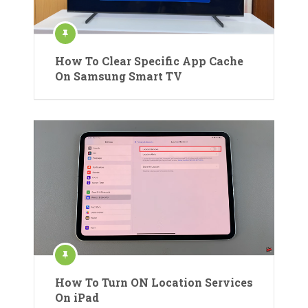
How To Clear Specific App Cache
On Samsung Smart TV
How To Turn ON Location Services
On iPad