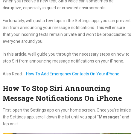
When you receive a new text, Siri’s voice can sometimes be
disruptive, especially in quiet or crowded environments.
Fortunately, with just a few taps in the Settings app, you can prevent
Siri from announcing your message notifications. This will ensure
that your incoming texts remain private and won’t be broadcasted to
everyone around you.
In this article, we’ll guide you through the necessary steps on how to
stop Siri from announcing message notifications on your iPhone.
Also Read:
How To Add Emergency Contacts On Your iPhone
How To Stop Siri Announcing
Message Notifications On iPhone
First, open the Settings app on your home screen. Once you’re inside
the Settings app, scroll down the list until you spot “
Messages
” and
tap on it.