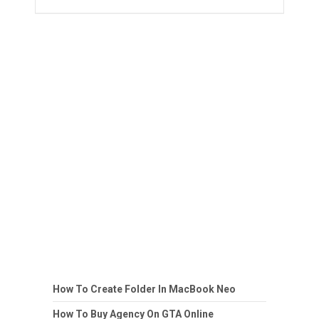
How To Create Folder In MacBook Neo
How To Buy Agency On GTA Online