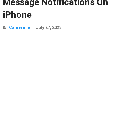
Message Notifications On
iPhone
Camerone
July 27, 2023