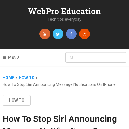
WebPro Education
Tech tips everyday
MENU
HOME
HOW TO
How To Stop Siri Announcing Message Notifications On IPhone
HOW TO
How To Stop Siri Announcing