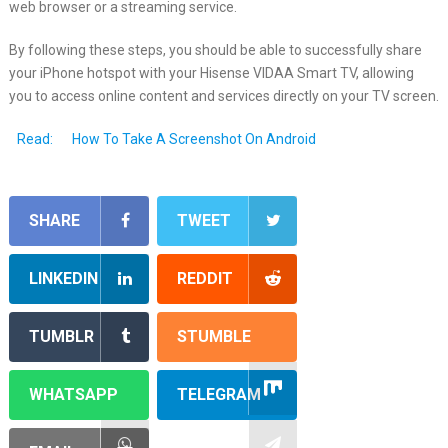
web browser or a streaming service.
By following these steps, you should be able to successfully share
your iPhone hotspot with your Hisense VIDAA Smart TV, allowing
you to access online content and services directly on your TV screen.
Read:
How To Take A Screenshot On Android
SHARE
TWEET
LINKEDIN
REDDIT
TUMBLR
STUMBLE
WHATSAPP
TELEGRAM