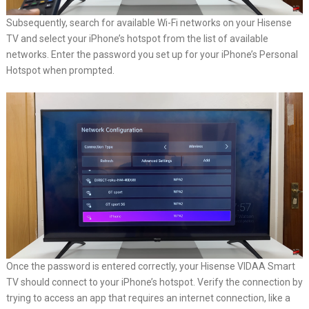
Subsequently, search for available Wi-Fi networks on your Hisense
TV and select your iPhone’s hotspot from the list of available
networks. Enter the password you set up for your iPhone’s Personal
Hotspot when prompted.
Once the password is entered correctly, your Hisense VIDAA Smart
TV should connect to your iPhone’s hotspot. Verify the connection by
trying to access an app that requires an internet connection, like a