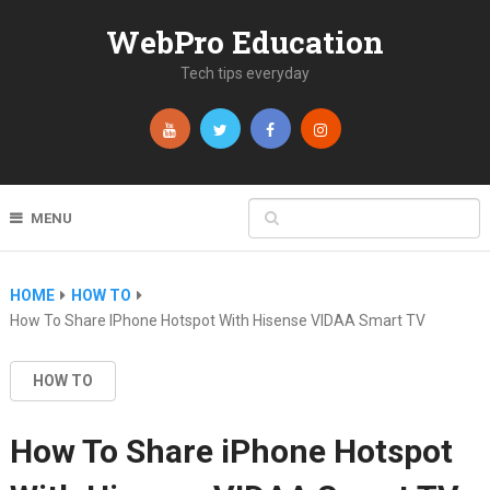
WebPro Education
Tech tips everyday
MENU
HOME
HOW TO
How To Share IPhone Hotspot With Hisense VIDAA Smart TV
HOW TO
How To Share iPhone Hotspot