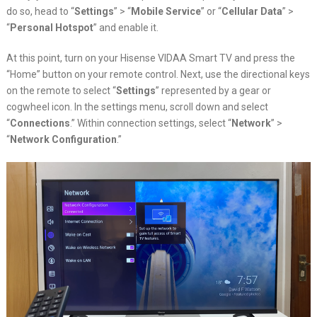
do so, head to “
Settings
” > “
Mobile Service
” or “
Cellular Data
” >
“
Personal Hotspot
” and enable it.
At this point, turn on your Hisense VIDAA Smart TV and press the
“Home” button on your remote control. Next, use the directional keys
on the remote to select “
Settings
” represented by a gear or
cogwheel icon. In the settings menu, scroll down and select
“
Connections
.” Within connection settings, select “
Network
” >
“
Network Configuration
.”