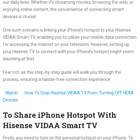
our daily lives. Whether it’s streaming movies, browsing the web, or
enjoying online content, the convenience of connecting smart
devices is crucial.
One such scenario is linking your iPhone’s hotspot to your Hisense
VIDAA Smart TV, enabling you to utilize your mobile data connection
for accessing the internet on your television. However, setting up
your Hisense TV to connect with your iPhone’s hotspot might seem
daunting at first.
Fear not, as this step-by-step guide will walk you through the
process, ensuring a hassle-free connection experience.
Watch:
How To Stop Hisense VIDAA TV From Turning OFF HDMI
Devices
To Share iPhone Hotspot With
Hisense VIDAA Smart TV
Firstly, you need to turn on the personal hotspot on your iPhone. To