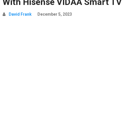
With Hisense VIDAA Smart TV
David Frank
December 5, 2023