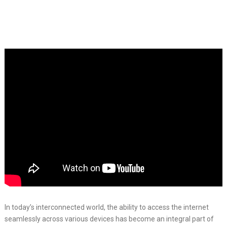
In today’s interconnected world, the ability to access the internet
seamlessly across various devices has become an integral part of