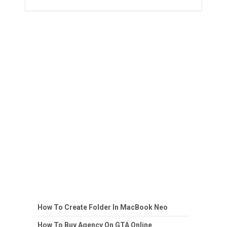
How To Create Folder In MacBook Neo
How To Buy Agency On GTA Online