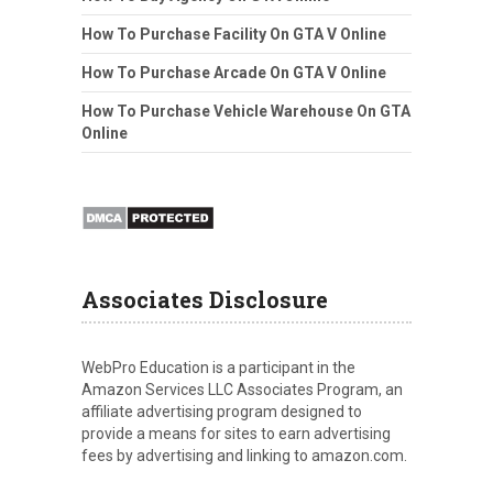
How To Purchase Facility On GTA V Online
How To Purchase Arcade On GTA V Online
How To Purchase Vehicle Warehouse On GTA
Online
Associates Disclosure
WebPro Education is a participant in the
Amazon Services LLC Associates Program, an
affiliate advertising program designed to
provide a means for sites to earn advertising
fees by advertising and linking to amazon.com.