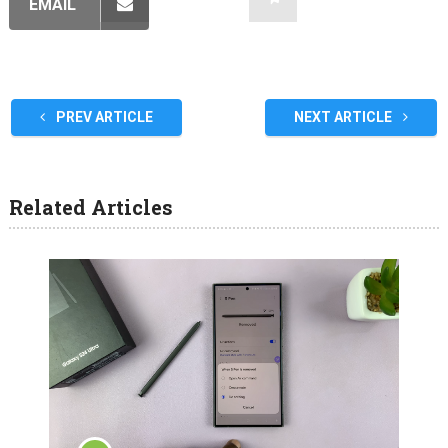
EMAIL
PREV ARTICLE
NEXT ARTICLE
Related Articles