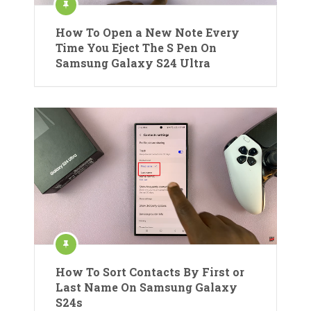
How To Open a New Note Every
Time You Eject The S Pen On
Samsung Galaxy S24 Ultra
How To Sort Contacts By First or
Last Name On Samsung Galaxy
S24s