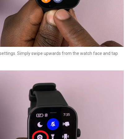
 settings. Simply swipe upwards from the watch face and tap