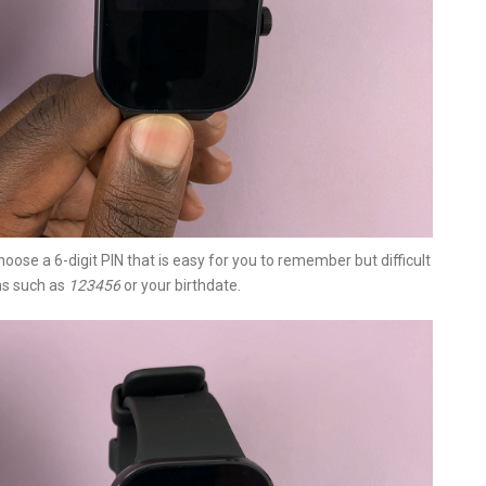
oose a 6-digit PIN that is easy for you to remember but difficult
ns such as
123456
or your birthdate.