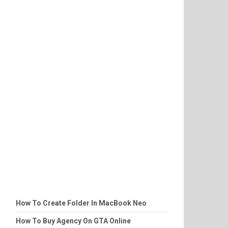
How To Create Folder In MacBook Neo
How To Buy Agency On GTA Online