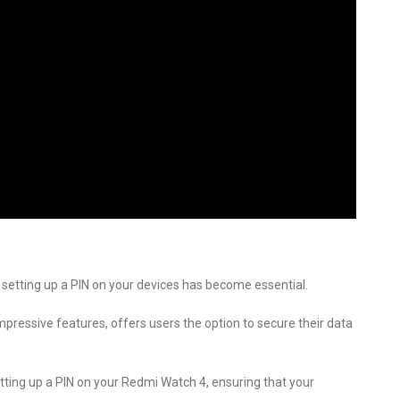
 setting up a PIN on your devices has become essential.
pressive features, offers users the option to secure their data
setting up a PIN on your Redmi Watch 4, ensuring that your