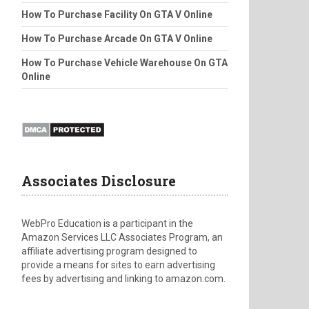
How To Purchase Facility On GTA V Online
How To Purchase Arcade On GTA V Online
How To Purchase Vehicle Warehouse On GTA
Online
Associates Disclosure
WebPro Education is a participant in the
Amazon Services LLC Associates Program, an
affiliate advertising program designed to
provide a means for sites to earn advertising
fees by advertising and linking to amazon.com.