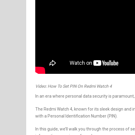
Video: How To Set PIN On Redmi Watch 4
In an era where personal data security is paramount,
The Redmi Watch 4, known for its sleek design and im
with a Personal Identification Number (PIN).
In this guide, we’ll walk you through the process of 