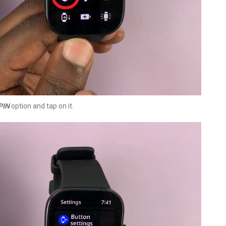
PIN
option and tap on it.