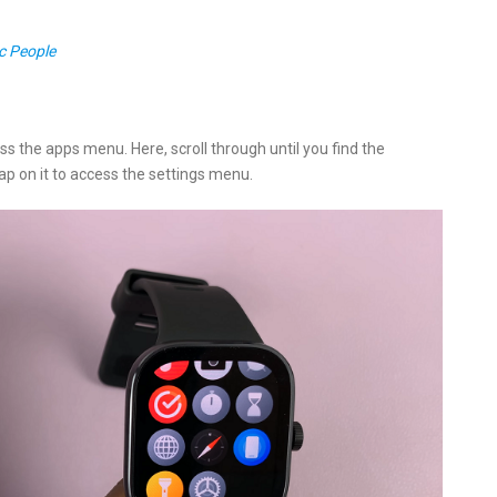
c People
s the apps menu. Here, scroll through until you find the
Tap on it to access the settings menu.