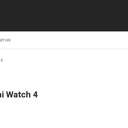
UT US
 4
i Watch 4