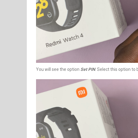
You will see the option
Set PIN
. Select this option to