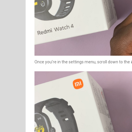
Once you’re in the settings menu, scroll down to the