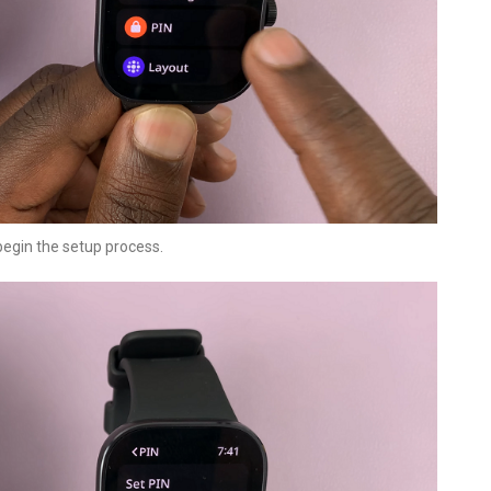
 begin the setup process.