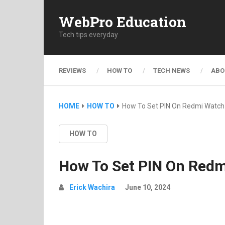
WebPro Education
Tech tips everyday
REVIEWS
HOW TO
TECH NEWS
ABO
HOME
HOW TO
How To Set PIN On Redmi Watch
HOW TO
How To Set PIN On Redm
Erick Wachira
June 10, 2024