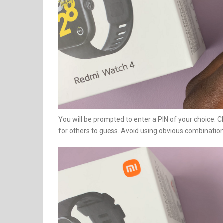
You will be prompted to enter a PIN of your choice. Ch
for others to guess. Avoid using obvious combinatio