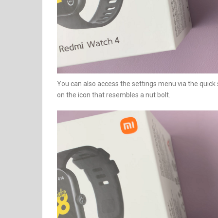
You can also access the settings menu via the quick
on the icon that resembles a nut bolt.