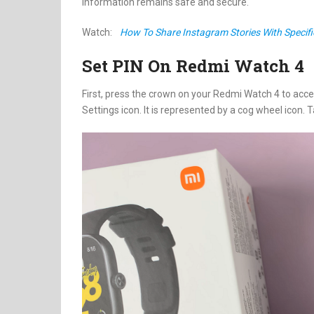
information remains safe and secure.
Watch:
How To Share Instagram Stories With Specifi
Set PIN On Redmi Watch 4
First, press the crown on your Redmi Watch 4 to acces
Settings icon. It is represented by a cog wheel icon. 