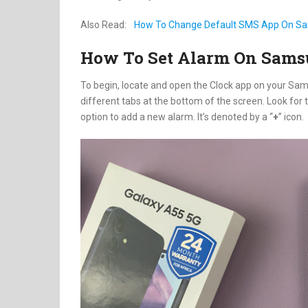
Also Read:
How To Change Default SMS App On Sa
How To Set Alarm On Sams
To begin, locate and open the Clock app on your Sams
different tabs at the bottom of the screen. Look for t
option to add a new alarm. It’s denoted by a “
+
” icon.