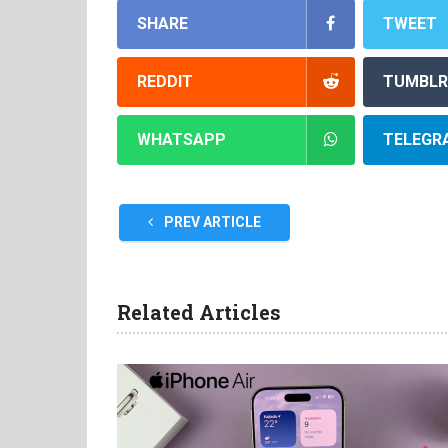
SHARE
TWEET
REDDIT
TUMBLR
WHATSAPP
TELEGR
PREV ARTICLE
Related Articles