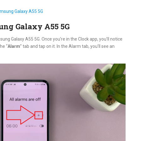
msung Galaxy A55 5G
ung Galaxy A55 5G
ung Galaxy A55 5G. Once you’re in the Clock app, you’ll notice
he “
Alarm
” tab and tap on it. In the Alarm tab, you’ll see an