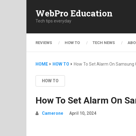
WebPro Education
Tech tips everyday
REVIEWS
HOW TO
TECH NEWS
ABO
HOME
HOW TO
How To Set Alarm On Samsung 
HOW TO
How To Set Alarm On S
Camerone
April 10, 2024