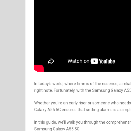
In today’s world, where time is of the essence, a reli
right note. Fortunately, with the Samsung Galaxy A5
Whether you’re an early riser or someone who needs a 
Galaxy A55 5G ensures that setting alarms is a simpl
In this guide, we’ll walk you through the comprehen
Samsung Galaxy A55 5G.