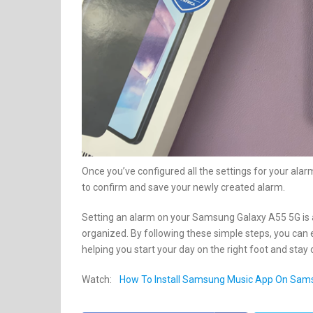
Once you’ve configured all the settings for your alarm
to confirm and save your newly created alarm.
Setting an alarm on your Samsung Galaxy A55 5G is 
organized. By following these simple steps, you can 
helping you start your day on the right foot and sta
Watch:
How To Install Samsung Music App On Sam