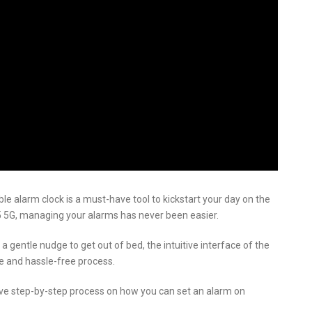
able alarm clock is a must-have tool to kickstart your day on the
5 5G, managing your alarms has never been easier.
gentle nudge to get out of bed, the intuitive interface of the
e and hassle-free process.
sive step-by-step process on how you can set an alarm on