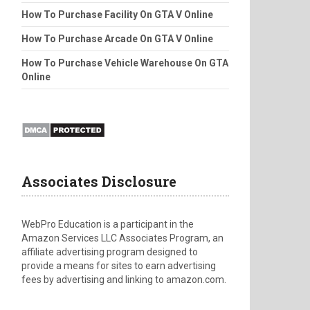
How To Purchase Facility On GTA V Online
How To Purchase Arcade On GTA V Online
How To Purchase Vehicle Warehouse On GTA
Online
Associates Disclosure
WebPro Education is a participant in the
Amazon Services LLC Associates Program, an
affiliate advertising program designed to
provide a means for sites to earn advertising
fees by advertising and linking to amazon.com.