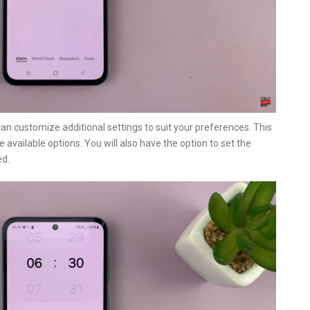
can customize additional settings to suit your preferences. This
available options. You will also have the option to set the
ed.