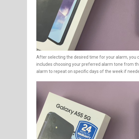
After selecting the desired time for your alarm, you 
includes choosing your preferred alarm tone from the 
alarm to repeat on specific days of the week if need