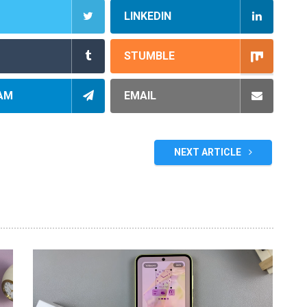
LINKEDIN
STUMBLE
AM
EMAIL
NEXT ARTICLE