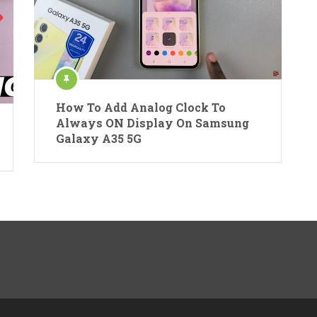
How To Add Analog Clock To
Always ON Display On Samsung
Galaxy A35 5G