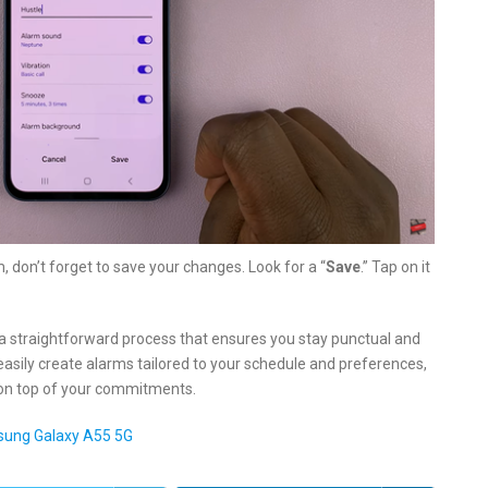
, don’t forget to save your changes. Look for a “
Save
.” Tap on it
a straightforward process that ensures you stay punctual and
easily create alarms tailored to your schedule and preferences,
y on top of your commitments.
sung Galaxy A55 5G