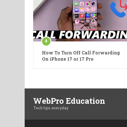
How To Turn Off Call Forwarding
On iPhone 17 or 17 Pro
WebPro Education
Tech tips everyday