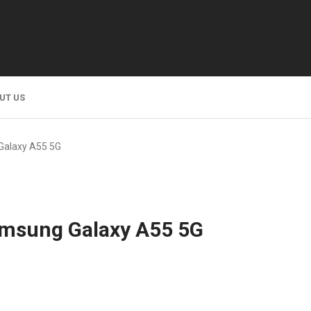
UT US
Galaxy A55 5G
amsung Galaxy A55 5G