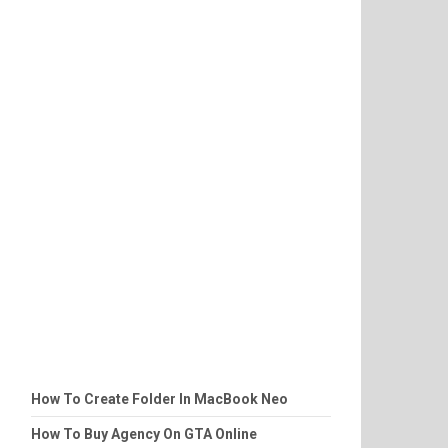
How To Create Folder In MacBook Neo
How To Buy Agency On GTA Online