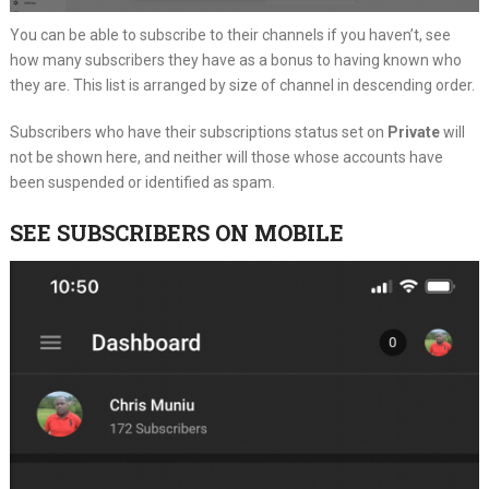
You can be able to subscribe to their channels if you haven’t, see
how many subscribers they have as a bonus to having known who
they are. This list is arranged by size of channel in descending order.
Subscribers who have their subscriptions status set on
Private
will
not be shown here, and neither will those whose accounts have
been suspended or identified as spam.
SEE SUBSCRIBERS ON MOBILE