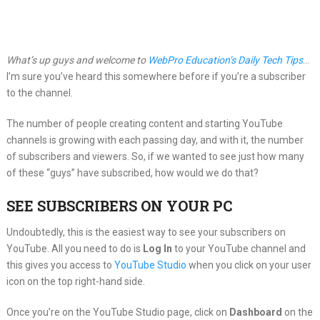
What’s up guys and welcome to
WebPro Education’s Daily Tech Tips
…
I’m sure you’ve heard this somewhere before if you’re a subscriber
to the channel.
The number of people creating content and starting YouTube
channels is growing with each passing day, and with it, the number
of subscribers and viewers. So, if we wanted to see just how many
of these “guys” have subscribed, how would we do that?
SEE SUBSCRIBERS ON YOUR PC
Undoubtedly, this is the easiest way to see your subscribers on
YouTube. All you need to do is
Log In
to your YouTube channel and
this gives you access to
YouTube Studio
when you click on your user
icon on the top right-hand side.
Once you’re on the YouTube Studio page, click on
Dashboard
on the