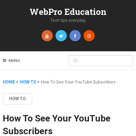
WebPro Education
Tech tips everyday
MENU
HOME
HOW TO
How To See Your YouTube Subscribers
HOW TO
How To See Your YouTube
Subscribers