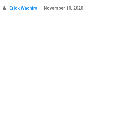
Erick Wachira
November 10, 2020