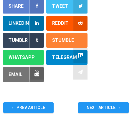
SHARE
TWEET
LINKEDIN
REDDIT
TUMBLR
STUMBLE
WHATSAPP
TELEGRAM
EMAIL
PREV ARTICLE
NEXT ARTICLE