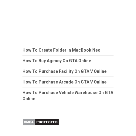
How To Create Folder In MacBook Neo
How To Buy Agency On GTA Online
How To Purchase Facility On GTA V Online
How To Purchase Arcade On GTA V Online
How To Purchase Vehicle Warehouse On GTA
Online