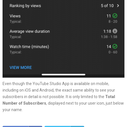
Even though the YouTube Studio App is available on mobile,
including on iOS and Android, the exact same ability to see your
subscribers in detail is not possible. It is only limited to the
Total
Number of Subscribers
, displayed next to your user icon, just below
your name.