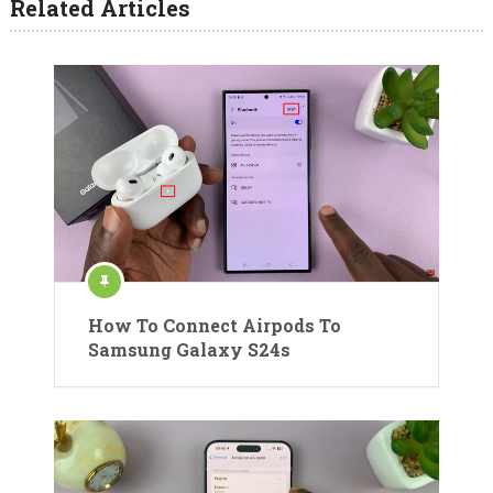
Related Articles
How To Connect Airpods To
Samsung Galaxy S24s