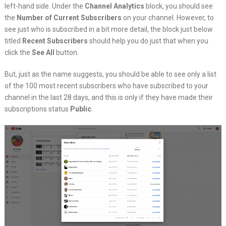
left-hand side. Under the
Channel Analytics
block, you should see
the
Number of Current Subscribers
on your channel. However, to
see just who is subscribed in a bit more detail, the block just below
titled
Recent Subscribers
should help you do just that when you
click the
See All
button.
But, just as the name suggests, you should be able to see only a list
of the 100 most recent subscribers who have subscribed to your
channel in the last 28 days, and this is only if they have made their
subscriptions status
Public
.