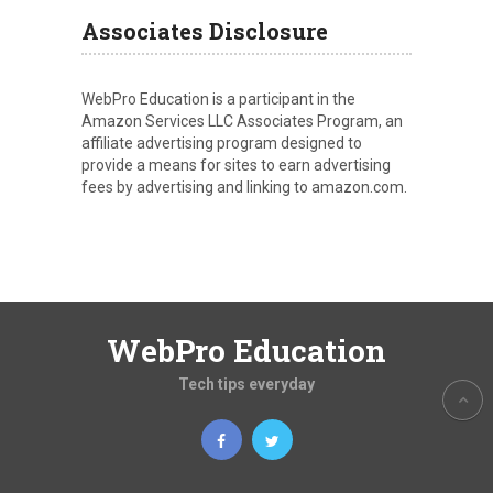
Associates Disclosure
WebPro Education is a participant in the
Amazon Services LLC Associates Program, an
affiliate advertising program designed to
provide a means for sites to earn advertising
fees by advertising and linking to amazon.com.
WebPro Education
Tech tips everyday