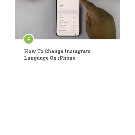
How To Change Instagram
Language On iPhone