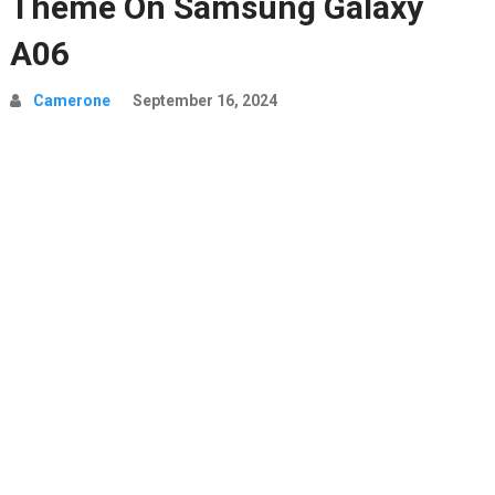
Theme On Samsung Galaxy
A06
Camerone
September 16, 2024