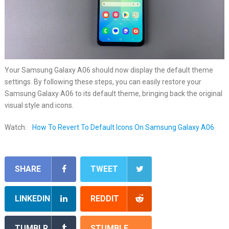
Your Samsung Galaxy A06 should now display the default theme
settings. By following these steps, you can easily restore your
Samsung Galaxy A06 to its default theme, bringing back the original
visual style and icons.
Watch:
How To Revert To Default Icons On Samsung Galaxy A06
SHARE
TWEET
LINKEDIN
REDDIT
TUMBLR
STUMBLE