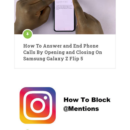
How To Answer and End Phone
Calls By Opening and Closing On
Samsung Galaxy Z Flip 5