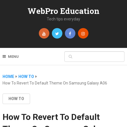
WebPro Education
Tech tips everyday
MENU
HOME
HOW TO
How To Revert To Default Theme On Samsung Galaxy A06
HOW TO
How To Revert To Default