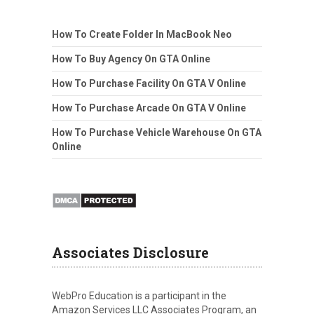
How To Create Folder In MacBook Neo
How To Buy Agency On GTA Online
How To Purchase Facility On GTA V Online
How To Purchase Arcade On GTA V Online
How To Purchase Vehicle Warehouse On GTA
Online
Associates Disclosure
WebPro Education is a participant in the
Amazon Services LLC Associates Program, an