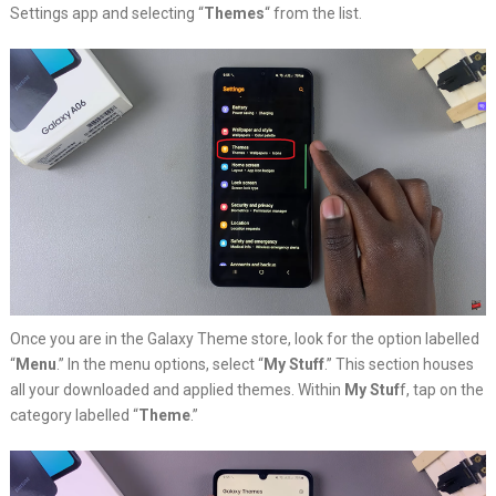
Settings app and selecting “
Themes
“
from the list.
Once you are in the Galaxy Theme store, look for the option labelled
“
Menu
.” In the menu options, select “
My Stuff
.” This section houses
all your downloaded and applied themes. Within
My Stuf
f, tap on the
category labelled “
Theme
.”