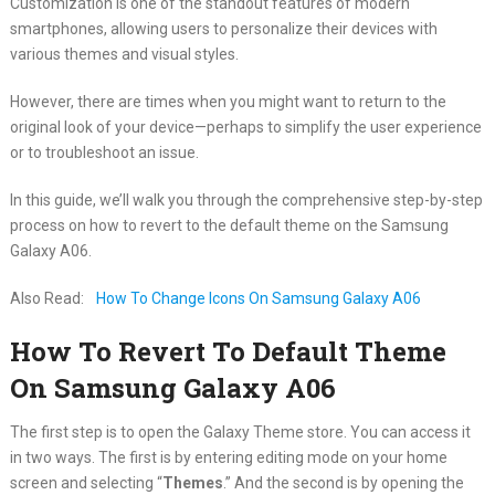
Customization is one of the standout features of modern
smartphones, allowing users to personalize their devices with
various themes and visual styles.
However, there are times when you might want to return to the
original look of your device—perhaps to simplify the user experience
or to troubleshoot an issue.
In this guide, we’ll walk you through the comprehensive step-by-step
process on how to revert to the default theme on the Samsung
Galaxy A06.
Also Read:
How To Change Icons On Samsung Galaxy A06
How To Revert To Default Theme
On Samsung Galaxy A06
The first step is to open the Galaxy Theme store. You can access it
in two ways. The first is by entering editing mode on your home
screen and selecting “
Themes
.” And the second is by opening the