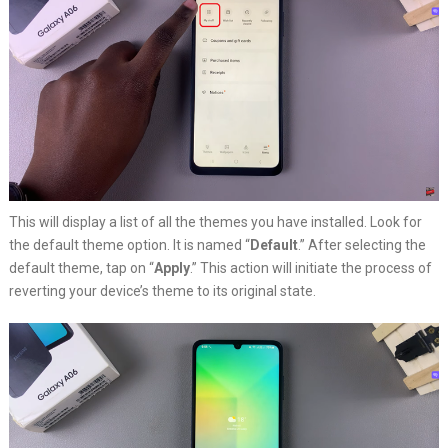
This will display a list of all the themes you have installed. Look for
the default theme option. It is named “
Default
.” After selecting the
default theme, tap on “
Apply
.” This action will initiate the process of
reverting your device’s theme to its original state.