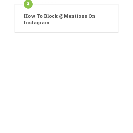
How To Block @Mentions On
Instagram