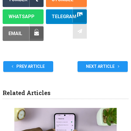
WHATSAPP
TELEGRAM
EMAIL
PREV ARTICLE
NEXT ARTICLE
Related Articles