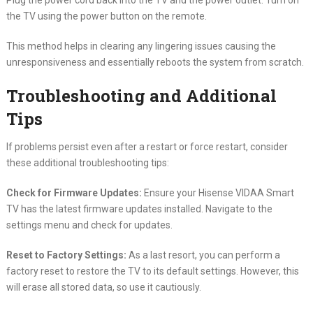
Plug the power cord back into the TV and the power outlet. Turn on
the TV using the power button on the remote.
This method helps in clearing any lingering issues causing the
unresponsiveness and essentially reboots the system from scratch.
Troubleshooting and Additional
Tips
If problems persist even after a restart or force restart, consider
these additional troubleshooting tips:
Check for Firmware Updates:
Ensure your Hisense VIDAA Smart
TV has the latest firmware updates installed. Navigate to the
settings menu and check for updates.
Reset to Factory Settings:
As a last resort, you can perform a
factory reset to restore the TV to its default settings. However, this
will erase all stored data, so use it cautiously.