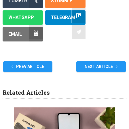
TUMBLR
STUMBLE
WHATSAPP
TELEGRAM
EMAIL
PREV ARTICLE
NEXT ARTICLE
Related Articles