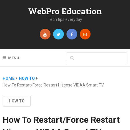
WebPro Education
Tech tips everyday
MENU
HOME
HOW TO
How To Restart/Force Restart Hisense VIDAA Smart TV
HOW TO
How To Restart/Force Restart