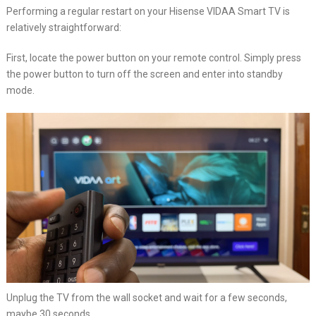
Performing a regular restart on your Hisense VIDAA Smart TV is
relatively straightforward:
First, locate the power button on your remote control. Simply press
the power button to turn off the screen and enter into standby
mode.
Unplug the TV from the wall socket and wait for a few seconds,
maybe 30 seconds.