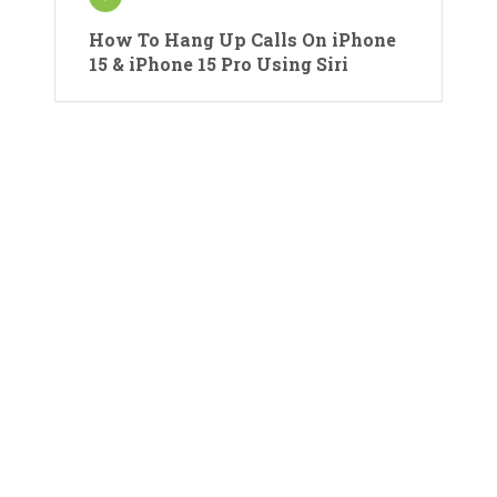
How To Hang Up Calls On iPhone
15 & iPhone 15 Pro Using Siri