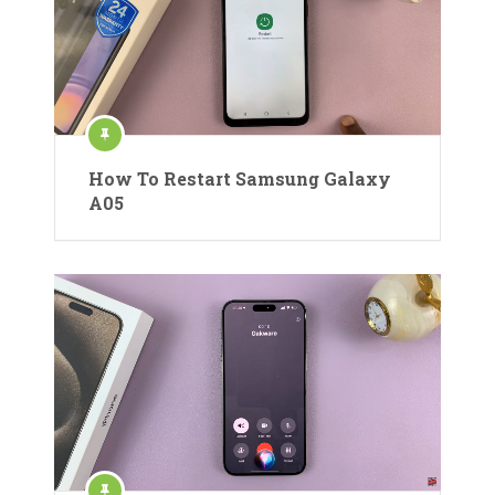
How To Restart Samsung Galaxy
A05