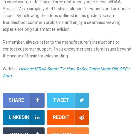
In conclusion, restarting or force restarting your Hisense VIDAA
Smart TV is a simple yet effective solution for various performance
issues. By following the steps outlined in this guide, you can
troubleshoot common problems and enjoy a seamless viewing
experience on your smart television.
Remember, always refer to the manufacturer’s instructions or
contact customer support if you encounter persistent issues beyond
the scope of basic troubleshooting.
Watch:
Hisense VIDAA Smart TV: How To Set Game Mode ON, OFF /
Auto
SHARE
TWEET
LINKEDIN
REDDIT