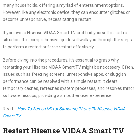
many households, offering a myriad of entertainment options.
However, like any electronic device, they can encounter glitches or
become unresponsive, necessitating a restart.
If you own a Hisense VIDAA Smart TV and find yourself in such a
situation, this comprehensive guide will walk you through the steps
to perform a restart or force restart effectively.
Before diving into the procedures, it’s essential to grasp why
restarting your Hisense VIDAA Smart TV might be necessary. Often,
issues such as freezing screens, unresponsive apps, or sluggish
performance can be resolved with a simple restart. It clears
temporary caches, refreshes system processes, and resolves minor
software hiccups, providing a smoother user experience.
Read:
How To Screen Mirror Samsung Phone To Hisense VIDAA
Smart TV
Restart Hisense VIDAA Smart TV