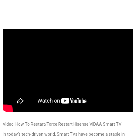
Video: How To Restart/Force Restart Hisense VIDAA Smart TV
In today’s tech-driven world, Smart TVs have become a staple in