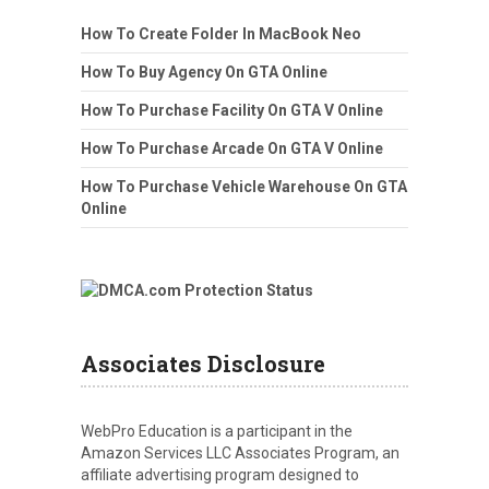
How To Create Folder In MacBook Neo
How To Buy Agency On GTA Online
How To Purchase Facility On GTA V Online
How To Purchase Arcade On GTA V Online
How To Purchase Vehicle Warehouse On GTA
Online
Associates Disclosure
WebPro Education is a participant in the
Amazon Services LLC Associates Program, an
affiliate advertising program designed to