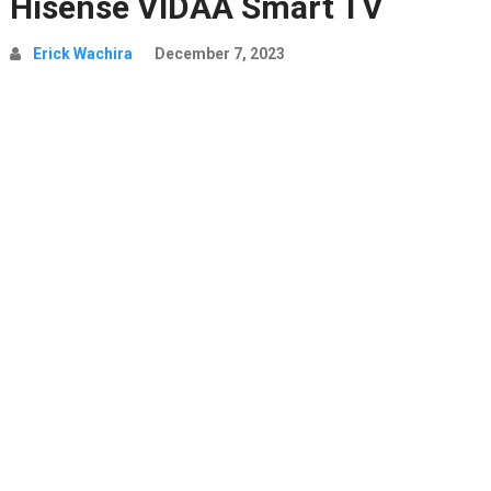
Hisense VIDAA Smart TV
Erick Wachira
December 7, 2023