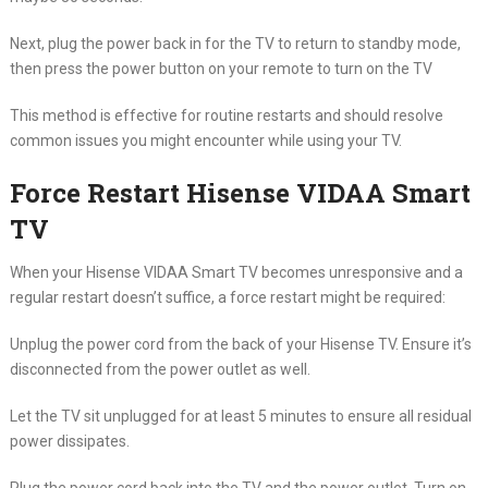
Next, plug the power back in for the TV to return to standby mode,
then press the power button on your remote to turn on the TV
This method is effective for routine restarts and should resolve
common issues you might encounter while using your TV.
Force Restart Hisense VIDAA Smart
TV
When your Hisense VIDAA Smart TV becomes unresponsive and a
regular restart doesn’t suffice, a force restart might be required:
Unplug the power cord from the back of your Hisense TV. Ensure it’s
disconnected from the power outlet as well.
Let the TV sit unplugged for at least 5 minutes to ensure all residual
power dissipates.