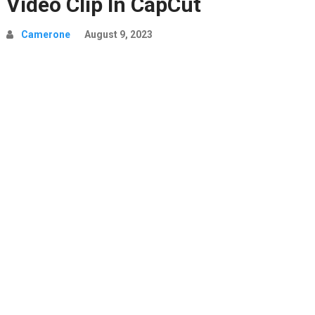
Video Clip In CapCut
Camerone
August 9, 2023