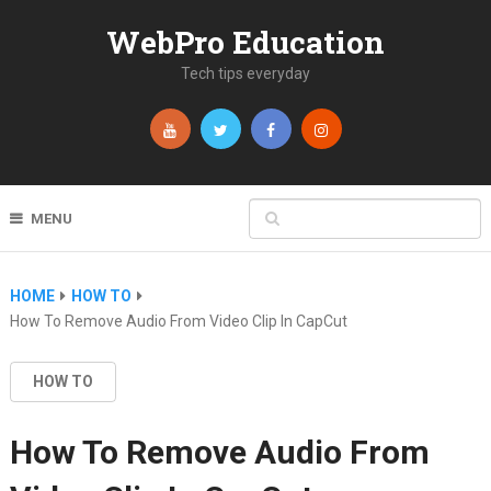
WebPro Education
Tech tips everyday
MENU
HOME
HOW TO
How To Remove Audio From Video Clip In CapCut
HOW TO
How To Remove Audio From