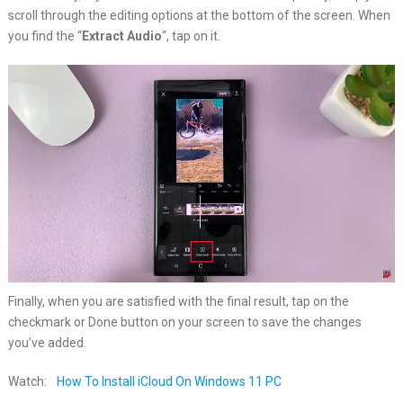
scroll through the editing options at the bottom of the screen. When
you find the “
Extract Audio
“, tap on it.
Finally, when you are satisfied with the final result, tap on the
checkmark or Done button on your screen to save the changes
you’ve added.
Watch:
How To Install iCloud On Windows 11 PC