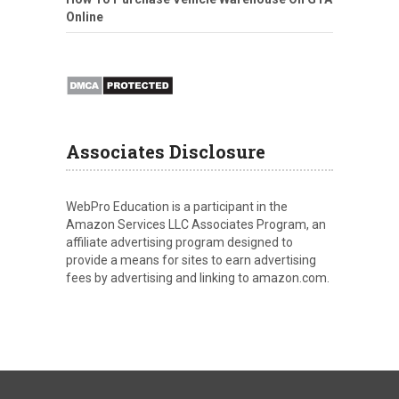
Online
Associates Disclosure
WebPro Education is a participant in the
Amazon Services LLC Associates Program, an
affiliate advertising program designed to
provide a means for sites to earn advertising
fees by advertising and linking to amazon.com.