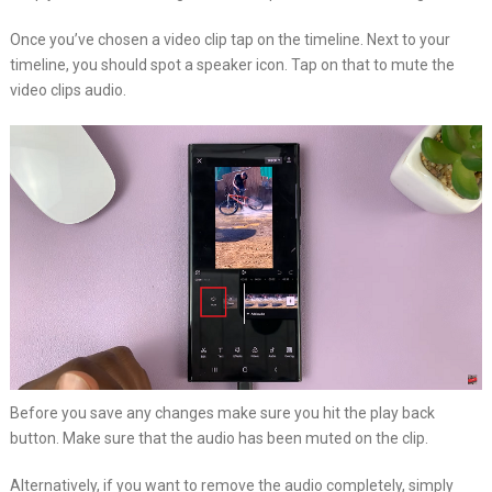
Once you’ve chosen a video clip tap on the timeline. Next to your
timeline, you should spot a speaker icon. Tap on that to mute the
video clips audio.
Before you save any changes make sure you hit the play back
button. Make sure that the audio has been muted on the clip.
Alternatively, if you want to remove the audio completely, simply