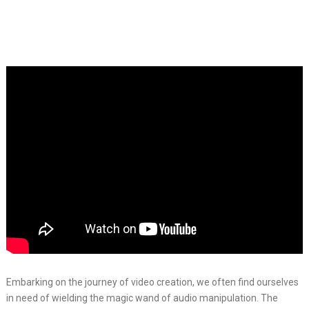
Embarking on the journey of video creation, we often find ourselves
in need of wielding the magic wand of audio manipulation. The