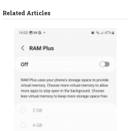
Related Articles