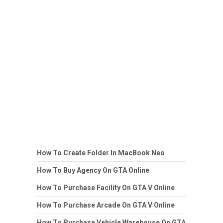
How To Create Folder In MacBook Neo
How To Buy Agency On GTA Online
How To Purchase Facility On GTA V Online
How To Purchase Arcade On GTA V Online
How To Purchase Vehicle Warehouse On GTA