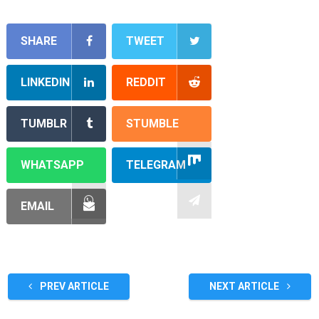
SHARE
TWEET
LINKEDIN
REDDIT
TUMBLR
STUMBLE
WHATSAPP
TELEGRAM
EMAIL
PREV ARTICLE
NEXT ARTICLE