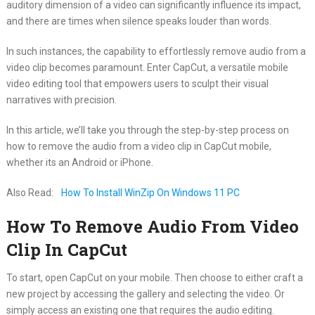
auditory dimension of a video can significantly influence its impact,
and there are times when silence speaks louder than words.
In such instances, the capability to effortlessly remove audio from a
video clip becomes paramount. Enter CapCut, a versatile mobile
video editing tool that empowers users to sculpt their visual
narratives with precision.
In this article, we’ll take you through the step-by-step process on
how to remove the audio from a video clip in CapCut mobile,
whether its an Android or iPhone.
Also Read:
How To Install WinZip On Windows 11 PC
How To Remove Audio From Video
Clip In CapCut
To start, open CapCut on your mobile. Then choose to either craft a
new project by accessing the gallery and selecting the video. Or
simply access an existing one that requires the audio editing.