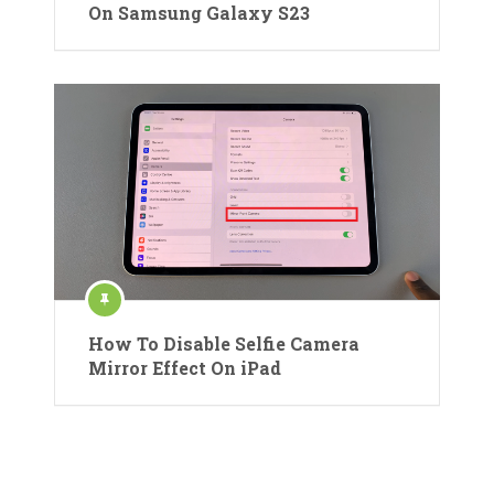
On Samsung Galaxy S23
How To Disable Selfie Camera
Mirror Effect On iPad