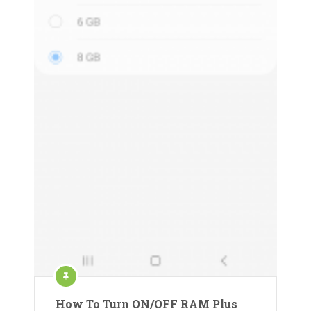
How To Turn ON/OFF RAM Plus