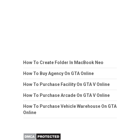
How To Create Folder In MacBook Neo
How To Buy Agency On GTA Online
How To Purchase Facility On GTA V Online
How To Purchase Arcade On GTA V Online
How To Purchase Vehicle Warehouse On GTA
Online