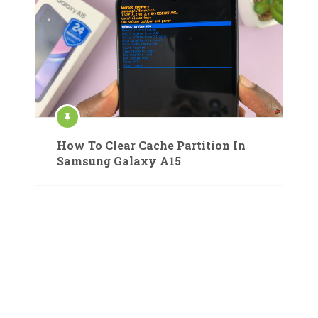
How To Clear Cache Partition In
Samsung Galaxy A15