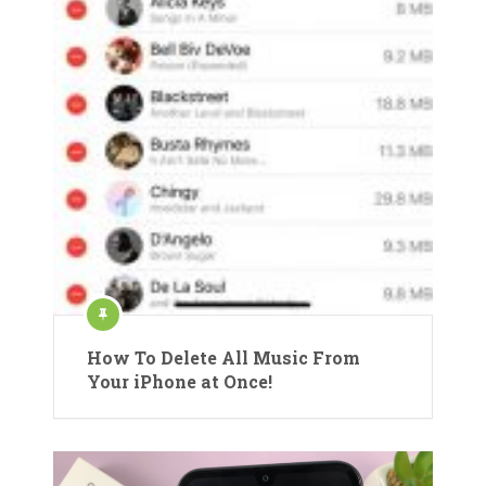
How To Delete All Music From
Your iPhone at Once!