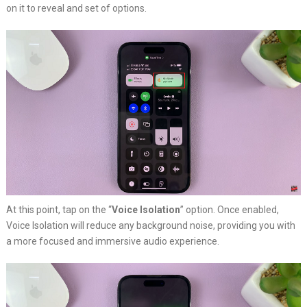
on it to reveal and set of options.
At this point, tap on the “
Voice Isolation
” option. Once enabled,
Voice Isolation will reduce any background noise, providing you with
a more focused and immersive audio experience.