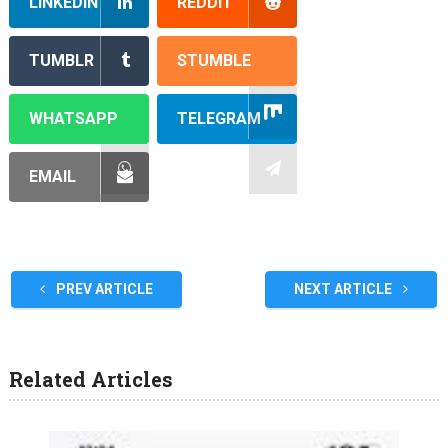
LINKEDIN
REDDIT
TUMBLR
STUMBLE
WHATSAPP
TELEGRAM
EMAIL
PREV ARTICLE
NEXT ARTICLE
Related Articles