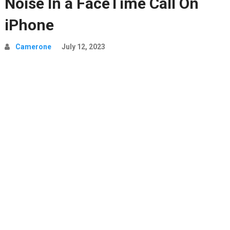
Noise In a FaceTime Call On
iPhone
Camerone
July 12, 2023