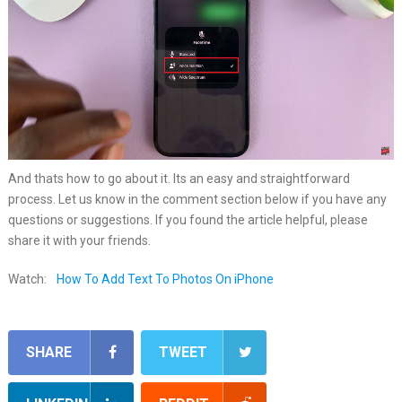
And thats how to go about it. Its an easy and straightforward
process. Let us know in the comment section below if you have any
questions or suggestions. If you found the article helpful, please
share it with your friends.
Watch:
How To Add Text To Photos On iPhone
SHARE
TWEET