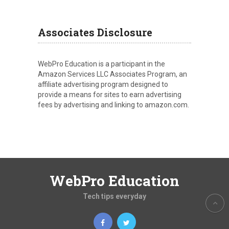
Associates Disclosure
WebPro Education is a participant in the
Amazon Services LLC Associates Program, an
affiliate advertising program designed to
provide a means for sites to earn advertising
fees by advertising and linking to amazon.com.
WebPro Education
Tech tips everyday