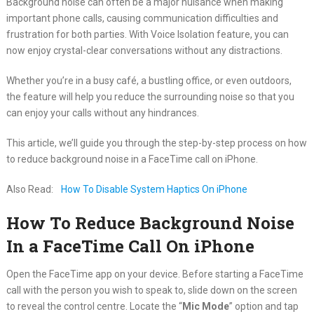
Background noise can often be a major nuisance when making
important phone calls, causing communication difficulties and
frustration for both parties. With Voice Isolation feature, you can
now enjoy crystal-clear conversations without any distractions.
Whether you’re in a busy café, a bustling office, or even outdoors,
the feature will help you reduce the surrounding noise so that you
can enjoy your calls without any hindrances.
This article, we’ll guide you through the step-by-step process on how
to reduce background noise in a FaceTime call on iPhone.
Also Read:
How To Disable System Haptics On iPhone
How To Reduce Background Noise
In a FaceTime Call On iPhone
Open the FaceTime app on your device. Before starting a FaceTime
call with the person you wish to speak to, slide down on the screen
to reveal the control centre. Locate the “
Mic Mode
” option and tap