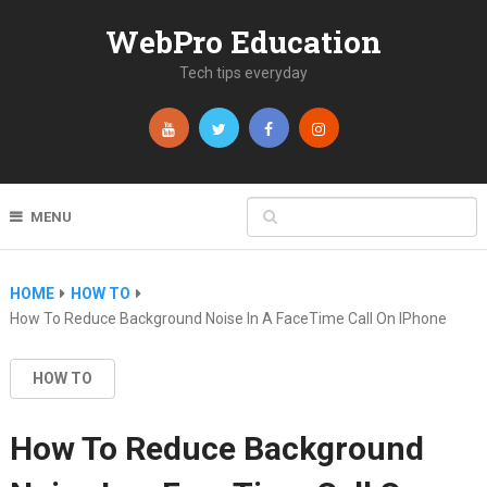
WebPro Education
Tech tips everyday
MENU
HOME
HOW TO
How To Reduce Background Noise In A FaceTime Call On IPhone
HOW TO
How To Reduce Background