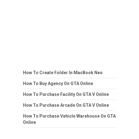
How To Create Folder In MacBook Neo
How To Buy Agency On GTA Online
How To Purchase Facility On GTA V Online
How To Purchase Arcade On GTA V Online
How To Purchase Vehicle Warehouse On GTA
Online