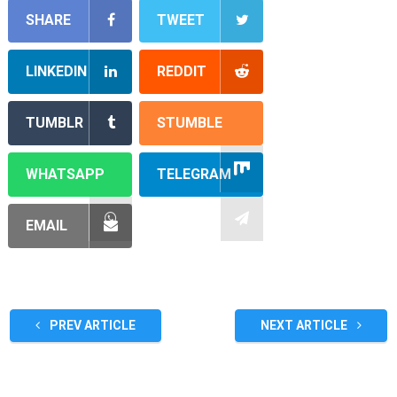
SHARE
TWEET
LINKEDIN
REDDIT
TUMBLR
STUMBLE
WHATSAPP
TELEGRAM
EMAIL
PREV ARTICLE
NEXT ARTICLE