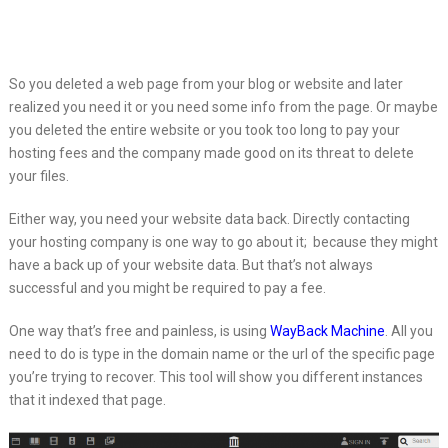
So you deleted a web page from your blog or website and later
realized
you need it or you need some info from the page. Or maybe
you deleted the entire website or you took too long to pay your
hosting fees and the company made good on its threat to delete
your files.
Either way, you need your website data back. Directly contacting
your hosting company is one way to go about it; because they might
have a back up of your website data. But that’s not always
successful and you might be required to pay a fee.
One way that’s free and painless, is using
WayBack Machine
. All you
need to do is type in the domain name or the url of the specific page
you’re trying to recover. This tool will show you different instances
that it indexed that page.