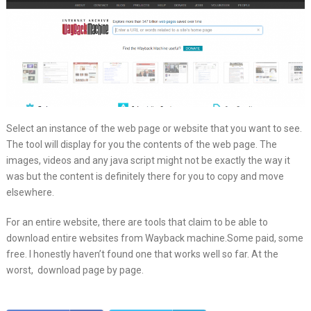
Select an instance of the web page or website that you want to see.
The tool will display for you the contents of the web page. The
images, videos and any java script might not be exactly the way it
was but the content is definitely there for you to copy and move
elsewhere.
For an entire website, there are tools that claim to be able to
download entire websites from Wayback machine.Some paid, some
free. I honestly haven’t found one that works well so far. At the
worst, download page by page.