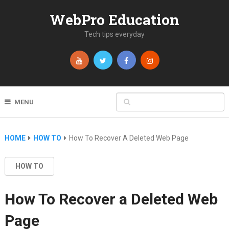
WebPro Education
Tech tips everyday
MENU
HOME
HOW TO
How To Recover A Deleted Web Page
HOW TO
How To Recover a Deleted Web
Page