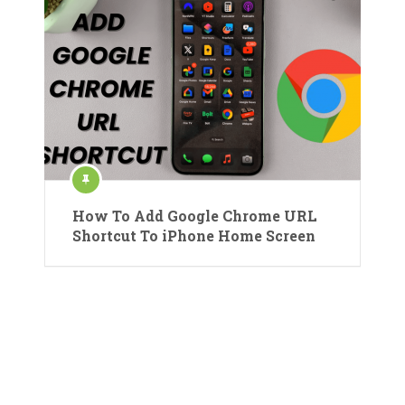
How To Add Google Chrome URL
Shortcut To iPhone Home Screen