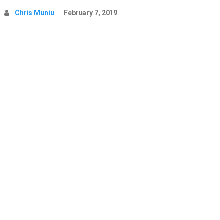
Chris Muniu
February 7, 2019