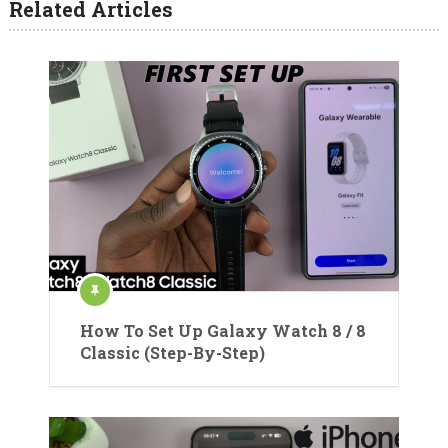
Related Articles
How To Set Up Galaxy Watch 8 / 8
Classic (Step-By-Step)