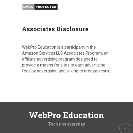
Associates Disclosure
WebPro Education is a participant in the
Amazon Services LLC Associates Program, an
affiliate advertising program designed to
provide a means for sites to earn advertising
fees by advertising and linking to amazon.com.
WebPro Education
Tech tips everyday