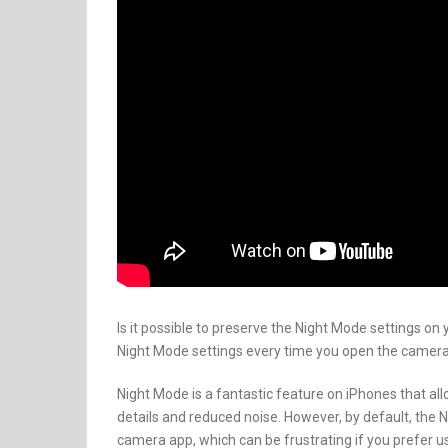
Is it possible to preserve the Night Mode settings on 
Night Mode settings every time you open the camera app
Night Mode is a fantastic feature on iPhones that al
details and reduced noise. However, by default, the N
camera app, which can be frustrating if you prefer us