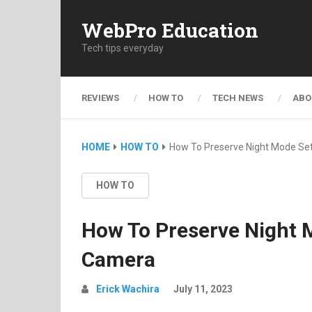
WebPro Education
Tech tips everyday
REVIEWS
HOW TO
TECH NEWS
ABO
HOME
HOW TO
How To Preserve Night Mode Se
HOW TO
How To Preserve Night 
Camera
Erick Wachira
July 11, 2023