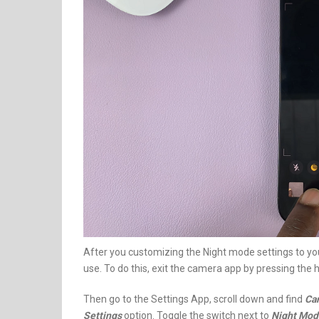
After you customizing the Night mode settings to your
use. To do this, exit the camera app by pressing the
Then go to the Settings App, scroll down and find
Ca
Settings
option. Toggle the switch next to
Night Mod