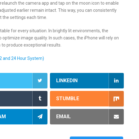
d, relaunch the camera app and tap on the moon icon to enable
djusted earlier remain intact. This way, you can consistently
t the settings each time.
ble for every situation. In brightly lit environments, the
ptimize image quality. In such cases, the iPhone will rely on
 to produce exceptional results.
2 and 24 Hour System)
LINKEDIN
STUMBLE
AM
EMAIL