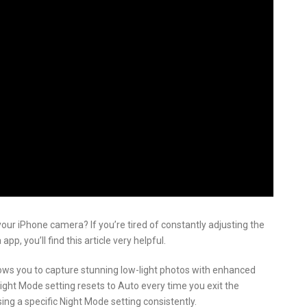
your iPhone camera? If you’re tired of constantly adjusting the
, you’ll find this article very helpful.
lows you to capture stunning low-light photos with enhanced
ight Mode setting resets to Auto every time you exit the
ing a specific Night Mode setting consistently.