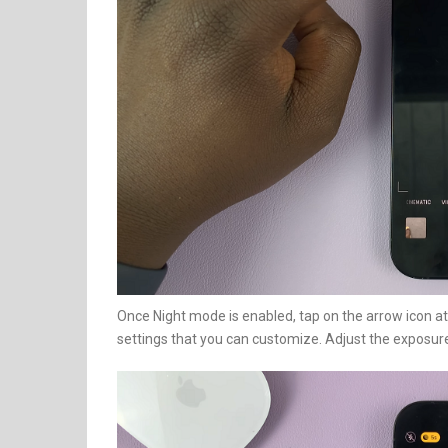
Once Night mode is enabled, tap on the arrow icon at 
settings that you can customize. Adjust the exposure