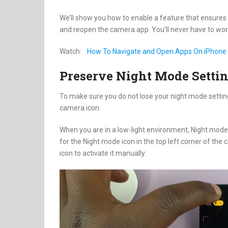
We’ll show you how to enable a feature that ensures
and reopen the camera app. You’ll never have to wor
Watch:
How To Navigate and Open Apps On iPhone 
Preserve Night Mode Setti
To make sure you do not lose your night mode settin
camera icon.
When you are in a low-light environment, Night mode 
for the Night mode icon in the top left corner of the
icon to activate it manually.