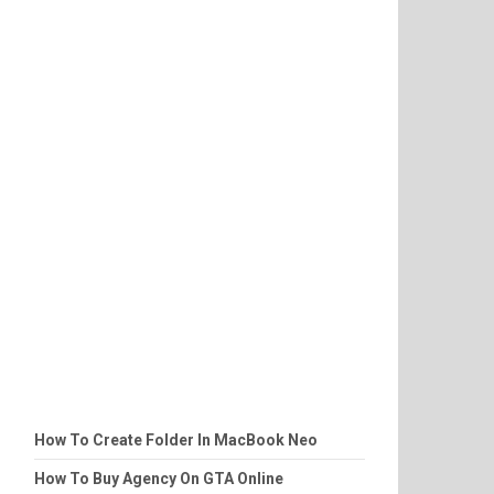
How To Create Folder In MacBook Neo
How To Buy Agency On GTA Online