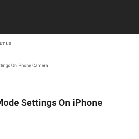
UT US
ttings On IPhone Camera
Mode Settings On iPhone