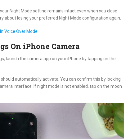
 your Night Mode setting remains intact even when you close
ry about losing your preferred Night Mode configuration again.
In Voice Over Mode
ngs On iPhone Camera
gs, launch the camera app on your iPhone by tapping on the
should automatically activate. You can confirm this by looking
 camera interface. If night mode is not enabled, tap on the moon