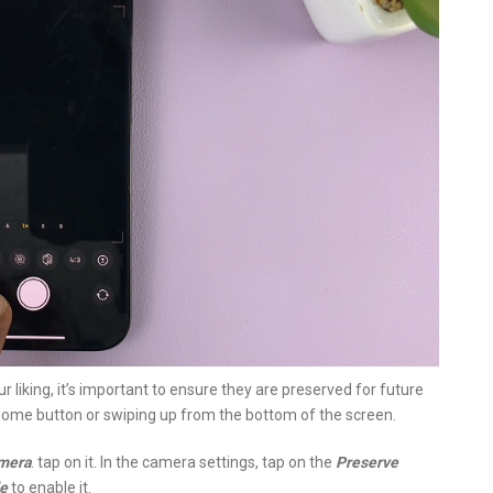
 liking, it’s important to ensure they are preserved for future
 home button or swiping up from the bottom of the screen.
mera
. tap on it. In the camera settings, tap on the
Preserve
e
to enable it.