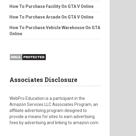
How To Purchase Facility On GTA V Online
How To Purchase Arcade On GTA V Online
How To Purchase Vehicle Warehouse On GTA
Online
Associates Disclosure
WebPro Education is a participant in the
Amazon Services LLC Associates Program, an
affiliate advertising program designed to
provide a means for sites to earn advertising
fees by advertising and linking to amazon.com.