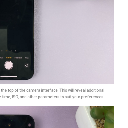
the top of the camera interface. This will reveal additional
 time, ISO, and other parameters to suit your preferences.