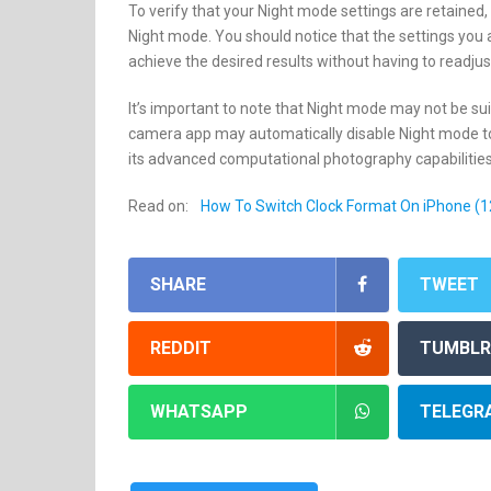
To verify that your Night mode settings are retaine
Night mode. You should notice that the settings you a
achieve the desired results without having to readjus
It’s important to note that Night mode may not be suita
camera app may automatically disable Night mode to o
its advanced computational photography capabilities
Read on:
How To Switch Clock Format On iPhone (1
SHARE
TWEET
REDDIT
TUMBLR
WHATSAPP
TELEGR