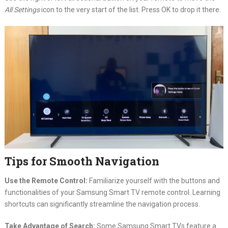
All Settings
icon to the very start of the list. Press OK to drop it there.
Tips for Smooth Navigation
Use the Remote Control:
Familiarize yourself with the buttons and
functionalities of your Samsung Smart TV remote control. Learning
shortcuts can significantly streamline the navigation process.
Take Advantage of Search:
Some Samsung Smart TVs feature a