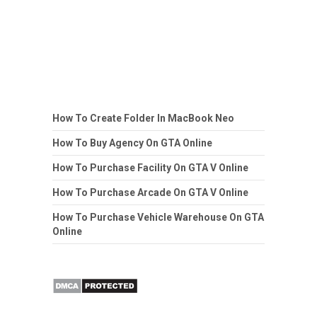
How To Create Folder In MacBook Neo
How To Buy Agency On GTA Online
How To Purchase Facility On GTA V Online
How To Purchase Arcade On GTA V Online
How To Purchase Vehicle Warehouse On GTA
Online