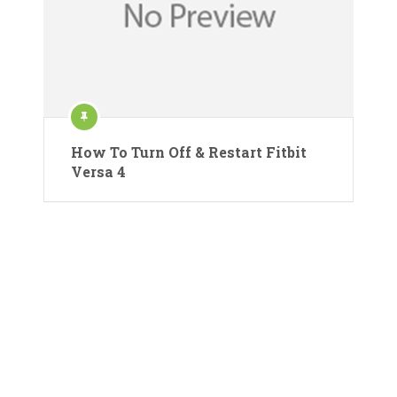
How To Turn Off & Restart Fitbit
Versa 4