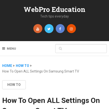
WebPro Education
Tech tips everyday
MENU
HOME
HOW TO
How To Open ALL Settings On Samsung Smart TV
HOW TO
How To Open ALL Settings On