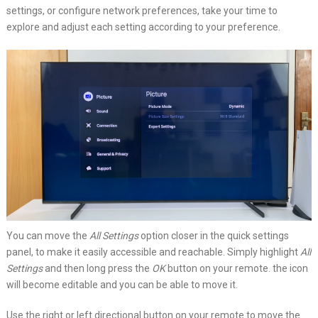
settings, or configure network preferences, take your time to
explore and adjust each setting according to your preference.
You can move the
All Settings
option closer in the quick settings
panel, to make it easily accessible and reachable. Simply highlight
All
Settings
and then long press the
OK
button on your remote. the icon
will become editable and you can be able to move it.
Use the right or left directional button on your remote to move the