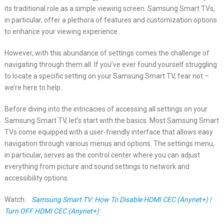
its traditional role as a simple viewing screen. Samsung Smart TVs,
in particular, offer a plethora of features and customization options
to enhance your viewing experience.
However, with this abundance of settings comes the challenge of
navigating through them all. If you’ve ever found yourself struggling
to locate a specific setting on your Samsung Smart TV, fear not –
we’re here to help.
Before diving into the intricacies of accessing all settings on your
Samsung Smart TV, let’s start with the basics. Most Samsung Smart
TVs come equipped with a user-friendly interface that allows easy
navigation through various menus and options. The settings menu,
in particular, serves as the control center where you can adjust
everything from picture and sound settings to network and
accessibility options.
Watch:
Samsung Smart TV: How To Disable HDMI CEC (Anynet+) |
Turn OFF HDMI CEC (Anynet+)