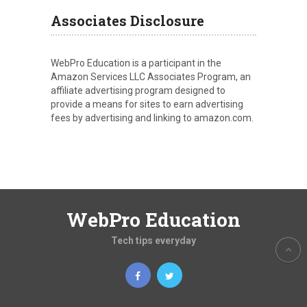
Associates Disclosure
WebPro Education is a participant in the
Amazon Services LLC Associates Program, an
affiliate advertising program designed to
provide a means for sites to earn advertising
fees by advertising and linking to amazon.com.
WebPro Education
Tech tips everyday