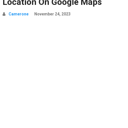
Location On Google Maps
Camerone
November 24, 2023