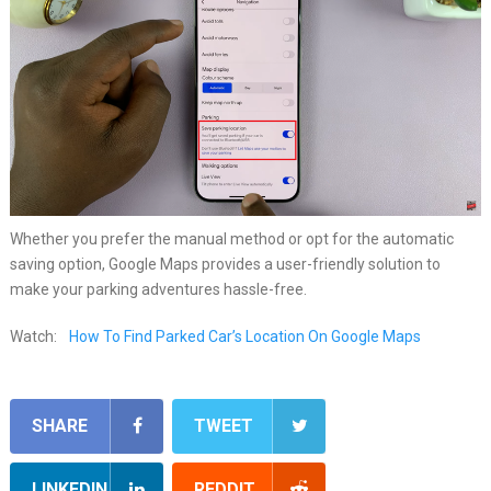
Whether you prefer the manual method or opt for the automatic
saving option, Google Maps provides a user-friendly solution to
make your parking adventures hassle-free.
Watch:
How To Find Parked Car’s Location On Google Maps
SHARE
TWEET
LINKEDIN
REDDIT