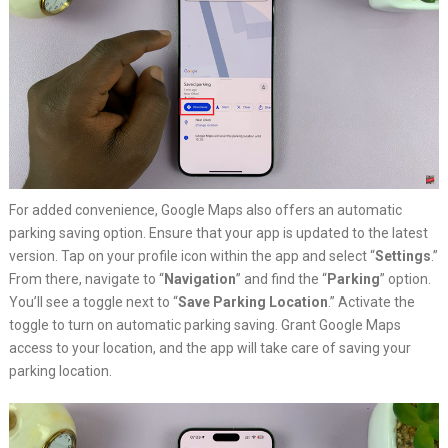
For added convenience, Google Maps also offers an automatic
parking saving option. Ensure that your app is updated to the latest
version. Tap on your profile icon within the app and select “
Settings
.”
From there, navigate to “
Navigation
” and find the “
Parking
” option.
You’ll see a toggle next to “
Save Parking Location
.” Activate the
toggle to turn on automatic parking saving. Grant Google Maps
access to your location, and the app will take care of saving your
parking location.