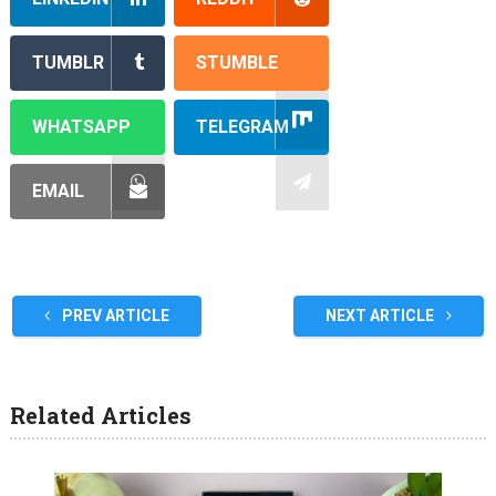
TUMBLR
STUMBLE
WHATSAPP
TELEGRAM
EMAIL
PREV ARTICLE
NEXT ARTICLE
Related Articles