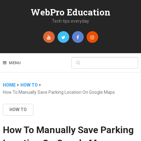
WebPro Education
Tech tips everyday
MENU
HOME
HOW TO
How To Manually Save Parking Location On Google Maps
HOW TO
How To Manually Save Parking