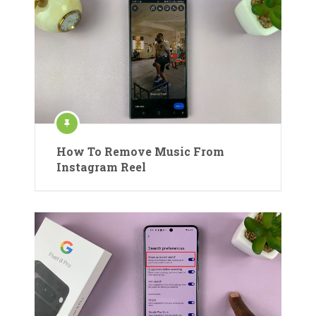
How To Remove Music From
Instagram Reel