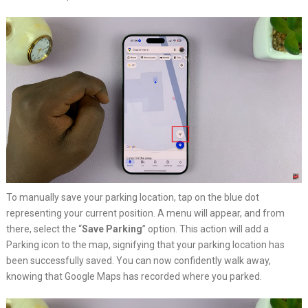
To manually save your parking location, tap on the blue dot
representing your current position. A menu will appear, and from
there, select the “
Save Parking
” option. This action will add a
Parking icon to the map, signifying that your parking location has
been successfully saved. You can now confidently walk away,
knowing that Google Maps has recorded where you parked.