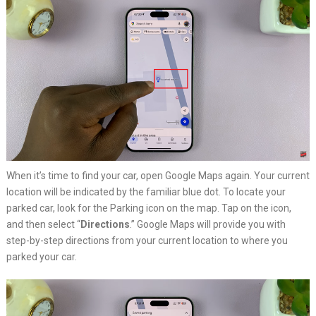
When it’s time to find your car, open Google Maps again. Your current
location will be indicated by the familiar blue dot. To locate your
parked car, look for the Parking icon on the map. Tap on the icon,
and then select “
Directions
.” Google Maps will provide you with
step-by-step directions from your current location to where you
parked your car.