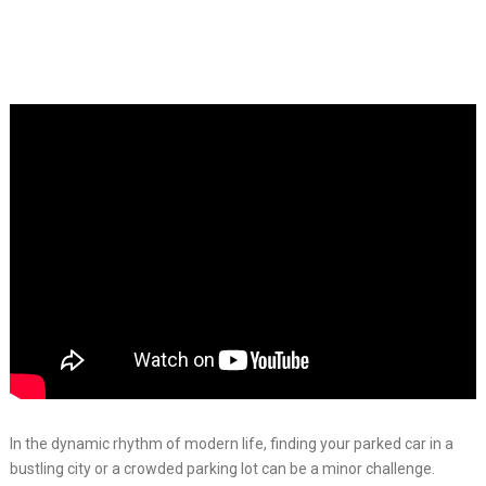
In the dynamic rhythm of modern life, finding your parked car in a
bustling city or a crowded parking lot can be a minor challenge.