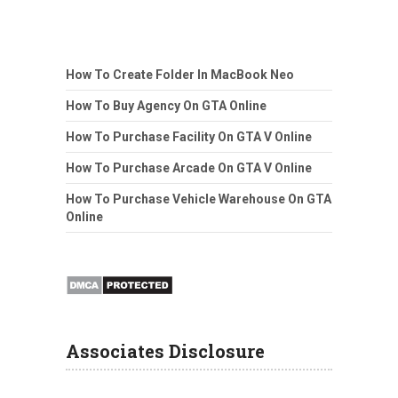
How To Create Folder In MacBook Neo
How To Buy Agency On GTA Online
How To Purchase Facility On GTA V Online
How To Purchase Arcade On GTA V Online
How To Purchase Vehicle Warehouse On GTA
Online
Associates Disclosure