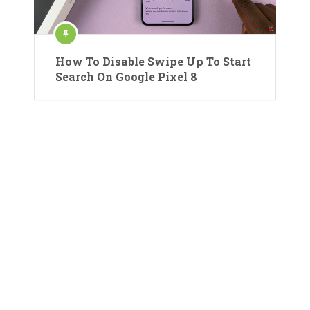
How To Disable Swipe Up To Start
Search On Google Pixel 8