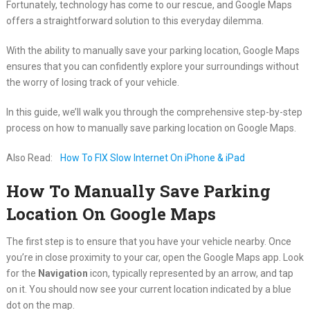
Fortunately, technology has come to our rescue, and Google Maps
offers a straightforward solution to this everyday dilemma.
With the ability to manually save your parking location, Google Maps
ensures that you can confidently explore your surroundings without
the worry of losing track of your vehicle.
In this guide, we’ll walk you through the comprehensive step-by-step
process on how to manually save parking location on Google Maps.
Also Read:
How To FIX Slow Internet On iPhone & iPad
How To Manually Save Parking
Location On Google Maps
The first step is to ensure that you have your vehicle nearby. Once
you’re in close proximity to your car, open the Google Maps app. Look
for the
Navigation
icon, typically represented by an arrow, and tap
on it. You should now see your current location indicated by a blue
dot on the map.