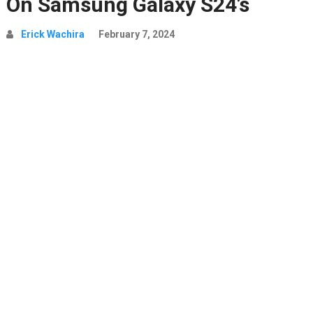
On Samsung Galaxy S24’s
Erick Wachira
February 7, 2024