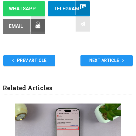
WHATSAPP
TELEGRAM
EMAIL
PREV ARTICLE
NEXT ARTICLE
Related Articles