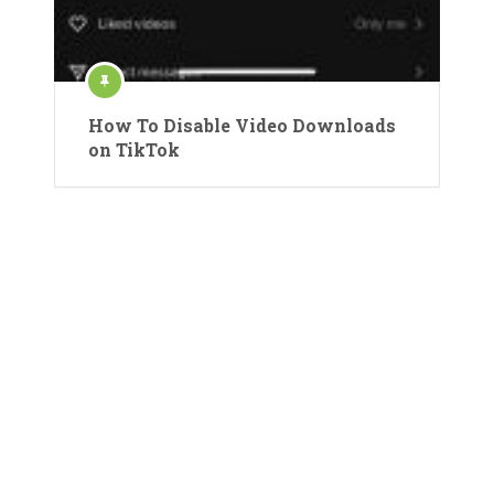
How To Disable Video Downloads
on TikTok