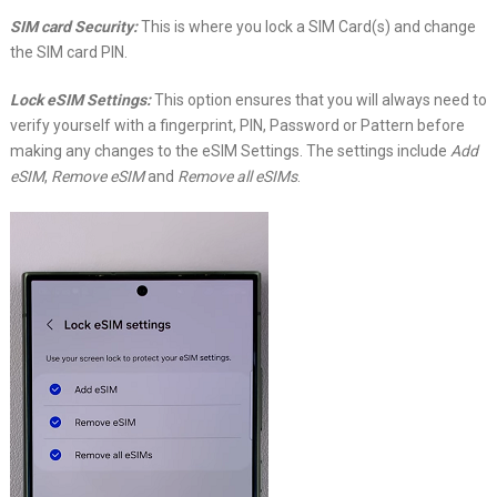
SIM card Security:
This is where you lock a SIM Card(s) and change
the SIM card PIN.
Lock eSIM Settings:
This option ensures that you will always need to
verify yourself with a fingerprint, PIN, Password or Pattern before
making any changes to the eSIM Settings. The settings include
Add
eSIM
,
Remove eSIM
and
Remove all eSIMs
.