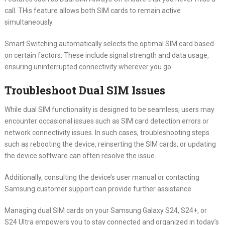
call. THis feature allows both SIM cards to remain active
simultaneously.
Smart Switching automatically selects the optimal SIM card based
on certain factors. These include signal strength and data usage,
ensuring uninterrupted connectivity wherever you go.
Troubleshoot Dual SIM Issues
While dual SIM functionality is designed to be seamless, users may
encounter occasional issues such as SIM card detection errors or
network connectivity issues. In such cases, troubleshooting steps
such as rebooting the device, reinserting the SIM cards, or updating
the device software can often resolve the issue.
Additionally, consulting the device’s user manual or contacting
Samsung customer support can provide further assistance.
Managing dual SIM cards on your Samsung Galaxy S24, S24+, or
S24 Ultra empowers you to stay connected and organized in today’s