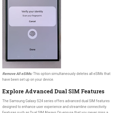
Remove All eSIMs:
This option simultaneously deletes all eSIMs that
have been set up on your device.
Explore Advanced Dual SIM Features
The Samsung Galaxy S24 series offers advanced dual SIM features
designed to enhance user experience and streamline connectivity.
Features such as Dual SIM Always On ensure that you never miss a