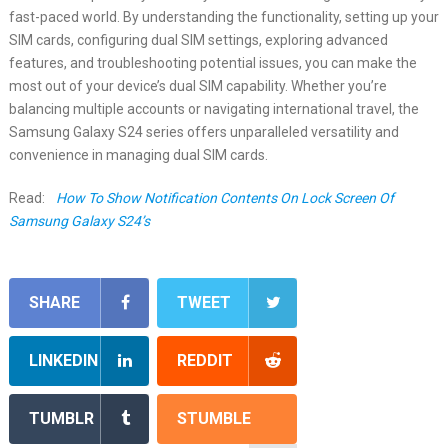
fast-paced world. By understanding the functionality, setting up your
SIM cards, configuring dual SIM settings, exploring advanced
features, and troubleshooting potential issues, you can make the
most out of your device’s dual SIM capability. Whether you’re
balancing multiple accounts or navigating international travel, the
Samsung Galaxy S24 series offers unparalleled versatility and
convenience in managing dual SIM cards.
Read:
How To Show Notification Contents On Lock Screen Of
Samsung Galaxy S24’s
SHARE
TWEET
LINKEDIN
REDDIT
TUMBLR
STUMBLE