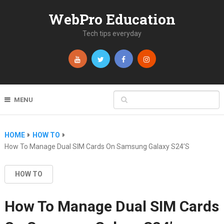
WebPro Education
Tech tips everyday
MENU
HOME
HOW TO
How To Manage Dual SIM Cards On Samsung Galaxy S24’s
HOW TO
How To Manage Dual SIM Cards