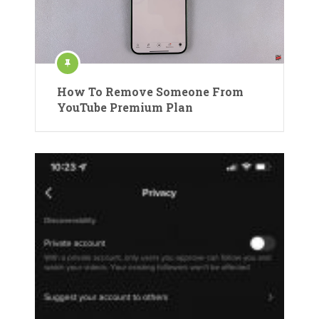
How To Remove Someone From
YouTube Premium Plan