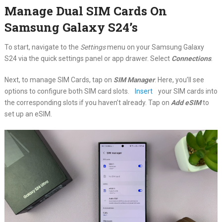
Manage Dual SIM Cards On
Samsung Galaxy S24’s
To start, navigate to the
Settings
menu on your Samsung Galaxy
S24 via the quick settings panel or app drawer. Select
Connections
.
Next, to manage SIM Cards, tap on
SIM Manager
. Here, you’ll see
options to configure both SIM card slots.
Insert
your SIM cards into
the corresponding slots if you haven’t already. Tap on
Add eSIM
to
set up an eSIM.