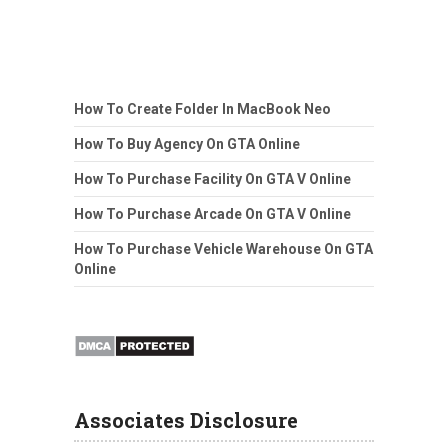
How To Create Folder In MacBook Neo
How To Buy Agency On GTA Online
How To Purchase Facility On GTA V Online
How To Purchase Arcade On GTA V Online
How To Purchase Vehicle Warehouse On GTA
Online
Associates Disclosure