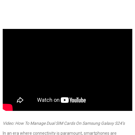
Video: How To Manage Dual SIM Cards On Samsung Galaxy S24’s
In an era where connectivity is paramount, smartphones are