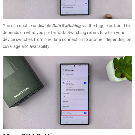
You can enable or disable
Data Switching
, via the toggle button. This
depends on what you prefer. data Switching refers to when your
device switches from one data connection to another, depending on
coverage and availability.