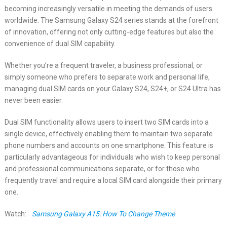
becoming increasingly versatile in meeting the demands of users
worldwide. The Samsung Galaxy S24 series stands at the forefront
of innovation, offering not only cutting-edge features but also the
convenience of dual SIM capability.
Whether you’re a frequent traveler, a business professional, or
simply someone who prefers to separate work and personal life,
managing dual SIM cards on your Galaxy S24, S24+, or S24 Ultra has
never been easier.
Dual SIM functionality allows users to insert two SIM cards into a
single device, effectively enabling them to maintain two separate
phone numbers and accounts on one smartphone. This feature is
particularly advantageous for individuals who wish to keep personal
and professional communications separate, or for those who
frequently travel and require a local SIM card alongside their primary
one.
Watch:
Samsung Galaxy A15: How To Change Theme