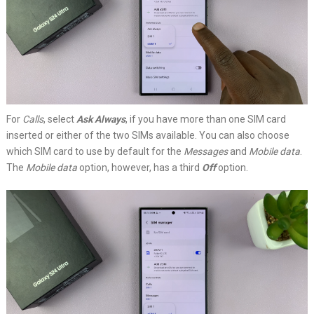
For
Calls
, select
Ask Always
, if you have more than one SIM card
inserted or either of the two SIMs available. You can also choose
which SIM card to use by default for the
Messages
and
Mobile data
.
The
Mobile data
option, however, has a third
Off
option.