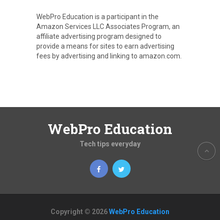
WebPro Education is a participant in the
Amazon Services LLC Associates Program, an
affiliate advertising program designed to
provide a means for sites to earn advertising
fees by advertising and linking to amazon.com.
WebPro Education
Tech tips everyday
Copyright © 2026
WebPro Education