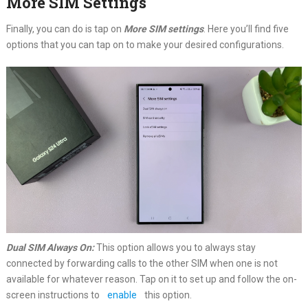
More SIM Settings
Finally, you can do is tap on
More SIM settings
. Here you’ll find five
options that you can tap on to make your desired configurations.
Dual SIM Always On:
This option allows you to always stay
connected by forwarding calls to the other SIM when one is not
available for whatever reason. Tap on it to set up and follow the on-
screen instructions to
enable
this option.