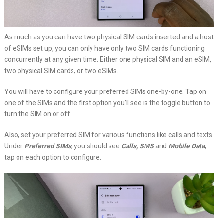
As much as you can have two physical SIM cards inserted and a host
of eSIMs set up, you can only have only two SIM cards functioning
concurrently at any given time. Either one physical SIM and an eSIM,
two physical SIM cards, or two eSIMs.
You will have to configure your preferred SIMs one-by-one. Tap on
one of the SIMs and the first option you’ll see is the toggle button to
turn the SIM on or off.
Also, set your preferred SIM for various functions like calls and texts.
Under
Preferred SIMs
, you should see
Calls, SMS
and
Mobile Data
,
tap on each option to configure.