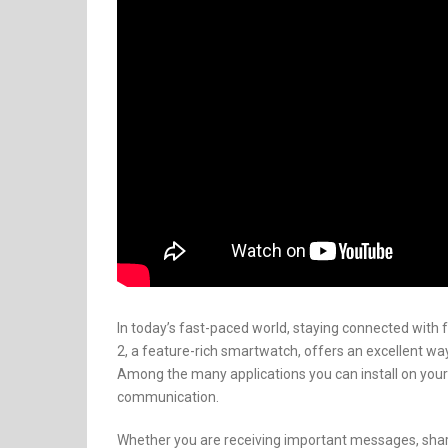
In today’s fast-paced world, staying connected with 
2, a feature-rich smartwatch, offers an excellent wa
Among the many applications you can install on your
communication.
Whether you are receiving important messages, sharin