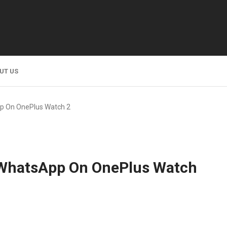
UT US
pp On OnePlus Watch 2
p WhatsApp On OnePlus Watch