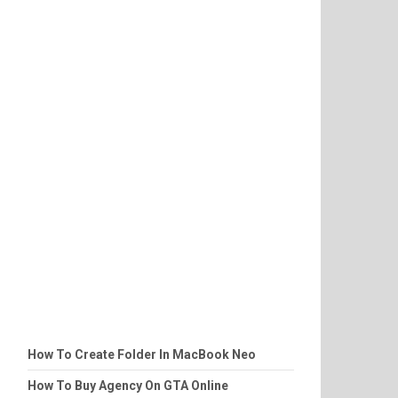
How To Create Folder In MacBook Neo
How To Buy Agency On GTA Online