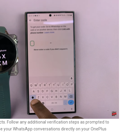
ts. Follow any additional verification steps as prompted to
see your WhatsApp conversations directly on your OnePlus