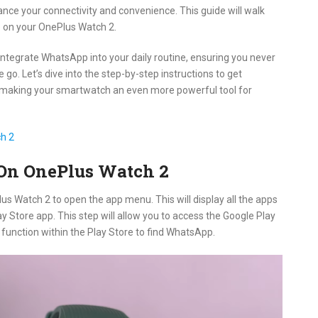
ce your connectivity and convenience. This guide will walk
p on your OnePlus Watch 2.
y integrate WhatsApp into your daily routine, ensuring you never
o. Let’s dive into the step-by-step instructions to get
making your smartwatch an even more powerful tool for
h 2
 On OnePlus Watch 2
us Watch 2 to open the app menu. This will display all the apps
ay Store app. This step will allow you to access the Google Play
 function within the Play Store to find WhatsApp.