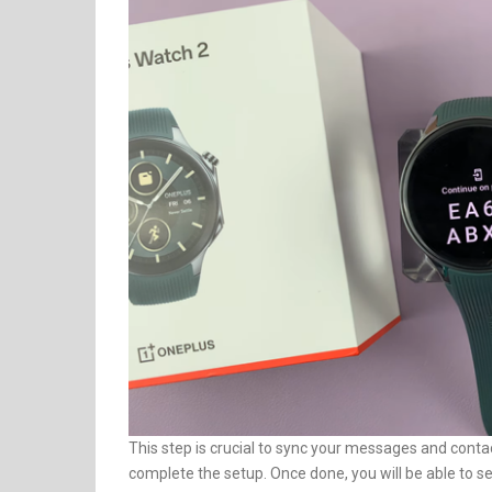
This step is crucial to sync your messages and contac
complete the setup. Once done, you will be able to 