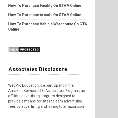
How To Purchase Facility On GTA V Online
How To Purchase Arcade On GTA V Online
How To Purchase Vehicle Warehouse On GTA
Online
Associates Disclosure
WebPro Education is a participant in the
Amazon Services LLC Associates Program, an
affiliate advertising program designed to
provide a means for sites to earn advertising
fees by advertising and linking to amazon.com.