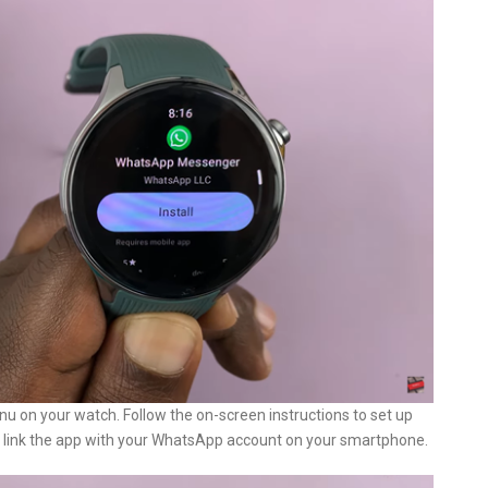
u on your watch. Follow the on-screen instructions to set up
 link the app with your WhatsApp account on your smartphone.