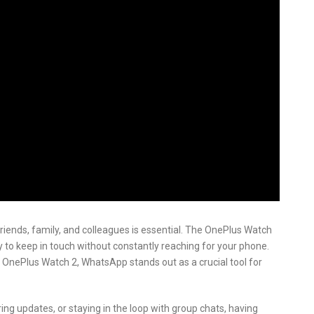
friends, family, and colleagues is essential. The OnePlus Watch
y to keep in touch without constantly reaching for your phone.
 OnePlus Watch 2, WhatsApp stands out as a crucial tool for
g updates, or staying in the loop with group chats, having