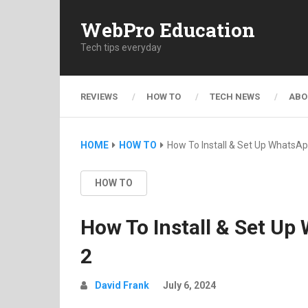
WebPro Education
Tech tips everyday
REVIEWS
HOW TO
TECH NEWS
ABO
HOME
HOW TO
How To Install & Set Up WhatsA
HOW TO
How To Install & Set U
2
David Frank
July 6, 2024