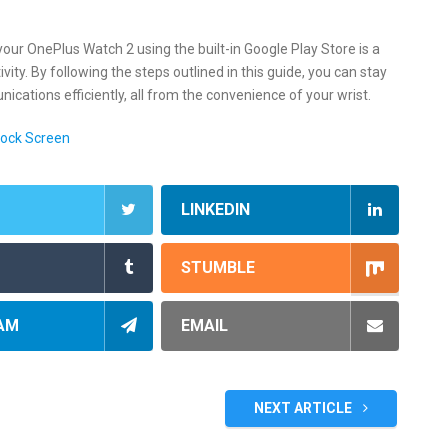
your OnePlus Watch 2 using the built-in Google Play Store is a
ty. By following the steps outlined in this guide, you can stay
ations efficiently, all from the convenience of your wrist.
Lock Screen
LINKEDIN
STUMBLE
AM
EMAIL
NEXT ARTICLE