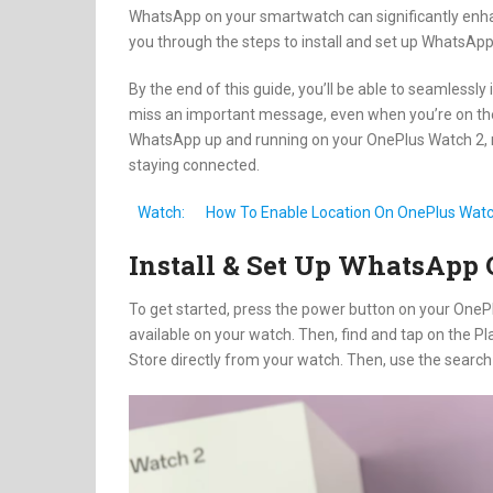
WhatsApp on your smartwatch can significantly enhan
you through the steps to install and set up WhatsAp
By the end of this guide, you’ll be able to seamlessl
miss an important message, even when you’re on the g
WhatsApp up and running on your OnePlus Watch 2, 
staying connected.
Watch:
How To Enable Location On OnePlus Watc
Install & Set Up WhatsApp
To get started, press the power button on your OnePl
available on your watch. Then, find and tap on the Pl
Store directly from your watch. Then, use the search