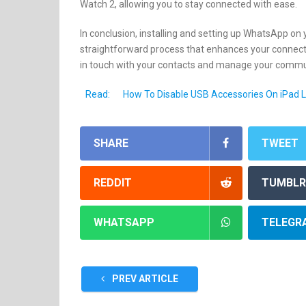
Watch 2, allowing you to stay connected with ease.
In conclusion, installing and setting up WhatsApp on 
straightforward process that enhances your connectivi
in touch with your contacts and manage your communic
Read:
How To Disable USB Accessories On iPad 
SHARE
TWEET
REDDIT
TUMBLR
WHATSAPP
TELEGR
PREV ARTICLE