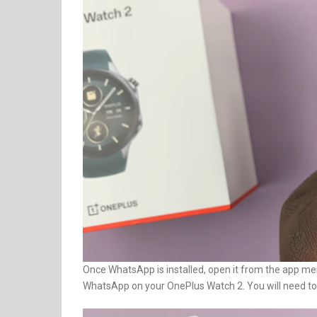
Once WhatsApp is installed, open it from the app men
WhatsApp on your OnePlus Watch 2. You will need to