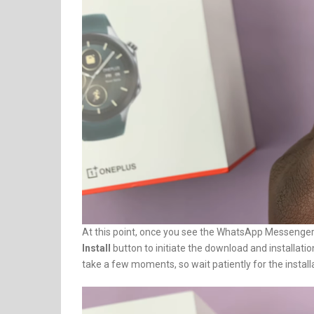
At this point, once you see the WhatsApp Messenger ico
Install
button to initiate the download and installa
take a few moments, so wait patiently for the install