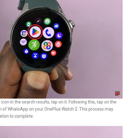
n in the search results, tap on it. Following this, tap on the
tion of WhatsApp on your OnePlus Watch 2. This process may
ation to complete.